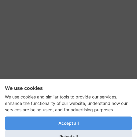
RSS Feed
Contact Us
Privacy Policy
Terms of Use
Editorial Policy
GadgetNutz, Two-Minute Reviews, their logos,
and the plug icon are all trademarks of Kermit
Woodall