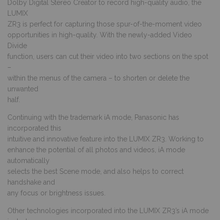
Dolby Digital Stereo Creator to record high-quality audio, the
LUMIX
ZR3 is perfect for capturing those spur-of-the-moment video
opportunities in high-quality. With the newly-added Video
Divide
function, users can cut their video into two sections on the spot
–
within the menus of the camera – to shorten or delete the
unwanted
half.
Continuing with the trademark iA mode, Panasonic has
incorporated this
intuitive and innovative feature into the LUMIX ZR3. Working to
enhance the potential of all photos and videos, iA mode
automatically
selects the best Scene mode, and also helps to correct
handshake and
any focus or brightness issues.
Other technologies incorporated into the LUMIX ZR3’s iA mode