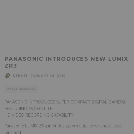
PANASONIC INTRODUCES NEW LUMIX
ZR3
KERMIT
·
JANUARY 26, 2010
PRESS RELEASES
PANASONIC INTRODUCES SUPER COMPACT DIGITAL CAMERA
FEATURING AVCHD LITE
HD VIDEO RECORDING CAPABILITY
Panasonic LUMIX ZR3 includes 25mm ultra-wide-angle Leica
lens and