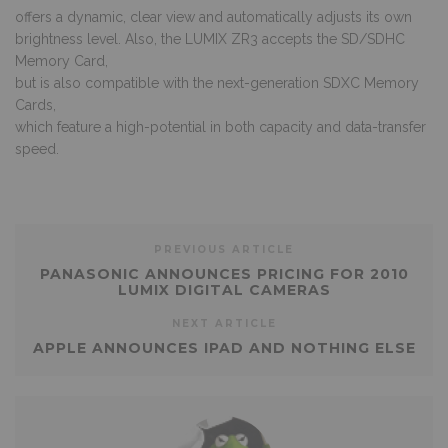
offers a dynamic, clear view and automatically adjusts its own
brightness level. Also, the LUMIX ZR3 accepts the SD/SDHC
Memory Card,
but is also compatible with the next-generation SDXC Memory
Cards,
which feature a high-potential in both capacity and data-transfer
speed.
PREVIOUS ARTICLE
PANASONIC ANNOUNCES PRICING FOR 2010
LUMIX DIGITAL CAMERAS
NEXT ARTICLE
APPLE ANNOUNCES IPAD AND NOTHING ELSE