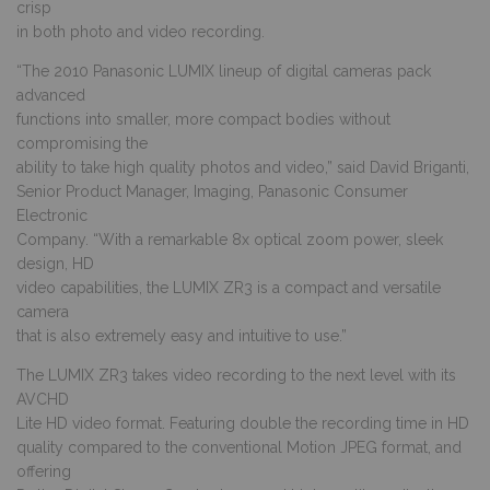
crisp
in both photo and video recording.
“The 2010 Panasonic LUMIX lineup of digital cameras pack
advanced
functions into smaller, more compact bodies without
compromising the
ability to take high quality photos and video,” said David Briganti,
Senior Product Manager, Imaging, Panasonic Consumer
Electronic
Company. “With a remarkable 8x optical zoom power, sleek
design, HD
video capabilities, the LUMIX ZR3 is a compact and versatile
camera
that is also extremely easy and intuitive to use.”
The LUMIX ZR3 takes video recording to the next level with its
AVCHD
Lite HD video format. Featuring double the recording time in HD
quality compared to the conventional Motion JPEG format, and
offering