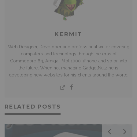
KERMIT
Web Designer, Developer and professional writer covering
computers and technology through the eras of
Commodore 64, Amiga, Pilot 1000, iPhone and so on into
the future. When not managing GadgetNutz he is
developing new websites for his clients around the world.
RELATED POSTS