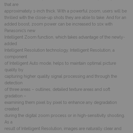
that are
approximately 1-inch thick. With a powerful zoom, users will be
thrilled with the close-up shots they are able to take. And for an
added boost, zoom power can be increased to 10x with
Panasonic’s new
Intelligent Zoom function, which takes advantage of the newly-
added
Intelligent Resolution technology. Intelligent Resolution, a
component
of Intelligent Auto mode, helps to maintain optimal picture
quality by
capturing higher quality signal processing and through the
detection
of three areas – outlines, detailed texture areas and soft
gradation –
examining them pixel by pixel to enhance any degradation
created
during the digital zoom process or in high-sensitivity shooting.
As a
result of Intelligent Resolution, images are naturally clear and