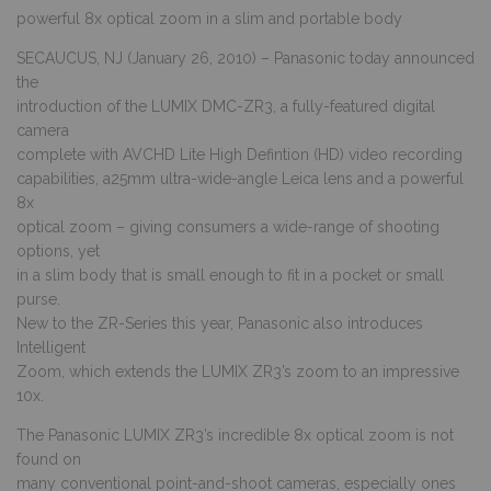
powerful 8x optical zoom in a slim and portable body
SECAUCUS, NJ (January 26, 2010) – Panasonic today announced
the
introduction of the LUMIX DMC-ZR3, a fully-featured digital
camera
complete with AVCHD Lite High Defintion (HD) video recording
capabilities, a25mm ultra-wide-angle Leica lens and a powerful
8x
optical zoom – giving consumers a wide-range of shooting
options, yet
in a slim body that is small enough to fit in a pocket or small
purse.
New to the ZR-Series this year, Panasonic also introduces
Intelligent
Zoom, which extends the LUMIX ZR3’s zoom to an impressive
10x.
The Panasonic LUMIX ZR3’s incredible 8x optical zoom is not
found on
many conventional point-and-shoot cameras, especially ones