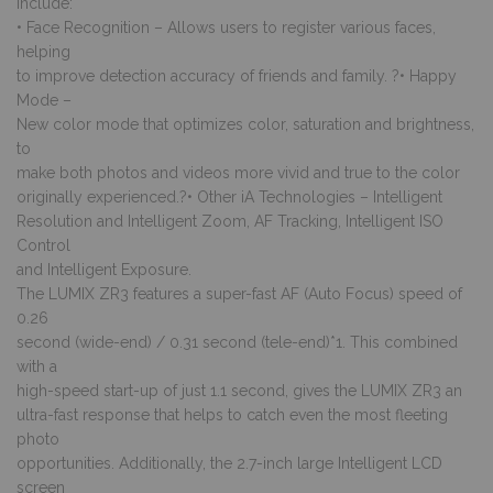
include:
• Face Recognition – Allows users to register various faces,
helping
to improve detection accuracy of friends and family. ?• Happy
Mode –
New color mode that optimizes color, saturation and brightness,
to
make both photos and videos more vivid and true to the color
originally experienced.?• Other iA Technologies – Intelligent
Resolution and Intelligent Zoom, AF Tracking, Intelligent ISO
Control
and Intelligent Exposure.
The LUMIX ZR3 features a super-fast AF (Auto Focus) speed of
0.26
second (wide-end) / 0.31 second (tele-end)*1. This combined
with a
high-speed start-up of just 1.1 second, gives the LUMIX ZR3 an
ultra-fast response that helps to catch even the most fleeting
photo
opportunities. Additionally, the 2.7-inch large Intelligent LCD
screen