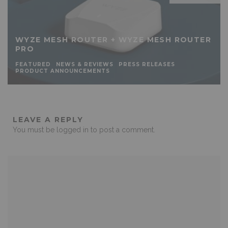
WYZE MESH ROUTER + WYZE MESH ROUTER
PRO
FEATURED
NEWS & REVIEWS
PRESS RELEASES
PRODUCT ANNOUNCEMENTS
LEAVE A REPLY
You must be
logged in
to post a comment.