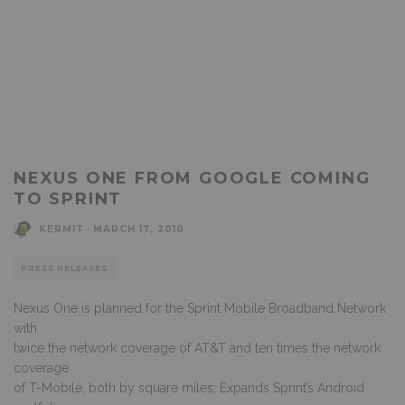
NEXUS ONE FROM GOOGLE COMING
TO SPRINT
KERMIT
·
MARCH 17, 2010
PRESS RELEASES
Nexus One is planned for the Sprint Mobile Broadband Network
with
twice the network coverage of AT&T and ten times the network
coverage
of T-Mobile, both by square miles; Expands Sprint’s Android