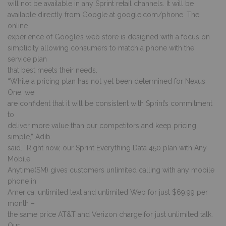
will not be available in any Sprint retail channels. It will be
available directly from Google at google.com/phone. The
online
experience of Google’s web store is designed with a focus on
simplicity allowing consumers to match a phone with the
service plan
that best meets their needs.
“While a pricing plan has not yet been determined for Nexus
One, we
are confident that it will be consistent with Sprint’s commitment
to
deliver more value than our competitors and keep pricing
simple,” Adib
said. “Right now, our Sprint Everything Data 450 plan with Any
Mobile,
Anytime(SM) gives customers unlimited calling with any mobile
phone in
America, unlimited text and unlimited Web for just $69.99 per
month –
the same price AT&T and Verizon charge for just unlimited talk.
Our