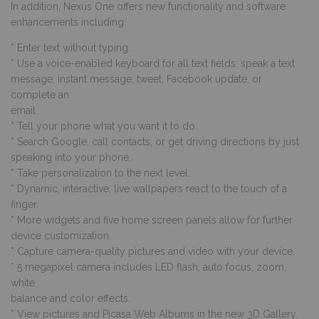
In addition, Nexus One offers new functionality and software
enhancements including:
* Enter text without typing.
* Use a voice-enabled keyboard for all text fields: speak a text
message, instant message, tweet, Facebook update, or
complete an
email.
* Tell your phone what you want it to do.
* Search Google, call contacts, or get driving directions by just
speaking into your phone.
* Take personalization to the next level.
* Dynamic, interactive, live wallpapers react to the touch of a
finger.
* More widgets and five home screen panels allow for further
device customization.
* Capture camera-quality pictures and video with your device.
* 5 megapixel camera includes LED flash, auto focus, zoom,
white
balance and color effects.
* View pictures and Picasa Web Albums in the new 3D Gallery.