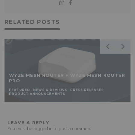
RELATED POSTS
WYZE MESH ROUTER + WYZE MESH ROUTER
PRO
FEATURED
NEWS & REVIEWS
PRESS RELEASES
PRODUCT ANNOUNCEMENTS
LEAVE A REPLY
You must be
logged in
to post a comment.