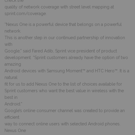
check the
quality of network coverage with street level mapping at
sprint.com/coverage.
“Nexus One is a powerful device that belongs on a powerful
network.
This is another step in our continued partnership of innovation
with
Google,” said Fared Adib, Sprint vice president of product
development. “Sprint customers already have the option of two
amazing
Android devices with Samsung Moment™ and HTC Hero™. It is a
natural
fit for us to add Nexus One to the list of choices available for
Sprint customers who want the best value in wireless with the
best in
Android.”
Google’s online consumer channel was created to provide an
efficient
way to connect online users with selected Android phones.
Nexus One