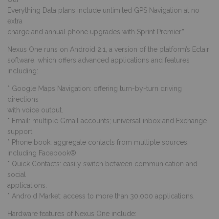
Everything Data plans include unlimited GPS Navigation at no
extra
charge and annual phone upgrades with Sprint Premier.”
Nexus One runs on Android 2.1, a version of the platform’s Eclair
software, which offers advanced applications and features
including:
* Google Maps Navigation: offering turn-by-turn driving
directions
with voice output.
* Email: multiple Gmail accounts; universal inbox and Exchange
support.
* Phone book: aggregate contacts from multiple sources,
including Facebook®.
* Quick Contacts: easily switch between communication and
social
applications.
* Android Market: access to more than 30,000 applications.
Hardware features of Nexus One include: