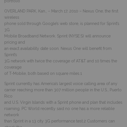
portfolio
OVERLAND PARK, Kan., – March 17, 2010 – Nexus One, the first
wireless
phone sold through Google’s web store, is planned for Sprint’s
3G
Mobile Broadband Network. Sprint (NYSE:S) will announce
pricing and
an exact availability date soon. Nexus One will benefit from
Sprint’s
3G network with twice the coverage of AT&T and 10 times the
coverage
of T-Mobile, both based on square miles.1
Sprint currently has America’s largest voice calling area of any
carrier reaching more than 307 million people in the U.S., Puerto
Rico
and U.S. Virgin Islands with a Sprint phone and plan that includes
roaming. PC World recently said no one has a more reliable
network
than Sprint in a 13 city 3G performance test.2 Customers can