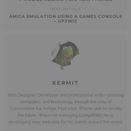
NEXT ARTICLE
AMIGA EMULATION USING A GAMES CONSOLE
– GP2WIZ
KERMIT
Web Designer, Developer and professional writer covering
computers and technology through the eras of
Commodore 64, Amiga, Pilot 1000, iPhone and so on into
the future. When not managing GadgetNutz he is
developing new websites for his clients around the world.