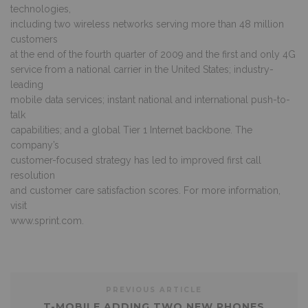
technologies,
including two wireless networks serving more than 48 million
customers
at the end of the fourth quarter of 2009 and the first and only 4G
service from a national carrier in the United States; industry-
leading
mobile data services; instant national and international push-to-
talk
capabilities; and a global Tier 1 Internet backbone. The
company’s
customer-focused strategy has led to improved first call
resolution
and customer care satisfaction scores. For more information,
visit
www.sprint.com.
PREVIOUS ARTICLE
T-MOBILE ADDING TWO NEW PHONES