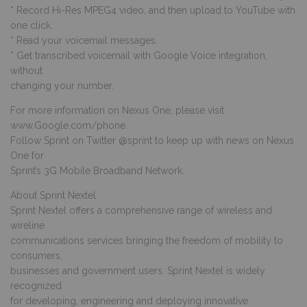
* Record Hi-Res MPEG4 video, and then upload to YouTube with
one click.
* Read your voicemail messages.
* Get transcribed voicemail with Google Voice integration,
without
changing your number.
For more information on Nexus One, please visit
www.Google.com/phone.
Follow Sprint on Twitter @sprint to keep up with news on Nexus
One for
Sprint’s 3G Mobile Broadband Network.
About Sprint Nextel
Sprint Nextel offers a comprehensive range of wireless and
wireline
communications services bringing the freedom of mobility to
consumers,
businesses and government users. Sprint Nextel is widely
recognized
for developing, engineering and deploying innovative