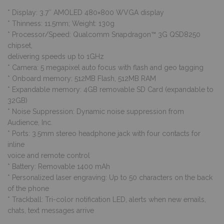
* Display: 3.7″ AMOLED 480×800 WVGA display
* Thinness: 11.5mm; Weight: 130g
* Processor/Speed: Qualcomm Snapdragon™ 3G QSD8250
chipset,
delivering speeds up to 1GHz
* Camera: 5 megapixel auto focus with flash and geo tagging
* Onboard memory: 512MB Flash, 512MB RAM
* Expandable memory: 4GB removable SD Card (expandable to
32GB)
* Noise Suppression: Dynamic noise suppression from
Audience, Inc.
* Ports: 3.5mm stereo headphone jack with four contacts for
inline
voice and remote control
* Battery: Removable 1400 mAh
* Personalized laser engraving: Up to 50 characters on the back
of the phone
* Trackball: Tri-color notification LED, alerts when new emails,
chats, text messages arrive