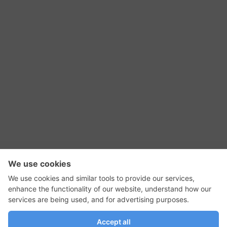
RSS Feed
Contact Us
Privacy Policy
Terms of Use
Editorial Policy
GadgetNutz, Two-Minute Reviews, their logos,
and the plug icon are all trademarks of Kermit
Woodall