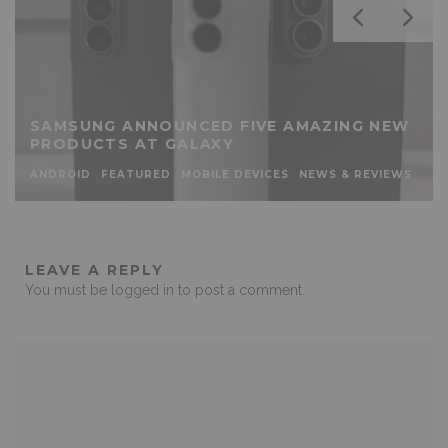
SAMSUNG ANNOUNCED FIVE AMAZING NEW
PRODUCTS AT GALAXY
ANDROID
FEATURED
MOBILE DEVICES
NEWS & REVIEWS
LEAVE A REPLY
You must be
logged in
to post a comment.