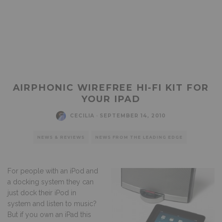
AIRPHONIC WIREFREE HI-FI KIT FOR
YOUR IPAD
CECILIA
·
SEPTEMBER 14, 2010
NEWS & REVIEWS
NEWS FROM THE LEADING EDGE
For people with an iPod and
a docking system they can
just dock their iPod in
system and listen to music?
But if you own an iPad this