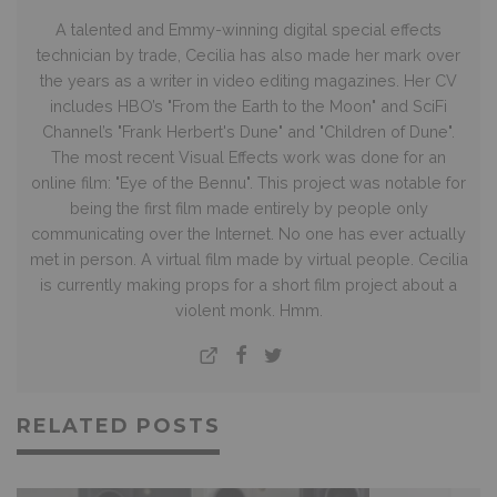
A talented and Emmy-winning digital special effects
technician by trade, Cecilia has also made her mark over
the years as a writer in video editing magazines. Her CV
includes HBO’s "From the Earth to the Moon" and SciFi
Channel’s "Frank Herbert's Dune" and "Children of Dune".
The most recent Visual Effects work was done for an
online film: "Eye of the Bennu". This project was notable for
being the first film made entirely by people only
communicating over the Internet. No one has ever actually
met in person. A virtual film made by virtual people. Cecilia
is currently making props for a short film project about a
violent monk. Hmm.
RELATED POSTS