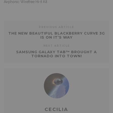
Airphonic Wirefree Hi-fi Kit
PREVIOUS ARTICLE
THE NEW BEAUTIFUL BLACKBERRY CURVE 3G
IS ON IT’S WAY
NEXT ARTICLE
SAMSUNG GALAXY TAB™ BROUGHT A
TORNADO INTO TOWN!
CECILIA