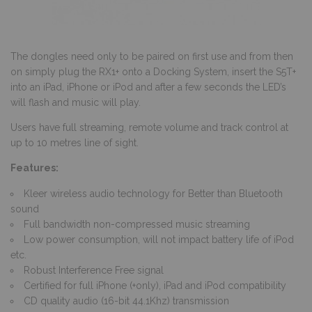
The dongles need only to be paired on first use and from then
on simply plug the RX1+ onto a Docking System, insert the S5T+
into an iPad, iPhone or iPod and after a few seconds the LED’s
will flash and music will play.
Users have full streaming, remote volume and track control at
up to 10 metres line of sight.
Features:
Kleer wireless audio technology for Better than Bluetooth
sound
Full bandwidth non-compressed music streaming
Low power consumption, will not impact battery life of iPod
etc.
Robust Interference Free signal
Certified for full iPhone (+only), iPad and iPod compatibility
CD quality audio (16-bit 44.1Khz) transmission