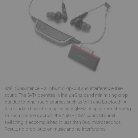
WiFi Coexistence – a robust drop-out and interference free
sound The S5T+ operates in the 2.4Ghz band minimising drop
out due to other radio sources such as WiFi and Bluetooth. A
Kleer radio channel occupies only 3MHz of spectrum, allowing
16 such channels across the 2.4GHz ISM band. Channel
switching is accomplished in less than 800 microseconds.
Result, no drop-outs on music and no interference.