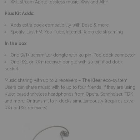
Will stream Apple lossless music, Wav and AIFF
Plus Kit Adds:
Adds extra dock compatibility with Bose & more
Spotify, Last FM, You-Tube, Internet Radio etc streaming
In the box:
One S5T+ transmitter dongle with 30 pin iPod dock connector
One RX1 or RX1+ receiver dongle with 30 pin iPod dock
socket
Music sharing with up to 4 receivers – The Kleer eco-system
Users can share music with to up to four friends, if they are using
Kleer based wireless headphones from Opera, Sennheiser, TDK
and more. Or transmit to 4 docks simultaneously (requires extra
RX1 or RX1 receivers)