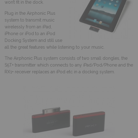
won’t fit in the dock.
Plug in the Airphonic Plus
system to transmit music
wirelessly from an iPad,
iPhone or iPod to an iPod
Docking System and still use
all the great features while listening to your music.
The Airphonic Plus system consists of two small dongles, the
S5T+ transmitter which connects to any iPad/Pod/Phone and the
RX1+ receiver replaces an iPod etc in a docking system.