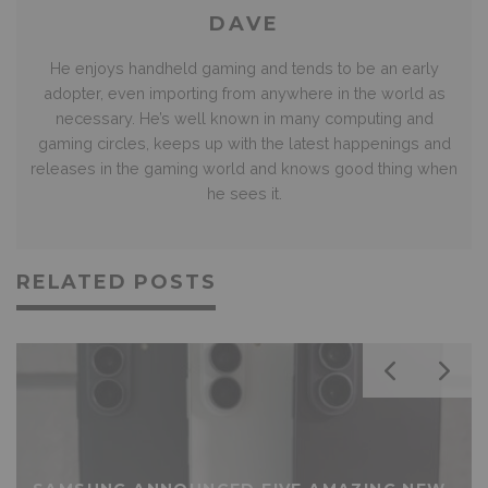
DAVE
He enjoys handheld gaming and tends to be an early
adopter, even importing from anywhere in the world as
necessary. He’s well known in many computing and
gaming circles, keeps up with the latest happenings and
releases in the gaming world and knows good thing when
he sees it.
RELATED POSTS