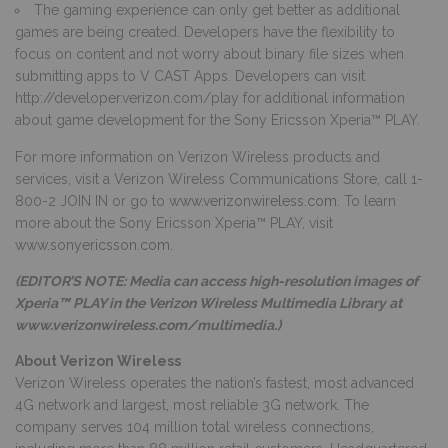
The gaming experience can only get better as additional
games are being created. Developers have the flexibility to
focus on content and not worry about binary file sizes when
submitting apps to V CAST Apps. Developers can visit
http://developer.verizon.com/play
for additional information
about game development for the Sony Ericsson Xperia™ PLAY.
For more information on Verizon Wireless products and
services, visit a Verizon Wireless Communications Store, call 1-
800-2 JOIN IN or go to
www.verizonwireless.com
. To learn
more about the Sony Ericsson Xperia™ PLAY, visit
www.sonyericsson.com
.
(EDITOR’S NOTE: Media can access high-resolution images of
Xperia™ PLAY in the Verizon Wireless Multimedia Library at
www.verizonwireless.com/multimedia
.)
About Verizon Wireless
Verizon Wireless operates the nation’s fastest, most advanced
4G network and largest, most reliable 3G network. The
company serves 104 million total wireless connections,