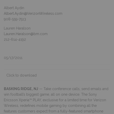
Albert Aydin
Albert.Aydin@VerizonWireless.com
908-559-7513
Lauren Haralson
Lauren.Haralson@bm.com
212-614-4192
05/17/2011
Click to download
BASKING RIDGE, NJ
— Take conference calls, send emails and
win football’s biggest game, all on one device. The Sony
Ericsson Xperia™ PLAY, exclusive for a limited time for Verizon
Wireless, redefines mobile gaming by combining all the
features customers expect from a fully-featured smartphone