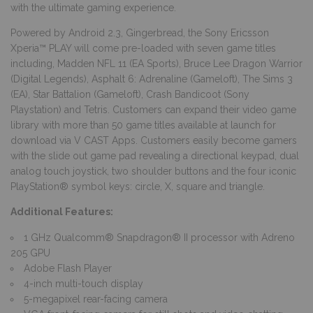
with the ultimate gaming experience.
Powered by Android 2.3, Gingerbread, the Sony Ericsson
Xperia™ PLAY will come pre-loaded with seven game titles
including, Madden NFL 11 (EA Sports), Bruce Lee Dragon Warrior
(Digital Legends), Asphalt 6: Adrenaline (Gameloft), The Sims 3
(EA), Star Battalion (Gameloft), Crash Bandicoot (Sony
Playstation) and Tetris. Customers can expand their video game
library with more than 50 game titles available at launch for
download via V CAST Apps. Customers easily become gamers
with the slide out game pad revealing a directional keypad, dual
analog touch joystick, two shoulder buttons and the four iconic
PlayStation® symbol keys: circle, X, square and triangle.
Additional Features:
1 GHz Qualcomm® Snapdragon® II processor with Adreno
205 GPU
Adobe Flash Player
4-inch multi-touch display
5-megapixel rear-facing camera