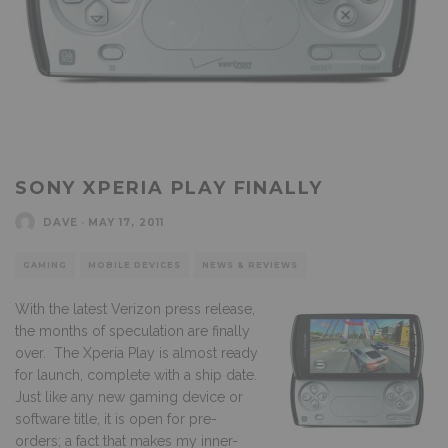
SONY XPERIA PLAY FINALLY
DAVE
·
MAY 17, 2011
GAMING
MOBILE DEVICES
NEWS & REVIEWS
With the latest Verizon press release,
the months of speculation are finally
over. The Xperia Play is almost ready
for launch, complete with a ship date.
Just like any new gaming device or
software title, it is open for pre-
orders; a fact that makes my inner-