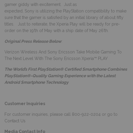
gamer giddy with excitement. Just as
expected, Sony is utilizing the PlayStation compatibility to make
sure that the gamer is satisfied by an initial library of about fifty
titles. Just to reiterate, the Xperia Play will be ready for pre-
order on the 19’th of May with a ship date of May 26’th.
Original Press Release Below
:
Verizon Wireless And Sony Ericsson Take Mobile Gaming To
The Next Level With The Sony Ericsson Xperia™ PLAY
The World’s First PlayStation® Certified Smartphone Combines
PlayStation®-Quality Gaming Experience with the Latest
Android Smartphone Technology
Customer Inquiries
For customer inquiries, please call 800-922-0204 or go to
Contact Us
Media Contact Info