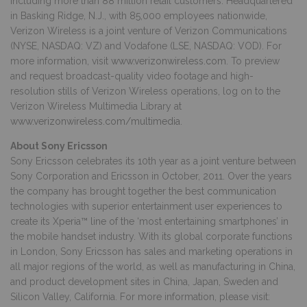
including more than 88 million retail customers. Headquartered
in Basking Ridge, N.J., with 85,000 employees nationwide,
Verizon Wireless is a joint venture of Verizon Communications
(NYSE, NASDAQ: VZ) and Vodafone (LSE, NASDAQ: VOD). For
more information, visit
www.verizonwireless.com
. To preview
and request broadcast-quality video footage and high-
resolution stills of Verizon Wireless operations, log on to the
Verizon Wireless Multimedia Library at
www.verizonwireless.com/multimedia
.
About Sony Ericsson
Sony Ericsson celebrates its 10th year as a joint venture between
Sony Corporation and Ericsson in October, 2011. Over the years
the company has brought together the best communication
technologies with superior entertainment user experiences to
create its Xperia™ line of the ‘most entertaining smartphones’ in
the mobile handset industry. With its global corporate functions
in London, Sony Ericsson has sales and marketing operations in
all major regions of the world, as well as manufacturing in China,
and product development sites in China, Japan, Sweden and
Silicon Valley, California. For more information, please visit: