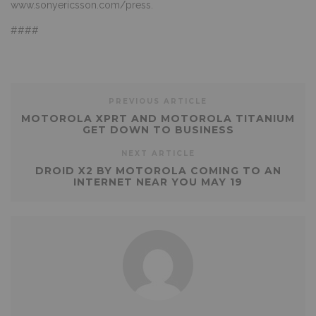
www.sonyericsson.com/press
.
####
PREVIOUS ARTICLE
MOTOROLA XPRT AND MOTOROLA TITANIUM
GET DOWN TO BUSINESS
NEXT ARTICLE
DROID X2 BY MOTOROLA COMING TO AN
INTERNET NEAR YOU MAY 19