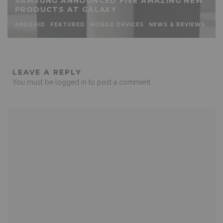
SAMSUNG ANNOUNCED FIVE AMAZING NEW
PRODUCTS AT GALAXY
ANDROID
FEATURED
MOBILE DEVICES
NEWS & REVIEWS
LEAVE A REPLY
You must be
logged in
to post a comment.