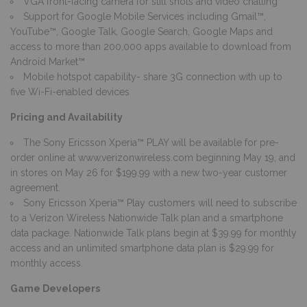
VGA front-facing camera for still shots and video chatting
Support for Google Mobile Services including Gmail™,
YouTube™, Google Talk, Google Search, Google Maps and
access to more than 200,000 apps available to download from
Android Market™
Mobile hotspot capability- share 3G connection with up to
five Wi-Fi-enabled devices
Pricing and Availability
The Sony Ericsson Xperia™ PLAY will be available for pre-
order online at
www.verizonwireless.com
beginning May 19, and
in stores on May 26 for $199.99 with a new two-year customer
agreement.
Sony Ericsson Xperia™ Play customers will need to subscribe
to a Verizon Wireless Nationwide Talk plan and a smartphone
data package. Nationwide Talk plans begin at $39.99 for monthly
access and an unlimited smartphone data plan is $29.99 for
monthly access.
Game Developers