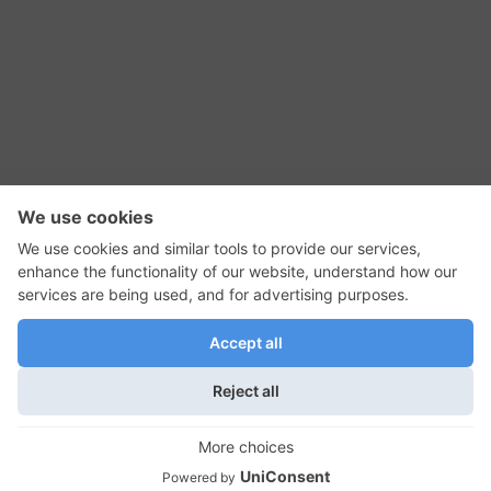
RSS Feed
Contact Us
Privacy Policy
Terms of Use
Editorial Policy
GadgetNutz, Two-Minute Reviews, their logos,
and the plug icon are all trademarks of Kermit
Woodall