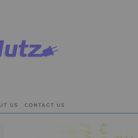
UT US
CONTACT US