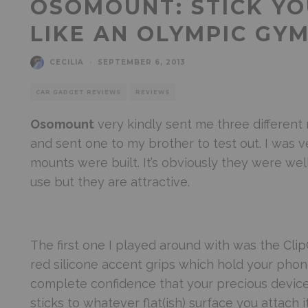
OSOMOUNT: STICK Y
LIKE AN OLYMPIC GY
CECILIA
·
SEPTEMBER 6, 2013
CAR GADGET REVIEWS
REVIEWS
Osomount
very kindly sent me three different
and sent one to my brother to test out. I was 
mounts were built. It’s obviously they were we
use but they are attractive.
The first one I played around with was the
Clip
red silicone accent grips which hold your phone
complete confidence that your precious devices 
sticks to whatever flat(ish) surface you attach it