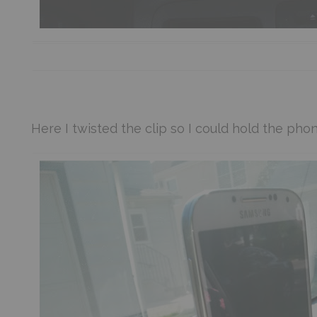
Here I twisted the clip so I could hold the phone