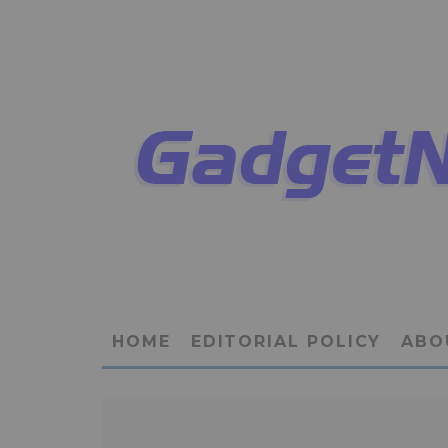
HOME
EDITORIAL POLICY
ABO