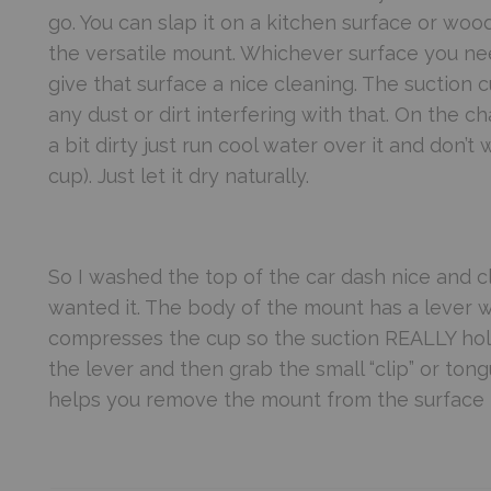
go. You can slap it on a kitchen surface or wood 
the versatile mount. Whichever surface you need
give that surface a nice cleaning. The suction c
any dust or dirt interfering with that. On the
a bit dirty just run cool water over it and don’t 
cup). Just let it dry naturally.
So I washed the top of the car dash nice and
wanted it. The body of the mount has a lever w
compresses the cup so the suction REALLY hol
the lever and then grab the small “clip” or tongu
helps you remove the mount from the surface it’s