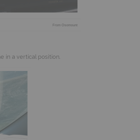
From
Osomount
 in a vertical position.