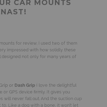
OUR CAR MOUNTS
MNAST!
 mounts for review. I used two of them
very impressed with how solidly these
ll designed not only for many years of
Grip or
Dash Grip
I love the delightful
 or GPS device firmly. It gives you
will never fall out. And the suction cup
 to. Like a dog with a bone, it won’t let