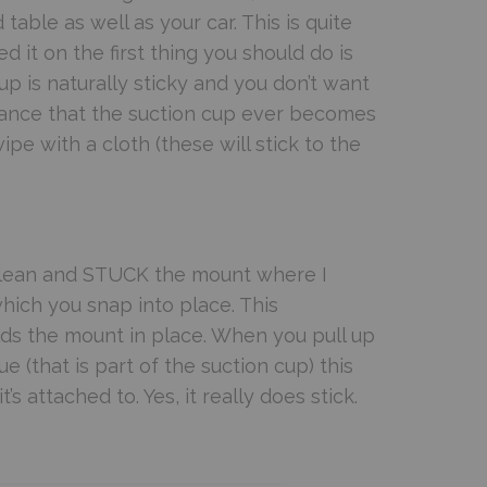
table as well as your car. This is quite
 it on the first thing you should do is
up is naturally sticky and you don’t want
 chance that the suction cup ever becomes
wipe with a cloth (these will stick to the
 clean and STUCK the mount where I
hich you snap into place. This
ds the mount in place. When you pull up
e (that is part of the suction cup) this
 attached to. Yes, it really does stick.