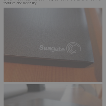
features and flexibility.