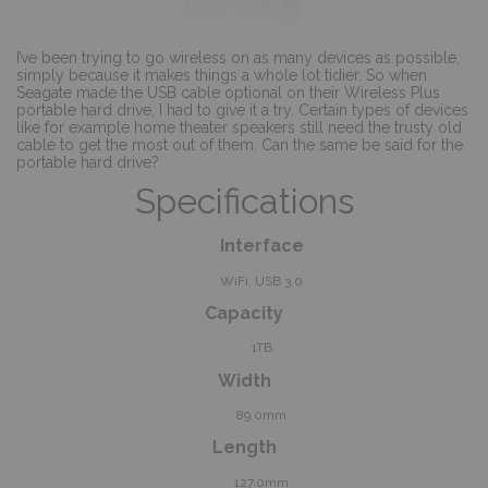
I’ve been trying to go wireless on as many devices as possible,
simply because it makes things a whole lot tidier. So when
Seagate made the USB cable optional on their Wireless Plus
portable hard drive, I had to give it a try. Certain types of devices
like for example home theater speakers still need the trusty old
cable to get the most out of them. Can the same be said for the
portable hard drive?
Specifications
Interface
WiFi, USB 3.0
Capacity
1TB
Width
89.0mm
Length
127.0mm