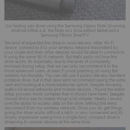
Our testing was done using the Samsung Galaxy Note 3(running
Android KitKat 4.4), the Note 10.1 2014 edition tablet and a
Samsung F8000 SmartTV.
We kind of expected the drive to work like any other Wi-Fi
device: connect to it to your wireless network transmitted by
your router and then other devices would be able to connect to
it using the same Wi-Fi network. But that’s sadly not how this
drive works. It’s especially due to the level of complexity
involved during setup, that we can only recommend it to the
more advanced users, at least if you’re planning on using the
wireless functionality. You can still use it purely like any standard
portable drive, but in that case we’d recommend saving the extra
cash and looking at a more traditional option. Despite knowing
quite a bit about networks and mobile devices, I found the entire
setup process more complex than it should have been. Seagate
should find a way to makes things a bit simpler. Ideally I would
love the ability to access data on the drive, without the need
disconnect from my wireless network. Once you do get things
going the drive works without a hitch, is very convenient and it’s
simply impressive seeing how a single fairly compact drive is
streaming to several devices at the same time.