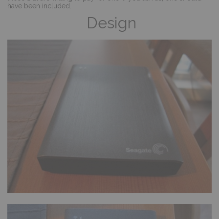
have been included.
Design