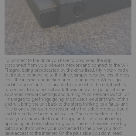
To connect to the drive you have to download the app,
disconnect from your wireless network and connect to the Wi-
Fi signal being broadcasted by the drive itself. My Note 3 had a
lot trouble connecting to the drive, simply because this phones
tests the internet connection once it connects to Wi-Fi signal
and if it doesn’t and if it’s unable to connect to the net, it will try
to connect to another network. It was only after going into the
advanced network settings and turning "Auto network switch" off
I managed to get things going. Most users wouldn’t think of this
and will bring the unit back to the store, thinking it’s a faulty unit.
This is one clear example reason why the setup process could
and should have been much easier. Once connected to the
drive you’re now able to run the app and start downloading,
uploading and even streaming data. There is however one big
catch and that’s when your connected to the drive you don’t
have access to the internet. On the plus side you don’t need