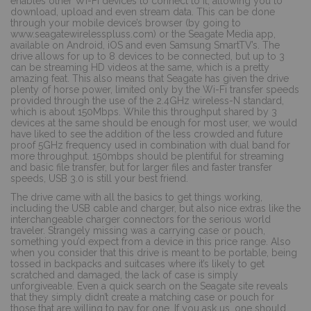
enables other Wi-Fi devices to connect to it, allowing you to
download, upload and even stream data. This can be done
through your mobile device’s browser (by going to
www.seagatewirelesspluss.com) or the Seagate Media app,
available on Android, iOS and even Samsung SmartTV’s. The
drive allows for up to 8 devices to be connected, but up to 3
can be streaming HD videos at the same, which is a pretty
amazing feat. This also means that Seagate has given the drive
plenty of horse power, limited only by the Wi-Fi transfer speeds
provided through the use of the 2.4GHz wireless-N standard,
which is about 150Mbps. While this throughput shared by 3
devices at the same should be enough for most user, we would
have liked to see the addition of the less crowded and future
proof 5GHz frequency used in combination with dual band for
more throughput. 150mbps should be plentiful for streaming
and basic file transfer, but for larger files and faster transfer
speeds, USB 3.0 is still your best friend.
The drive came with all the basics to get things working,
including the USB cable and charger, but also nice extras like the
interchangeable charger connectors for the serious world
traveler. Strangely missing was a carrying case or pouch,
something you’d expect from a device in this price range. Also
when you consider that this drive is meant to be portable, being
tossed in backpacks and suitcases where it’s likely to get
scratched and damaged, the lack of case is simply
unforgiveable. Even a quick search on the Seagate site reveals
that they simply didn’t create a matching case or pouch for
those that are willing to pay for one. If you ask us, one should