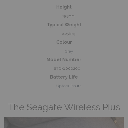
Height
19.9mm
Typical Weight
0.256 kg
Colour
Grey
Model Number
STCK1000200
Battery Life
Up to 10 hours
The Seagate Wireless Plus