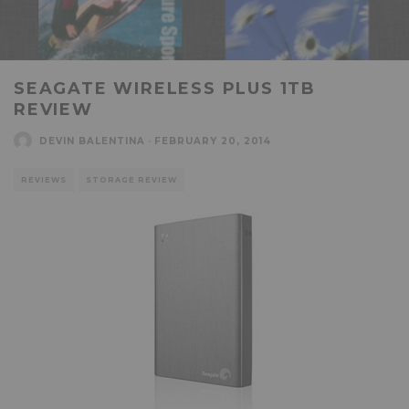
SEAGATE WIRELESS PLUS 1TB
REVIEW
DEVIN BALENTINA
·
FEBRUARY 20, 2014
REVIEWS
STORAGE REVIEW