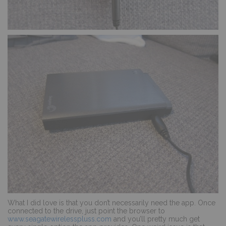
What I did love is that you don’t necessarily need the app. Once
connected to the drive, just point the browser to
www.seagatewirelesspluss.com
and you’ll pretty much get