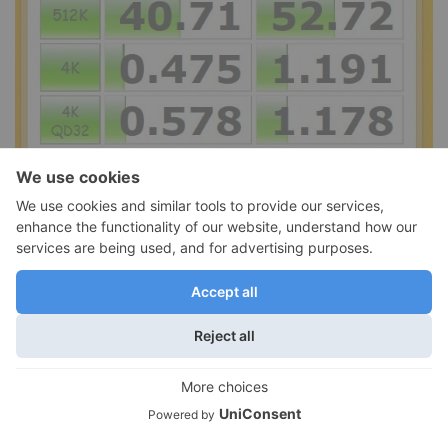
For a real world test I copied large 5 GB files in Windows
Explorer connected to a USB 3.0-enabled SSD-equipped
laptop. The drive was capable of a speedy sustained write
speed of about 115 MB/s. Using CrystalDiskMark we again got a
116 MB/s read and write speeds, making the Wireless Plus a
capable and very fast wired drive.