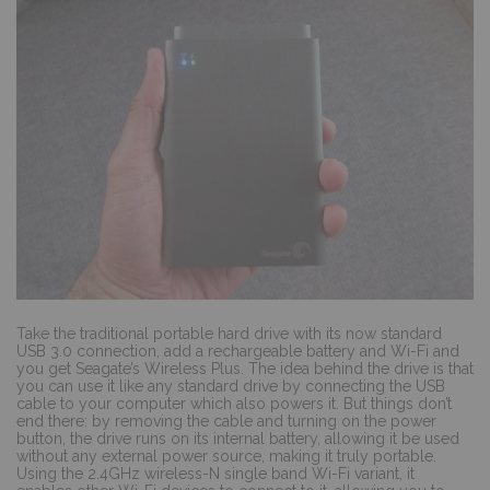
Take the traditional portable hard drive with its now standard
USB 3.0 connection, add a rechargeable battery and Wi-Fi and
you get Seagate’s Wireless Plus. The idea behind the drive is that
you can use it like any standard drive by connecting the USB
cable to your computer which also powers it. But things don’t
end there: by removing the cable and turning on the power
button, the drive runs on its internal battery, allowing it be used
without any external power source, making it truly portable.
Using the 2.4GHz wireless-N single band Wi-Fi variant, it