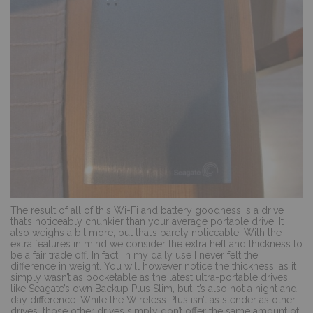
The result of all of this Wi-Fi and battery goodness is a drive
that’s noticeably chunkier than your average portable drive. It
also weighs a bit more, but that’s barely noticeable. With the
extra features in mind we consider the extra heft and thickness to
be a fair trade off. In fact, in my daily use I never felt the
difference in weight. You will however notice the thickness, as it
simply wasn’t as pocketable as the latest ultra-portable drives
like Seagate’s own Backup Plus Slim, but it’s also not a night and
day difference. While the Wireless Plus isn’t as slender as other
drives, those other drives simply don’t offer the same amount of