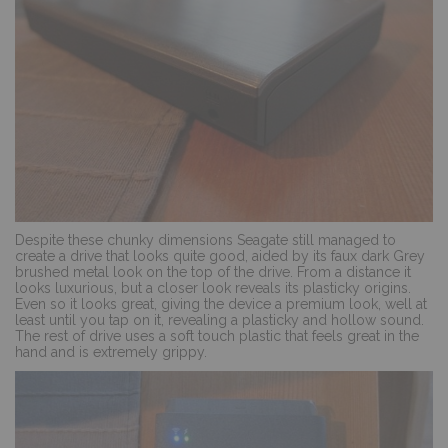
Despite these chunky dimensions Seagate still managed to
create a drive that looks quite good, aided by its faux dark Grey
brushed metal look on the top of the drive. From a distance it
looks luxurious, but a closer look reveals its plasticky origins.
Even so it looks great, giving the device a premium look, well at
least until you tap on it, revealing a plasticky and hollow sound.
The rest of drive uses a soft touch plastic that feels great in the
hand and is extremely grippy.