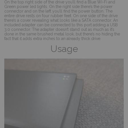
On the top right side of the drive you’ll find a Blue Wi-Fi and
Green power led lights. On the right side there’s the power
connector and on the left you’ll find the power button. The
entire drive rests on four rubber feet. On one side of the drive
there’s a cover revealing what looks like a SATA connector. An
included adapter can be connected to this port adding a USB
3.0 connector. The adapter doesn’t stand out as much as it’s
done in the same brushed metal look, but there’s no hiding the
fact that it adds extra inches to an already thick drive.
Usage