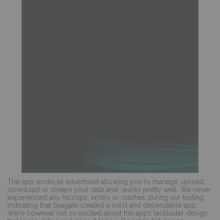
The app works as advertised allowing you to manage, upload,
download or stream your data and
works pretty well. We never
experienced any hiccups, errors or crashes during our testing
indicating that Seagate created a solid and dependable app.
We’re however not so excited about the app’s lackluster design