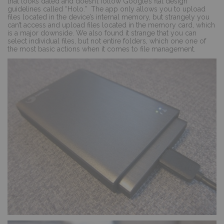
that looks dated and doesn’t follow Google’s flat design
guidelines called “Holo.”
The app only allows you to upload
files located in the device’s internal memory, but strangely you
can’t access and upload files located in the memory card, which
is a major downside. We also found it strange that you can
select individual files, but not entire folders, which one one of
the most basic actions when it comes to file management.