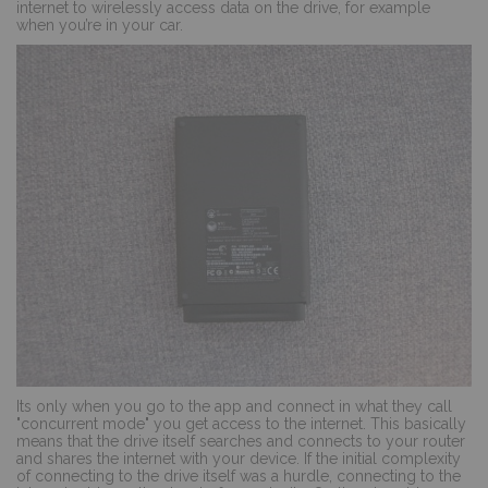
internet to wirelessly access data on the drive, for example
when you’re in your car.
Its only when you go to the app and connect in what they call
"concurrent mode" you get access to the internet. This basically
means that the drive itself searches and connects to your router
and shares the internet with your device. If the initial complexity
of connecting to the drive itself was a hurdle, connecting to the