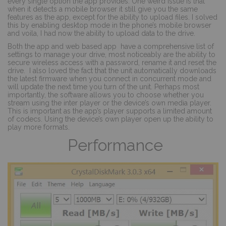
every single option the app provides. One weird issue is that
when it detects a mobile browser it still give you the same
features as the app, except for the ability to upload files. I solved
this by enabling desktop mode in the phone’s mobile browser
and voila, I had now the ability to upload data to the drive.
Both the app and web based app
have a comprehensive list of
settings to manage your drive, most noticeably are the ability to
secure wireless access with a password, rename it and reset the
drive.
I also loved the fact that the unit automatically downloads
the latest firmware when you connect in concurrent mode and
will update the next time you turn of the unit. Perhaps most
importantly, the software allows you to choose whether you
stream using the inter player or the device’s own media player.
This is important as the app’s player supports a limited amount
of codecs. Using the device’s own player open up the ability to
play more formats.
Performance