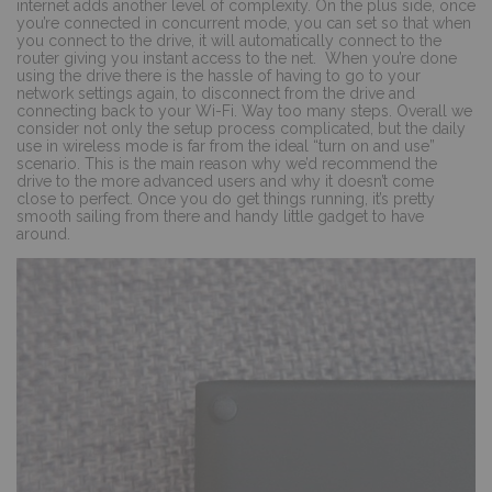
internet adds another level of complexity. On the plus side, once
you’re connected in concurrent mode, you can set so that when
you connect to the drive, it will automatically connect to the
router giving you instant access to the net.
When you’re done
using the drive there is the hassle of having to go to your
network settings again, to disconnect from the drive and
connecting back to your Wi-Fi. Way too many steps. Overall we
consider not only the setup process complicated, but the daily
use in wireless mode is far from the ideal “turn on and use”
scenario. This is the main reason why we’d recommend the
drive to the more advanced users and why it doesn’t come
close to perfect. Once you do get things running, it’s pretty
smooth sailing from there and handy little gadget to have
around.