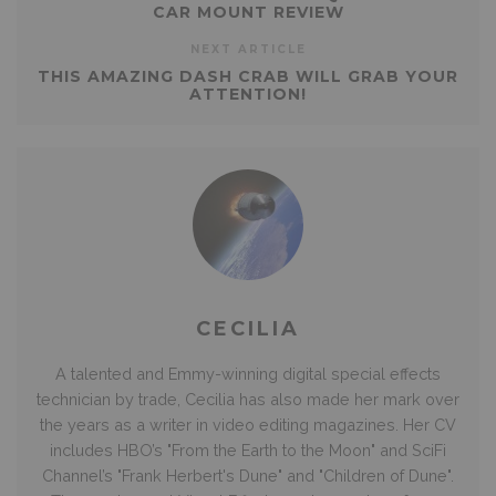
CAR MOUNT REVIEW
NEXT ARTICLE
THIS AMAZING DASH CRAB WILL GRAB YOUR
ATTENTION!
CECILIA
A talented and Emmy-winning digital special effects
technician by trade, Cecilia has also made her mark over
the years as a writer in video editing magazines. Her CV
includes HBO’s "From the Earth to the Moon" and SciFi
Channel’s "Frank Herbert's Dune" and "Children of Dune".