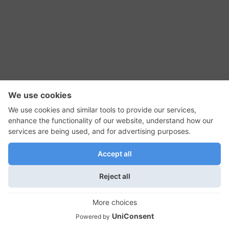
RSS Feed
Contact Us
Privacy Policy
Terms of Use
Editorial Policy
GadgetNutz, Two-Minute Reviews, their logos,
and the plug icon are all trademarks of Kermit
Woodall