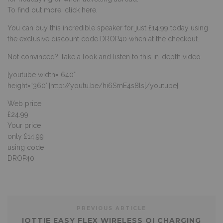
To find out more, click
here
.
You can buy this incredible speaker for just £14.99 today using
the exclusive discount code DROP40 when at the checkout.
Not convinced? Take a look and listen to this in-depth video
[youtube width=”640″
height=”360″]http://youtu.be/hi6SmE4s8ls[/youtube]
Web price
£24.99
Your price
only £14.99
using code
DROP40
PREVIOUS ARTICLE
IOTTIE EASY FLEX WIRELESS QI CHARGING