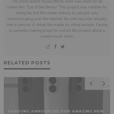
The most recent Visual Effects work was done for an
online film: "Eye of the Bennu". This project was notable for
being the first film made entirely by people only
communicating over the Internet. No one has ever actually
met in person. A virtual film made by virtual people. Cecilia
is currently making props for a short film project about a
violent monk. Hmm.
RELATED POSTS
SAMSUNG ANNOUNCED FIVE AMAZING NEW