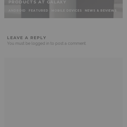
PRODUCTS AT GALAXY
ANDROID
FEATURED
MOBILE DEVICES
NEWS & REVIEWS
LEAVE A REPLY
You must be
logged in
to post a comment.