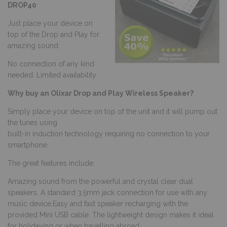
DROP40
Just place your device on
top of the Drop and Play for
amazing sound.
No connection of any kind
needed. Limited availability.
Why buy an Olixar Drop and Play Wireless Speaker?
Simply place your device on top of the unit and it will pump out
the tunes using
built-in induction technology requiring no connection to your
smartphone.
The great features include:
Amazing sound from the powerful and crystal clear dual
speakers. A standard 3.5mm jack connection for use with any
music device.Easy and fast speaker recharging with the
provided Mini USB cable. The lightweight design makes it ideal
for holidaying or when travelling abroad.