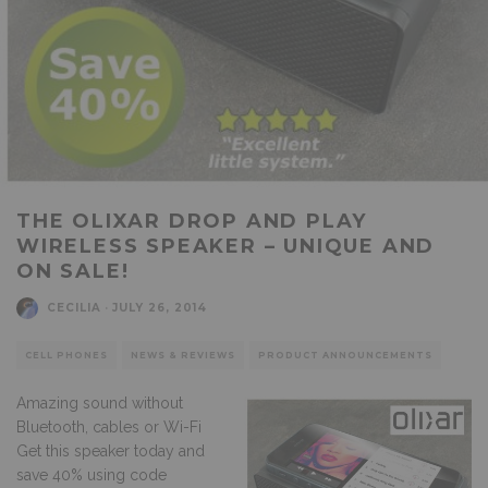
THE OLIXAR DROP AND PLAY
WIRELESS SPEAKER – UNIQUE AND
ON SALE!
CECILIA
·
JULY 26, 2014
CELL PHONES
NEWS & REVIEWS
PRODUCT ANNOUNCEMENTS
Amazing sound without
Bluetooth, cables or Wi-Fi
Get this speaker today and
save 40% using code