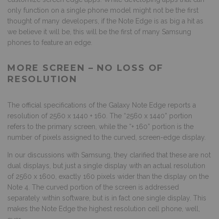
only function on a single phone model might not be the first
thought of many developers, if the Note Edge is as big a hit as
we believe it will be, this will be the first of many Samsung
phones to feature an edge.
MORE SCREEN – NO LOSS OF
RESOLUTION
The official specifications of the Galaxy Note Edge reports a
resolution of 2560 x 1440 + 160. The “2560 x 1440” portion
refers to the primary screen, while the “+ 160” portion is the
number of pixels assigned to the curved, screen-edge display.
In our discussions with Samsung, they clarified that these are not
dual displays, but just a single display with an actual resolution
of 2560 x 1600, exactly 160 pixels wider than the display on the
Note 4. The curved portion of the screen is addressed
separately within software, but is in fact one single display. This
makes the Note Edge the highest resolution cell phone, well,