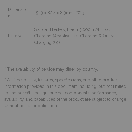
Dimensio
151.3 x 82.4 x 8.3mm, 174g
n
Standard battery, Li-ion 3,000 mAh, Fast
Battery
Charging (Adaptive Fast Charging & Quick
Charging 2.0)
* The availability of service may differ by country.
* All functionality, features, specifications, and other product
information provided in this document including, but not limited
to, the benefits, design, pricing, components, performance,
availability, and capabilities of the product are subject to change
without notice or obligation.