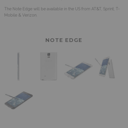
The Note Edge will be available in the US from AT&T, Sprint, T-
Mobile & Verizon.
NOTE EDGE