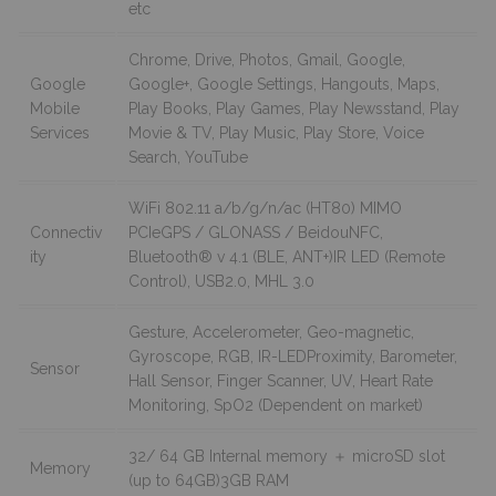
etc
Chrome, Drive, Photos, Gmail, Google,
Google
Google+, Google Settings, Hangouts, Maps,
Mobile
Play Books, Play Games, Play Newsstand, Play
Services
Movie & TV, Play Music, Play Store, Voice
Search, YouTube
WiFi 802.11 a/b/g/n/ac (HT80) MIMO
Connectiv
PCIeGPS / GLONASS / BeidouNFC,
ity
Bluetooth® v 4.1 (BLE, ANT+)IR LED (Remote
Control), USB2.0, MHL 3.0
Gesture, Accelerometer, Geo-magnetic,
Gyroscope, RGB, IR-LEDProximity, Barometer,
Sensor
Hall Sensor, Finger Scanner, UV, Heart Rate
Monitoring, SpO2 (Dependent on market)
32/ 64 GB Internal memory ＋ microSD slot
Memory
(up to 64GB)3GB RAM