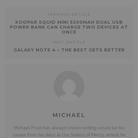
PREVIOUS ARTICLE
XOOPAR SQUID MINI 5200MAH DUAL USB
POWER BANK CAN CHARGE TWO DEVICES AT
ONCE
NEXT ARTICLE
GALAXY NOTE 4 – THE BEST GETS BETTER
MICHAEL
Michael Prost has always known writing would be his
career from his days at Our Sisters of Mercy, where he