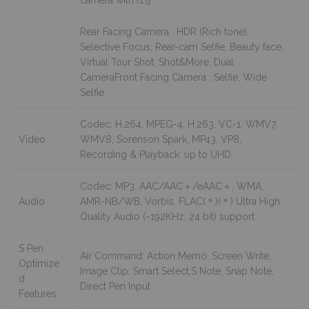
Rear Facing Camera : HDR (Rich tone),
Selective Focus, Rear-cam Selfie, Beauty face,
Virtual Tour Shot, Shot&More, Dual
CameraFront Facing Camera : Selfie, Wide
Selfie
Codec: H.264, MPEG-4, H.263, VC-1, WMV7,
Video
WMV8, Sorenson Spark, MP43, VP8,
Recording & Playback: up to UHD
Codec: MP3, AAC/AAC＋/eAAC＋, WMA,
Audio
AMR-NB/WB, Vorbis, FLAC(＊)(＊) Ultra High
Quality Audio (~192KHz, 24 bit) support
S Pen
Air Command: Action Memo, Screen Write,
Optimize
Image Clip, Smart Select,S Note, Snap Note,
d
Direct Pen Input
Features