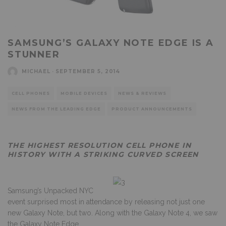
SAMSUNG’S GALAXY NOTE EDGE IS A
STUNNER
MICHAEL
·
SEPTEMBER 5, 2014
CELL PHONES
MOBILE DEVICES
NEWS & REVIEWS
NEWS FROM THE LEADING EDGE
PRODUCT ANNOUNCEMENTS
THE HIGHEST RESOLUTION CELL PHONE IN
HISTORY WITH A STRIKING CURVED SCREEN
Samsung’s Unpacked NYC
event surprised most in attendance by releasing not just one
new Galaxy Note, but two. Along with the Galaxy Note 4, we saw
the Galaxy Note Edge.