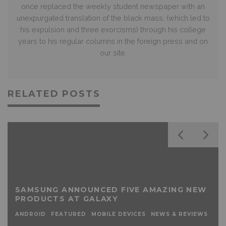
once replaced the weekly student newspaper with an
unexpurgated translation of the black mass, (which led to
his expulsion and three exorcisms) through his college
years to his regular columns in the foreign press and on
our site.
RELATED POSTS
SAMSUNG ANNOUNCED FIVE AMAZING NEW
PRODUCTS AT GALAXY
ANDROID
FEATURED
MOBILE DEVICES
NEWS & REVIEWS