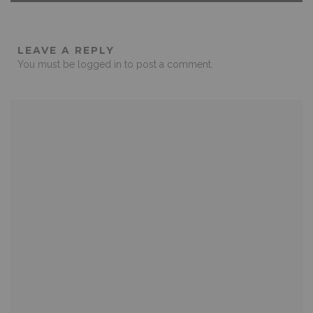
LEAVE A REPLY
You must be
logged in
to post a comment.