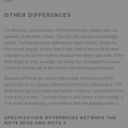
ever.
OTHER DIFFERENCES
For the basic specifications of the Note Edge, please
read our
preview of the Note 4 here
. The two devices are exceedingly
similar. The few technical differences seem entirely driven by
the curved display on the Note Edge. One of the most evident
changes is the power button. Because the entire right side of the
Note Edge is, well, an edge, Samsung has relocated the power
button to the top left of the device near the headphone jack.
Because of the larger screen, the overall dimensions of the
device are oh so slightly different from those of the Note 4. The
Note Edge has a 5.6 diagonal inched screen as compared to the
Note 4’s 5.7 inches. The Note Edge is also about 2 mm shorter, 4
mm wider and actually .2mm thinner than the standard Note 4.
SPECIFICATION DIFFERENCES BETWEEN THE
NOTE EDGE AND NOTE 4