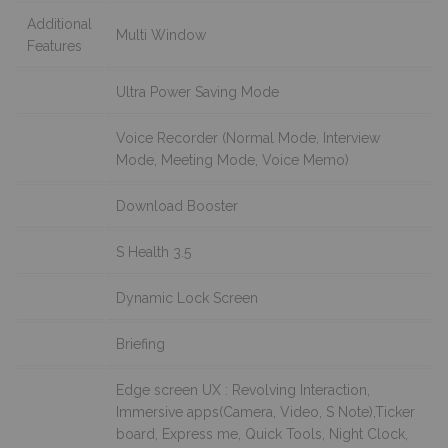
Additional
Multi Window
Features
Ultra Power Saving Mode
Voice Recorder (Normal Mode, Interview
Mode, Meeting Mode, Voice Memo)
Download Booster
S Health 3.5
Dynamic Lock Screen
Briefing
Edge screen UX : Revolving Interaction,
Immersive apps(Camera, Video, S Note),Ticker
board, Express me, Quick Tools, Night Clock,