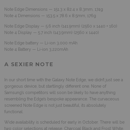
Note Edge Dimensions — 151.3 x 82.4 x 8.3mm, 174g
Note 4 Dimensions — 153.5 x 78.6 x 8.5mm, 176g
Note Edge Display — 5.6 inch (141.9mm) (2560 x 1440 + 160)
Note 4 Display — 5.7 inch (143.9mm) (2560 x 1440)
Note Edge battery — Li-ion 3,000 mAh
Note 4 Battery — Li-ion 3,220mAh
A SEXIER NOTE
In our short time with the Galaxy Note Edge, we didn’t just see a
gorgeous device, but startlingly different one. None of
Samsung’s competitors will soon be likely to have anything
resembling the Edge’s bespoke appearance. The curvaceous
screened Note Edge is not just beautiful, its absolutely
functional.
Wide availability is scheduled for early in October. There will be
two color selections at release, Charcoal Black and Frost White.