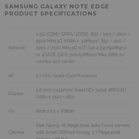
SAMSUNG GALAXY NOTE EDGE
PRODUCT SPECIFICATIONS
2.5G (GSM/ GPRS/ EDGE): 850 / 900 / 1800 /
1900 MHz3G (HSPA＋ 42Mbps): 850 / 900 /
Network
1900 / 2100 MHz4G (LTE Cat 4 150/50Mbps)
or 4G(LTE Cat 6 300/50Mbps)*May differ by
country and carrier.
AP
2.7 GHz Quad-Core Processor
5.6 inch (141.9mm) Quad HD+ Super AMOLED
Display
(2560 x 1440 + 160)
OS
Android 4.4 (KitKat)
Rear Facing: 16 Mega pixel Auto Focus camera
Camera
with Smart OISFront Facing: 3.7 Mega pixel
camera with f1.9