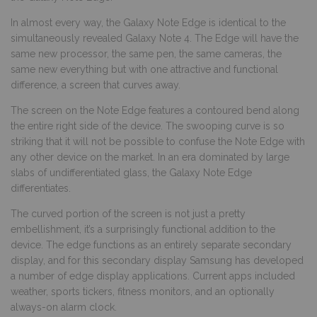
In almost every way, the Galaxy Note Edge is identical to the
simultaneously revealed Galaxy Note 4. The Edge will have the
same new processor, the same pen, the same cameras, the
same new everything but with one attractive and functional
difference, a screen that curves away.
The screen on the Note Edge features a contoured bend along
the entire right side of the device. The swooping curve is so
striking that it will not be possible to confuse the Note Edge with
any other device on the market. In an era dominated by large
slabs of undifferentiated glass, the Galaxy Note Edge
differentiates.
The curved portion of the screen is not just a pretty
embellishment, it’s a surprisingly functional addition to the
device. The edge functions as an entirely separate secondary
display, and for this secondary display Samsung has developed
a number of edge display applications. Current apps included
weather, sports tickers, fitness monitors, and an optionally
always-on alarm clock.