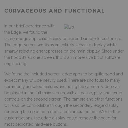
CURVACEOUS AND FUNCTIONAL
In our brief experience with
the Edge, we found the
screen-edge applications easy to use and simple to customize.
The edge-screen works as an entirely separate display while
smartly rejecting errant presses on the main display. Since under
the hood it’s all one screen, this is an impressive bit of software
engineering.
We found the included screen-edge apps to be quite good and
expect many will be heavily used. There are shortcuts to many
commonly activated features, including the camera. Video can
be played in the full main screen, with all pause, play, and scrub
controls on the second screen. The camera and other functions
will also be controllable through the secondary, edge display,
removing the need for a dedicated camera button. With further
customizations, the edge display could remove the need for
most dedicated hardware buttons.