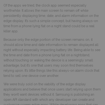
Of the apps we tried, the clock app seemed especially
worthwhile. It allows the main screen to remain off while
persistently displaying time, date, and alarm information on the
edge display. It’s such a simple concept, but having always-on
time from a phone lying flat on a night stand could be a real
killer app.
Because only the edge portion of the screen remains on, it
should allow time and date information to remain displayed all
night without especially impacting battery life. Being able to see
the time and date from a phone lying flat on a nightstand,
without touching or waking the device is a seemingly small
advantage, but it’s one that users may soon find themselves
relying upon. It’s little things like this always-on alarm clock that
tend to sell one device over another.
We were truly sold on the viability of the edge display
applications and believe that once users start relying upon them
they won’t want devices without it. Samsung is publishing an
open API standard with which any developer can create and
customize screen edge apps. While developing apps that can