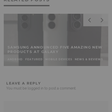
SAMSUNG ANNOUNCED FIVE AMAZING NEW
PRODUCTS AT GALAXY
ANDROID
FEATURED
MOBILE DEVICES
NEWS & REVIEWS
LEAVE A REPLY
You must be
logged in
to post a comment.