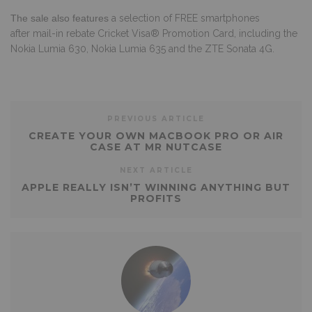
The sale also features
a selection of FREE smartphones
after
mail-in rebate Cricket Visa® Promotion Card, including the
Nokia Lumia 630, Nokia Lumia 635 and the ZTE Sonata 4G.
PREVIOUS ARTICLE
CREATE YOUR OWN MACBOOK PRO OR AIR
CASE AT MR NUTCASE
NEXT ARTICLE
APPLE REALLY ISN’T WINNING ANYTHING BUT
PROFITS