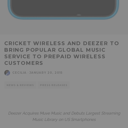
CRICKET WIRELESS AND DEEZER TO
BRING POPULAR GLOBAL MUSIC
SERVICE TO PREPAID WIRELESS
CUSTOMERS
CECILIA
·
JANUARY 20, 2015
NEWS & REVIEWS
PRESS RELEASES
Deezer Acquires Muve Music and Debuts Largest Streaming
Music Library on US Smartphones