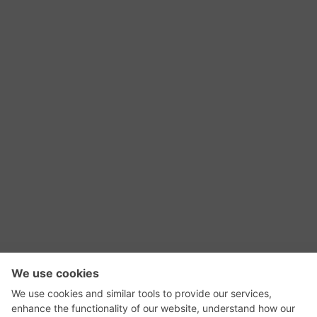
RSS Feed
Contact Us
Privacy Policy
Terms of Use
Editorial Policy
GadgetNutz, Two-Minute Reviews, their logos,