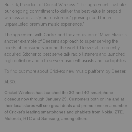
Buskirk, President of Cricket Wireless. “This agreement illustrates
our ongoing commitment to deliver the best value in prepaid
wireless and satisfy our customers’ growing need for an
unparalleled premium music experience.”
The agreement with Cricket and the acquisition of Muve Music is
another example of Deezer’s approach to super serving the
needs of consumers around the world. Deezer also recently
acquired Stitcher to best serve talk radio listeners and launched
high definition audio to serve music enthusiasts and audiophiles.
To find out more about
Cricket’s new music platform by
Deezer
,
ALSO:
Cricket Wireless has launched the
3G and 4G smartphone
closeout now through January 29. Customers both online and at
their local stores will see great deals and promotions on a number
of Cricket’s leading smartphones and phablets from Nokia, ZTE,
Motorola, HTC and Samsung, among others.