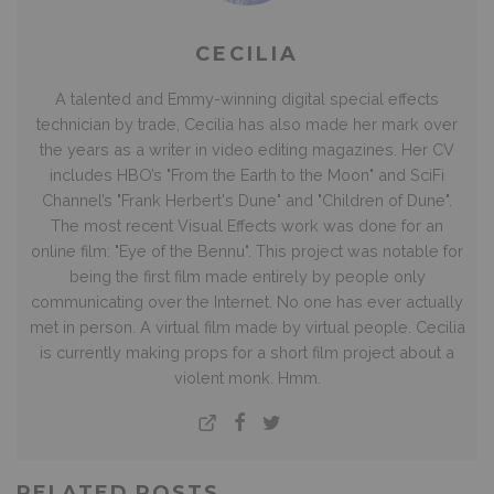
CECILIA
A talented and Emmy-winning digital special effects
technician by trade, Cecilia has also made her mark over
the years as a writer in video editing magazines. Her CV
includes HBO’s "From the Earth to the Moon" and SciFi
Channel’s "Frank Herbert's Dune" and "Children of Dune".
The most recent Visual Effects work was done for an
online film: "Eye of the Bennu". This project was notable for
being the first film made entirely by people only
communicating over the Internet. No one has ever actually
met in person. A virtual film made by virtual people. Cecilia
is currently making props for a short film project about a
violent monk. Hmm.
RELATED POSTS