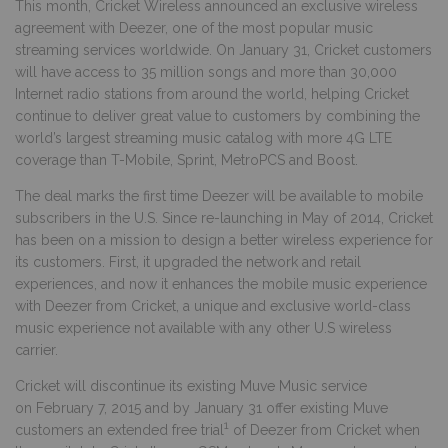
This month, Cricket Wireless announced an exclusive wireless
agreement with Deezer, one of the most popular music
streaming services worldwide. On January 31, Cricket customers
will have access to 35 million songs and more than 30,000
Internet radio stations from around the world, helping Cricket
continue to deliver great value to customers by
combining the
world’s largest streaming music catalog with more 4G LTE
coverage than T-Mobile, Sprint, MetroPCS and Boost.
The deal marks the first time Deezer will be available to mobile
subscribers in the U.S. Since re-launching in May of 2014, Cricket
has been on a mission to design a better wireless experience for
its customers. First, it upgraded the network and retail
experiences, and now it enhances the mobile music experience
with Deezer from Cricket, a unique and exclusive world-class
music experience not available with any other U.S wireless
carrier.
Cricket will discontinue its existing Muve Music service
on February 7, 2015 and by January 31 offer existing Muve
1
customers an extended free trial
of Deezer from Cricket when