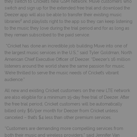
they switch to Cricket’s new GSM network. Muve customers who
switch and sign up for the extended free trial and download the
Deezer app will also be able to transfer their existing music
2
libraries
and playlists right to the app so they can keep listening
to the music they love during the trial period and for as long as
they remain subscribed to the paid service.
“Cricket has done an incredible job building Muve into one of
the largest music services in the U.S.,” said Tyler Goldman, North
American Chief Executive Officer of Deezer. “Deezer’s 16 million
listeners around the world share the same passion for music.
We’re thrilled to serve the music needs of Cricket’s vibrant
audience.”
All new and existing Cricket customers on the new LTE network
are also eligible for a minimum 15
-day free trial of Deezer. After
the free trial period, Cricket customers will be automatically
billed only $6/per month for Deezer from Cricket unless
canceled – that’s $4 less than other premium services.
“Customers are demanding more compelling services from
both their music and wireless providers,” said Jennifer Van