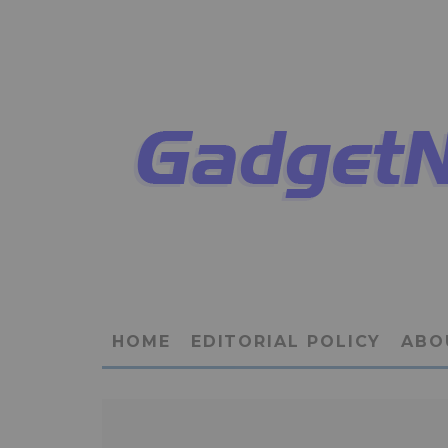
HOME
EDITORIAL POLICY
ABO