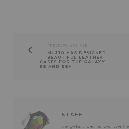
PREVIOUS ARTICLE
MUJJO HAS DESIGNED
BEAUTIFUL LEATHER
CASES FOR THE GALAXY
S8 AND S8+
STAFF
GadgetNutz was founded over fifte