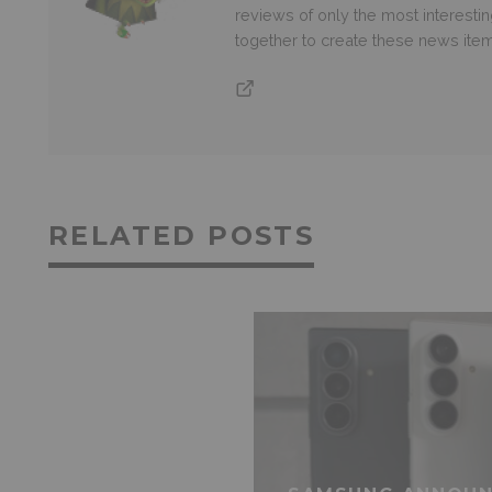
reviews of only the most interesti
together to create these news ite
RELATED POSTS