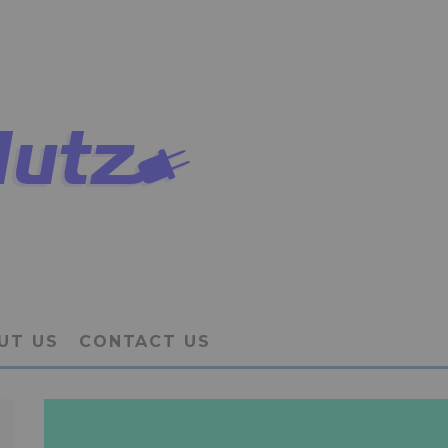
UT US
CONTACT US