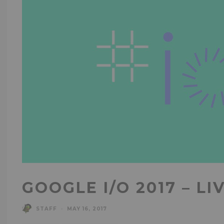
GOOGLE I/O 2017 – LI
STAFF
·
MAY 16, 2017