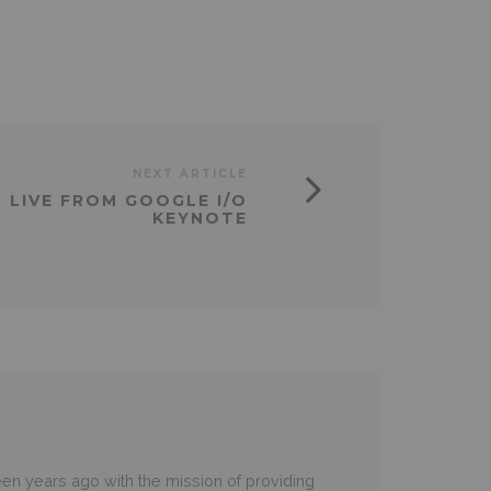
NEXT ARTICLE
LIVE FROM GOOGLE I/O
KEYNOTE
en years ago with the mission of providing