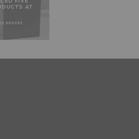
CED FIVE
ODUCTS AT
LE DEVICES