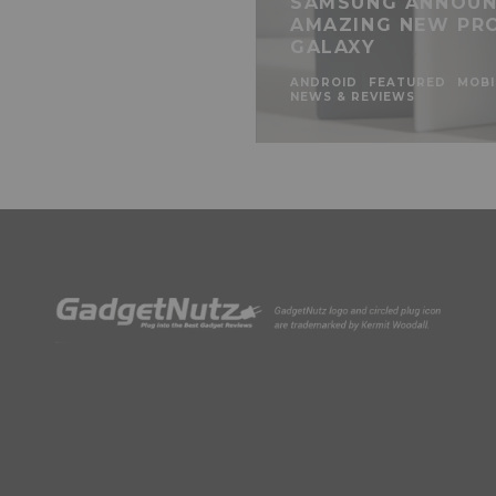
SAMSUNG ANNOUN
AMAZING NEW PR
GALAXY
ANDROID
FEATURED
MOBI
NEWS & REVIEWS