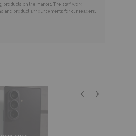
ng products on the market. The staff work
ms and product announcements for our readers.