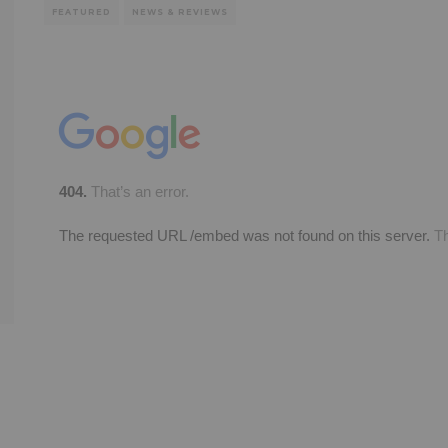
FEATURED
NEWS & REVIEWS