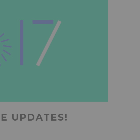
VE UPDATES!