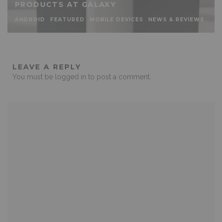
PRODUCTS AT GALAXY
ANDROID
FEATURED
MOBILE DEVICES
NEWS & REVIEWS
LEAVE A REPLY
You must be
logged in
to post a comment.