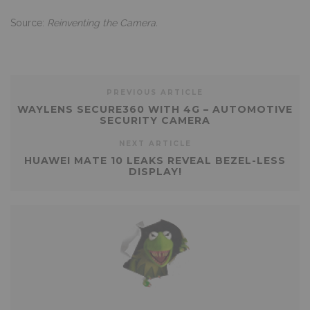
Source:
Reinventing the Camera.
PREVIOUS ARTICLE
WAYLENS SECURE360 WITH 4G – AUTOMOTIVE
SECURITY CAMERA
NEXT ARTICLE
HUAWEI MATE 10 LEAKS REVEAL BEZEL-LESS
DISPLAY!