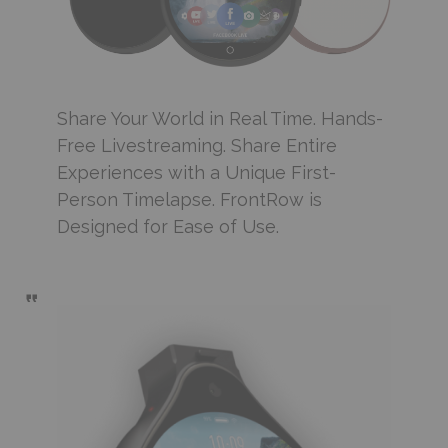
Share Your World in Real Time. Hands-
Free Livestreaming. Share Entire
Experiences with a Unique First-
Person Timelapse. FrontRow is
Designed for Ease of Use.