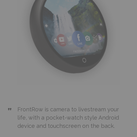
FrontRow is camera to livestream your
life, with a pocket-watch style Android
device and touchscreen on the back.