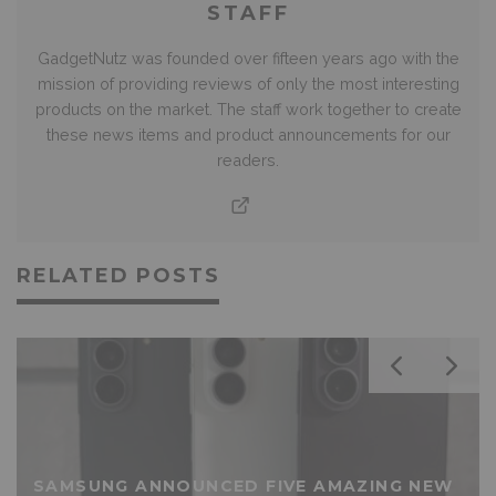
STAFF
GadgetNutz was founded over fifteen years ago with the
mission of providing reviews of only the most interesting
products on the market. The staff work together to create
these news items and product announcements for our
readers.
RELATED POSTS
SAMSUNG ANNOUNCED FIVE AMAZING NEW