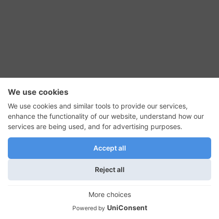
RSS Feed
Contact Us
Privacy Policy
Terms of Use
Editorial Policy
GadgetNutz, Two-Minute Reviews, their logos,
and the plug icon are all trademarks of Kermit
Woodall