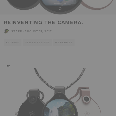
REINVENTING THE CAMERA.
STAFF
·
AUGUST 15, 2017
ANDROID
NEWS & REVIEWS
WEARABLES