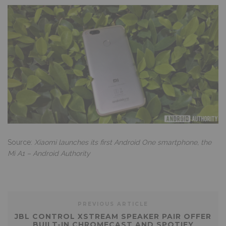
Source:
Xiaomi launches its first Android One smartphone, the
Mi A1 – Android Authority
PREVIOUS ARTICLE
JBL CONTROL XSTREAM SPEAKER PAIR OFFER
BUILT-IN CHROMECAST AND SPOTIFY