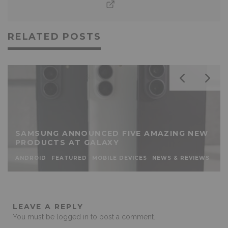
RELATED POSTS
SAMSUNG ANNOUNCED FIVE AMAZING NEW
PRODUCTS AT GALAXY
ANDROID
FEATURED
MOBILE DEVICES
NEWS & REVIEWS
LEAVE A REPLY
You must be
logged in
to post a comment.