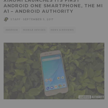
XIAOMI LAUNCHES ITS FIRST
ANDROID ONE SMARTPHONE, THE MI
A1 – ANDROID AUTHORITY
STAFF
·
SEPTEMBER 5, 2017
ANDROID
MOBILE DEVICES
NEWS & REVIEWS