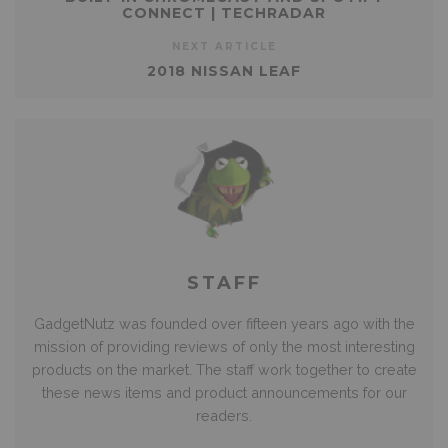
CONNECT | TECHRADAR
NEXT ARTICLE
2018 NISSAN LEAF
STAFF
GadgetNutz was founded over fifteen years ago with the
mission of providing reviews of only the most interesting
products on the market. The staff work together to create
these news items and product announcements for our
readers.