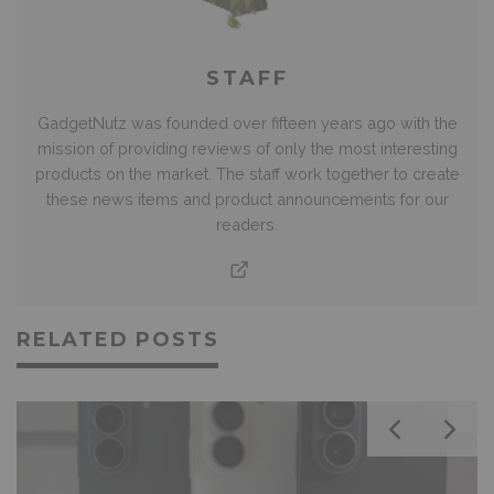
STAFF
GadgetNutz was founded over fifteen years ago with the
mission of providing reviews of only the most interesting
products on the market. The staff work together to create
these news items and product announcements for our
readers.
RELATED POSTS