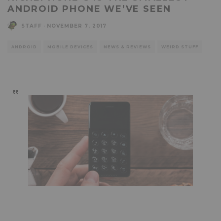
ANDROID PHONE WE’VE SEEN
STAFF
·
NOVEMBER 7, 2017
ANDROID
MOBILE DEVICES
NEWS & REVIEWS
WEIRD STUFF