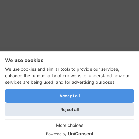
RSS Feed
Contact Us
Privacy Policy
Terms of Use
Editorial Policy
GadgetNutz, Two-Minute Reviews, their logos,
and the plug icon are all trademarks of Kermit
Woodall