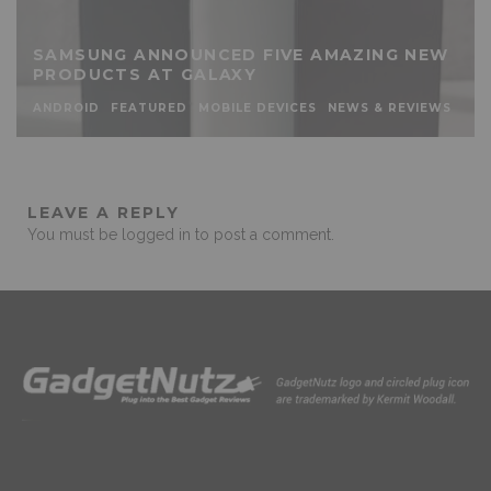
SAMSUNG ANNOUNCED FIVE AMAZING NEW
PRODUCTS AT GALAXY
ANDROID
FEATURED
MOBILE DEVICES
NEWS & REVIEWS
LEAVE A REPLY
You must be
logged in
to post a comment.