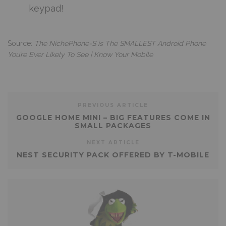
keypad!
Source:
The NichePhone-S is The SMALLEST Android Phone
You’re Ever Likely To See | Know Your Mobile
PREVIOUS ARTICLE
GOOGLE HOME MINI – BIG FEATURES COME IN
SMALL PACKAGES
NEXT ARTICLE
NEST SECURITY PACK OFFERED BY T-MOBILE