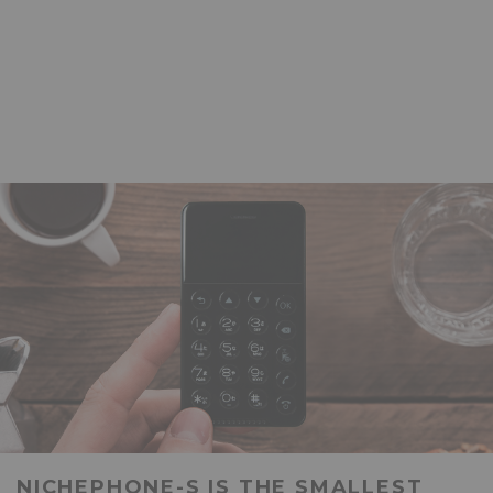
NICHEPHONE-S IS THE SMALLEST