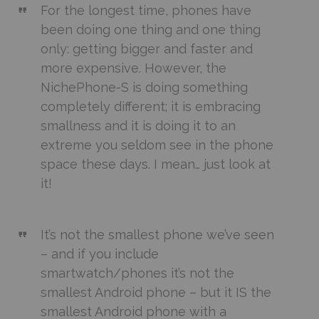
For the longest time, phones have
been doing one thing and one thing
only: getting bigger and faster and
more expensive. However, the
NichePhone-S is doing something
completely different; it is embracing
smallness and it is doing it to an
extreme you seldom see in the phone
space these days. I mean… just look at
it!
It’s not the smallest phone we’ve seen
– and if you include
smartwatch/phones it’s not the
smallest Android phone – but it IS the
smallest Android phone with a