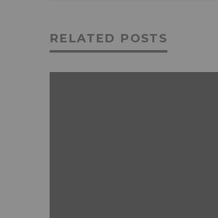
RELATED POSTS