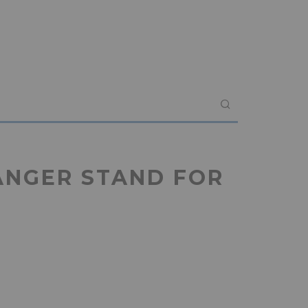
ANGER STAND FOR