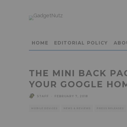
HOME
EDITORIAL POLICY
ABO
THE MINI BACK P
YOUR GOOGLE HO
STAFF
·
FEBRUARY 7, 2018
MOBILE DEVICES
NEWS & REVIEWS
PRESS RELEASES