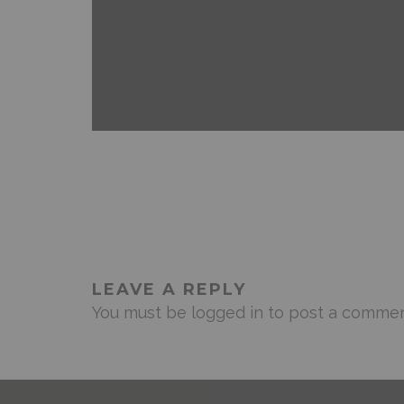
ANDROID
FEATURED
MOBILE DEVICES
NEWS 
LEAVE A REPLY
You must be
logged in
to post a commen