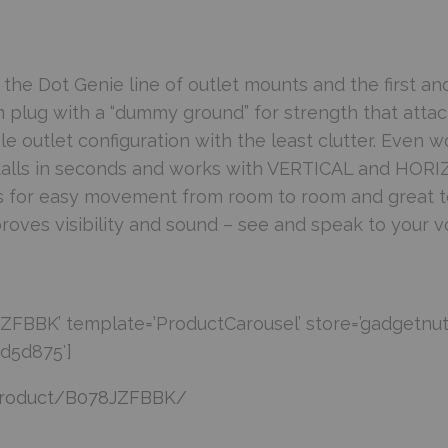
e Dot Genie line of outlet mounts and the first an
 plug with a “dummy ground” for strength that atta
le outlet configuration with the least clutter. Even w
talls in seconds and works with VERTICAL and HORI
 for easy movement from room to room and great to
oves visibility and sound – see and speak to your v
FBBK’ template=’ProductCarousel’ store=’gadgetnut
cd5d875′]
product/B078JZFBBK/