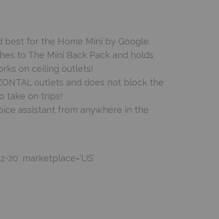
d best for the Home Mini by Google.
ches to The Mini Back Pack and holds
orks on ceiling outlets!
ZONTAL outlets and does not block the
 take on trips!
oice assistant from anywhere in the
z-20′ marketplace=’US’