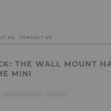
UT US
CONTACT US
ACK: THE WALL MOUNT H
ME MINI
PRODUCT ANNOUNCEMENTS
SMARTHOME