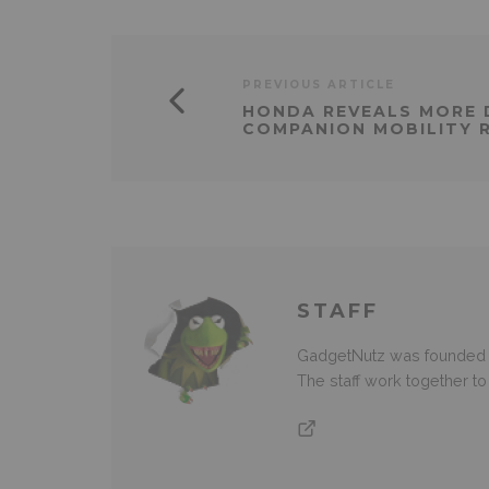
PREVIOUS ARTICLE
HONDA REVEALS MORE 
COMPANION MOBILITY 
STAFF
GadgetNutz was founded ov
The staff work together t