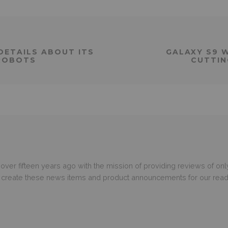
DETAILS ABOUT ITS
GALAXY S9 
ROBOTS
CUTTIN
er fifteen years ago with the mission of providing reviews of only
o create these news items and product announcements for our read