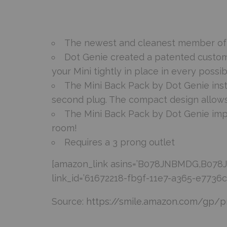
The newest and cleanest member of th
Dot Genie created a patented custom
your Mini tightly in place in every possib
The Mini Back Pack by Dot Genie ins
second plug. The compact design allows
The Mini Back Pack by Dot Genie impr
room!
Requires a 3 prong outlet
[amazon_link asins=’B078JNBMDG,B078JZ
link_id=’61672218-fb9f-11e7-a365-e7736
Source:
https://smile.amazon.com/gp/