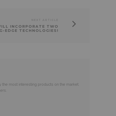
NEXT ARTICLE
WILL INCORPORATE TWO
G-EDGE TECHNOLOGIES!
 the most interesting products on the market.
ers.