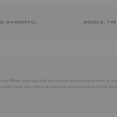
THE WONDERFUL
BEHOLD, THE
er fifteen years ago with the mission of providing reviews of only
o create these news items and product announcements for our read