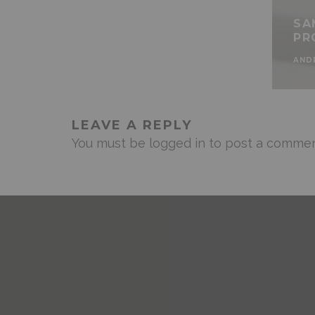
SA
PR
AND
LEAVE A REPLY
You must be
logged in
to post a commen