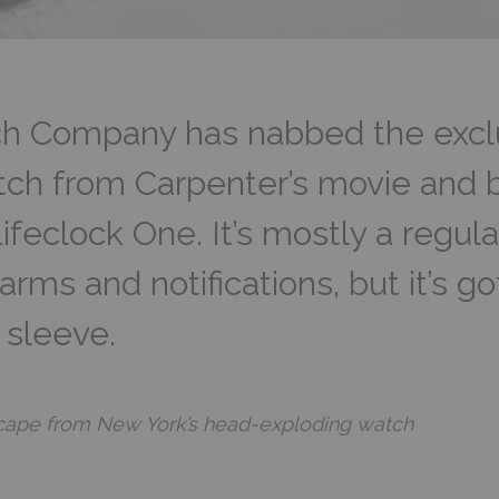
 Company has nabbed the exclus
ch from Carpenter’s movie and bui
ifeclock One. It’s mostly a regul
rms and notifications, but it’s go
s sleeve.
Escape from New York’s head-exploding watch