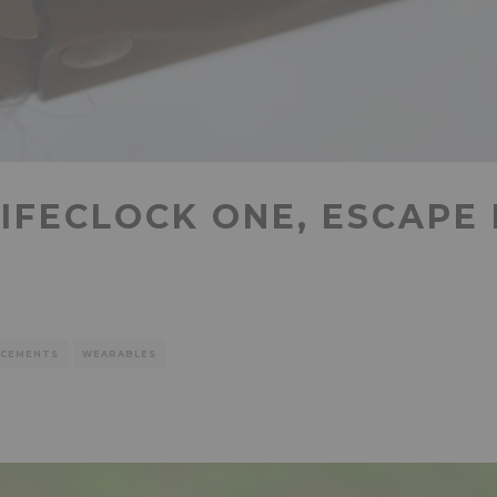
LIFECLOCK ONE, ESCAPE
CEMENTS
WEARABLES