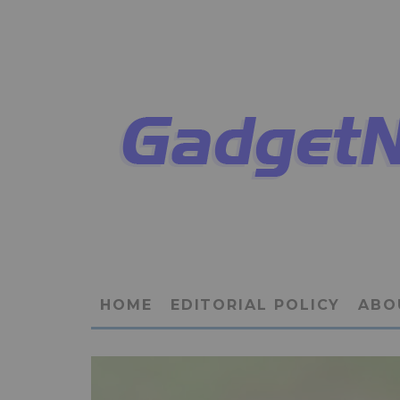
HOME
EDITORIAL POLICY
ABO