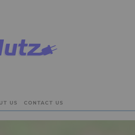
UT US
CONTACT US