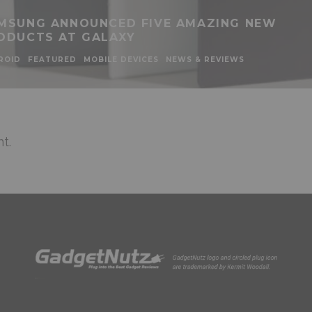
MSUNG ANNOUNCED FIVE AMAZING NEW
ODUCTS AT GALAXY
ROID
FEATURED
MOBILE DEVICES
NEWS & REVIEWS
t.