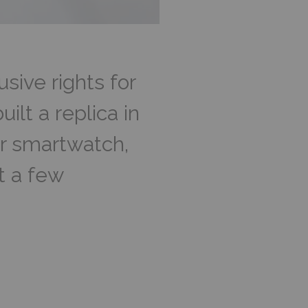
ive rights for
lt a replica in
ar smartwatch,
t a few