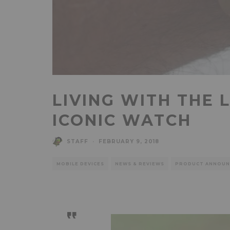
LIVING WITH THE 
ICONIC WATCH
STAFF
·
FEBRUARY 9, 2018
MOBILE DEVICES
NEWS & REVIEWS
PRODUCT ANNOUN