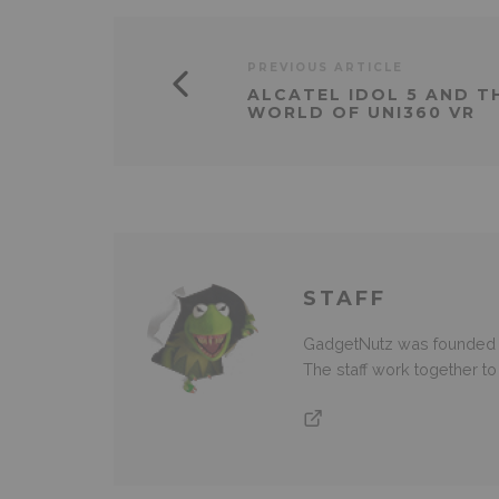
PREVIOUS ARTICLE
ALCATEL IDOL 5 AND 
WORLD OF UNI360 VR
STAFF
GadgetNutz was founded ov
The staff work together t