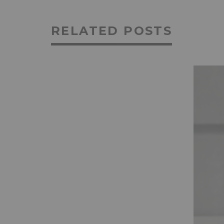
RELATED POSTS