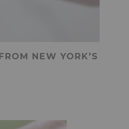
 FROM NEW YORK’S