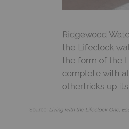
Ridgewood Watch
the Lifeclock wat
the form of the L
complete with ala
othertricks up it
Source:
Living with the Lifeclock One, 