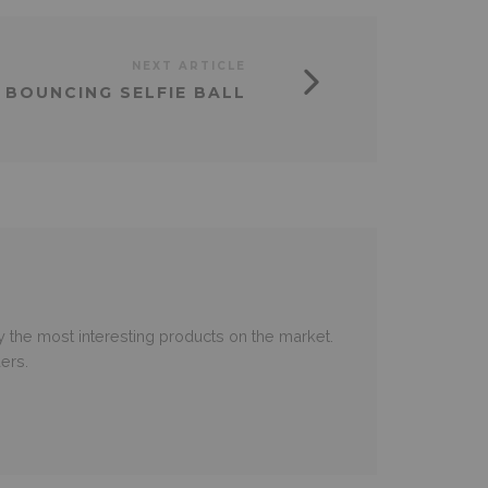
NEXT ARTICLE
 BOUNCING SELFIE BALL
 the most interesting products on the market.
ers.