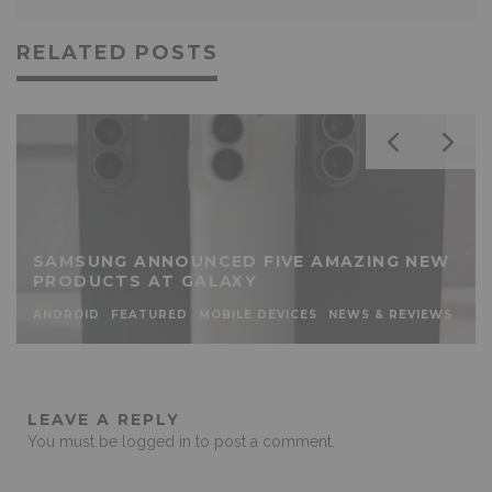
RELATED POSTS
SAMSUNG ANNOUNCED FIVE AMAZING NEW
PRODUCTS AT GALAXY
ANDROID
FEATURED
MOBILE DEVICES
NEWS & REVIEWS
LEAVE A REPLY
You must be
logged in
to post a comment.