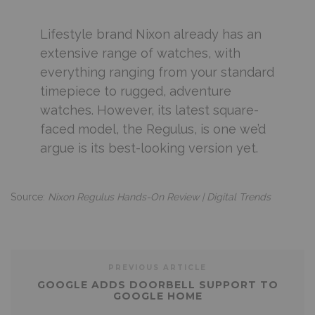
Lifestyle brand Nixon already has an
extensive range of watches, with
everything ranging from your standard
timepiece to rugged, adventure
watches. However, its latest square-
faced model, the Regulus, is one we’d
argue is its best-looking version yet.
Source:
Nixon Regulus Hands-On Review | Digital Trends
PREVIOUS ARTICLE
GOOGLE ADDS DOORBELL SUPPORT TO
GOOGLE HOME