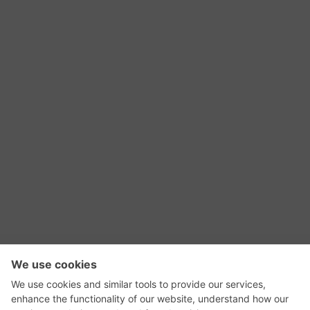
RSS Feed
Contact Us
Privacy Policy
Terms of Use
Editorial Policy
GadgetNutz, Two-Minute Reviews, their logos,