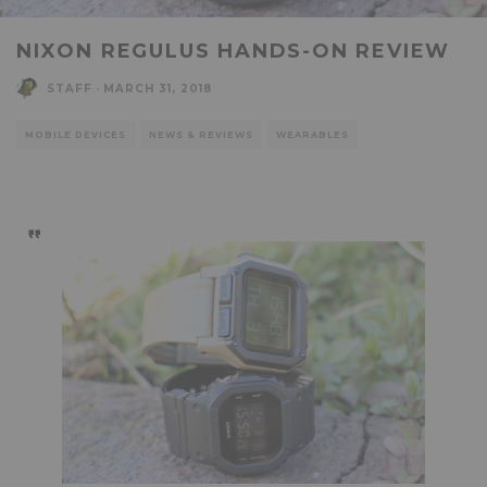
NIXON REGULUS HANDS-ON REVIEW
STAFF
·
MARCH 31, 2018
MOBILE DEVICES
NEWS & REVIEWS
WEARABLES