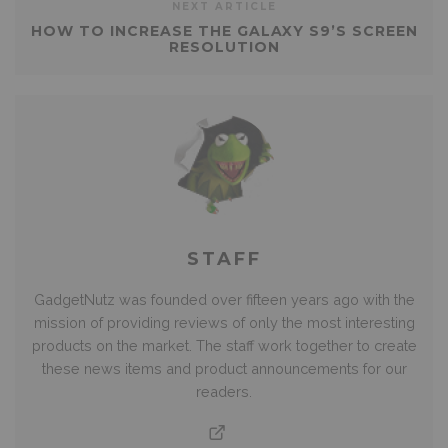
NEXT ARTICLE
HOW TO INCREASE THE GALAXY S9’S SCREEN
RESOLUTION
STAFF
GadgetNutz was founded over fifteen years ago with the
mission of providing reviews of only the most interesting
products on the market. The staff work together to create
these news items and product announcements for our
readers.