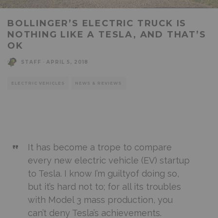
BOLLINGER’S ELECTRIC TRUCK IS
NOTHING LIKE A TESLA, AND THAT’S
OK
STAFF
·
APRIL 5, 2018
ELECTRIC VEHICLES
NEWS & REVIEWS
It has become a trope to compare
every new electric vehicle (EV) startup
to Tesla. I know
I’m guilty
of doing so,
but it’s hard not to; for all its troubles
with Model 3 mass production, you
can’t deny Tesla’s achievements.