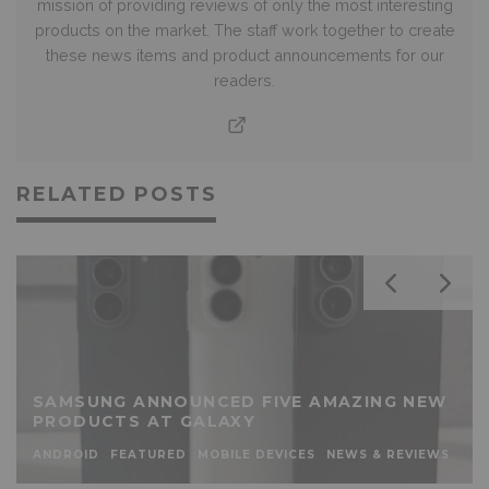
mission of providing reviews of only the most interesting
products on the market. The staff work together to create
these news items and product announcements for our
readers.
RELATED POSTS
SAMSUNG ANNOUNCED FIVE AMAZING NEW
PRODUCTS AT GALAXY
ANDROID
FEATURED
MOBILE DEVICES
NEWS & REVIEWS