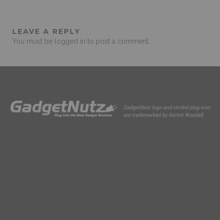
LEAVE A REPLY
You must be
logged in
to post a comment.