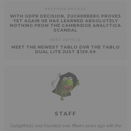
PREVIOUS ARTICLE
WITH GDPR DECISION, ZUCKERBERG PROVES
YET AGAIN HE HAS LEARNED ABSOLUTELY
NOTHING FROM THE CAMBRIDGE ANALYTICA
SCANDAL
NEXT ARTICLE
MEET THE NEWEST TABLO DVR THE TABLO
DUAL LITE JUST $139.99
STAFF
GadgetNutz was founded over fifteen years ago with the