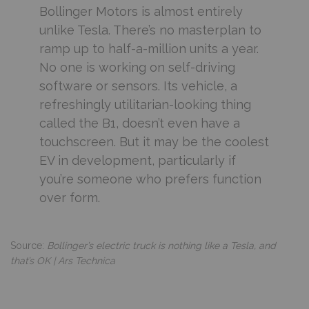
Bollinger Motors is almost entirely
unlike Tesla. There’s no masterplan to
ramp up to half-a-million units a year.
No one is working on self-driving
software or sensors. Its vehicle, a
refreshingly utilitarian-looking thing
called the B1, doesn’t even have a
touchscreen. But it may be the coolest
EV in development, particularly if
you’re someone who prefers function
over form.
Source:
Bollinger’s electric truck is nothing like a Tesla, and
that’s OK | Ars Technica