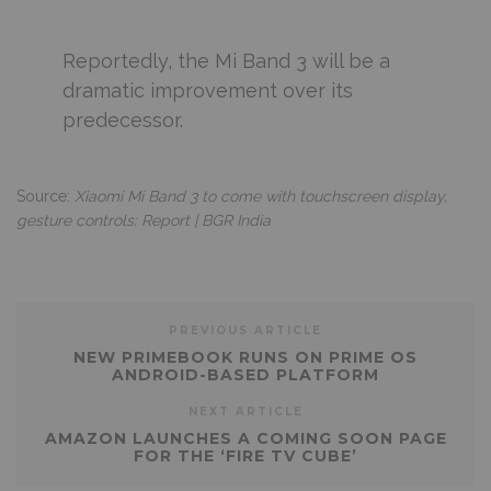
Reportedly, the Mi Band 3 will be a
dramatic improvement over its
predecessor.
Source:
Xiaomi Mi Band 3 to come with touchscreen display,
gesture controls: Report | BGR India
PREVIOUS ARTICLE
NEW PRIMEBOOK RUNS ON PRIME OS
ANDROID-BASED PLATFORM
NEXT ARTICLE
AMAZON LAUNCHES A COMING SOON PAGE
FOR THE ‘FIRE TV CUBE’