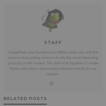
STAFF
GadgetNutz was founded over fifteen years ago with the
mission of providing reviews of only the most interesting
products on the market. The staff work together to create
these news items and product announcements for our
readers.
RELATED POSTS