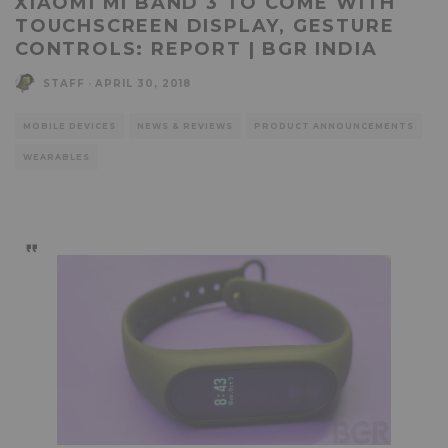
XIAOMI MI BAND 3 TO COME WITH
TOUCHSCREEN DISPLAY, GESTURE
CONTROLS: REPORT | BGR INDIA
STAFF
·
APRIL 30, 2018
MOBILE DEVICES
NEWS & REVIEWS
PRODUCT ANNOUNCEMENTS
WEARABLES