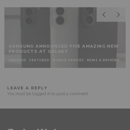
SAMSUNG ANNOUNCED FIVE AMAZING NEW
PRODUCTS AT GALAXY
ANDROID
FEATURED
MOBILE DEVICES
NEWS & REVIEWS
LEAVE A REPLY
You must be
logged in
to post a comment.