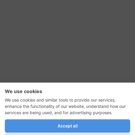
RSS Feed
Contact Us
Privacy Policy
Terms of Use
Editorial Policy
GadgetNutz, Two-Minute Reviews, their logos,
and the plug icon are all trademarks of Kermit
Woodall