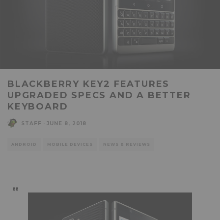
BLACKBERRY KEY2 FEATURES
UPGRADED SPECS AND A BETTER
KEYBOARD
STAFF
·
JUNE 8, 2018
ANDROID
MOBILE DEVICES
NEWS & REVIEWS