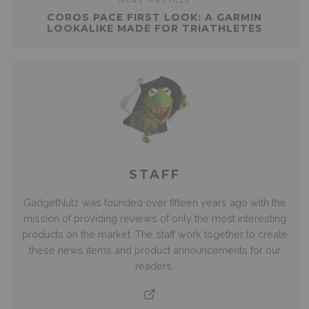
NEXT ARTICLE
COROS PACE FIRST LOOK: A GARMIN
LOOKALIKE MADE FOR TRIATHLETES
STAFF
GadgetNutz was founded over fifteen years ago with the
mission of providing reviews of only the most interesting
products on the market. The staff work together to create
these news items and product announcements for our
readers.