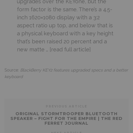
upgrades over the KEYone, but the
form factor is the same. There’s a 4.5-
inch 1620×1080 display with a 3:2
aspect ratio up top, and below that is
a physical keyboard with a key height
that’s been raised 20 percent and a
new matte … [read full article]
Source:
BlackBerry KEY2 features upgraded specs and a better
keyboard
PREVIOUS ARTICLE
ORIGINAL STORMTROOPER BLUETOOTH
SPEAKER – FIGHT FOR THE EMPIRE | THE RED
FERRET JOURNAL