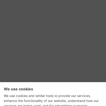
RSS Feed
Contact Us
Privacy Policy
Terms of Use
Editorial Policy
GadgetNutz, Two-Minute Reviews, their logos,
and the plug icon are all trademarks of Kermit