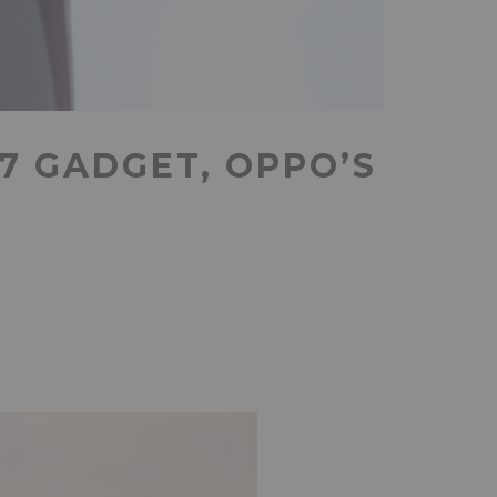
7 GADGET, OPPO’S