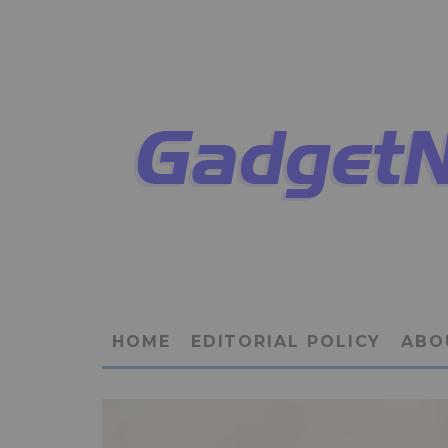
HOME
EDITORIAL POLICY
ABO