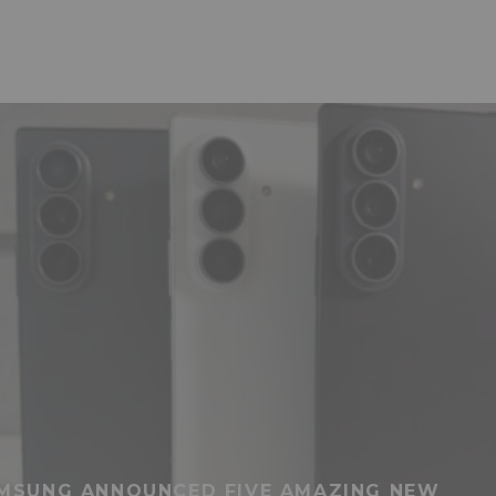
MSUNG ANNOUNCED FIVE AMAZING NEW