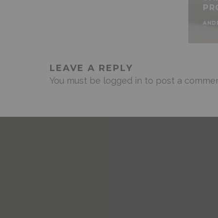
PR
AND
LEAVE A REPLY
You must be
logged in
to post a commen