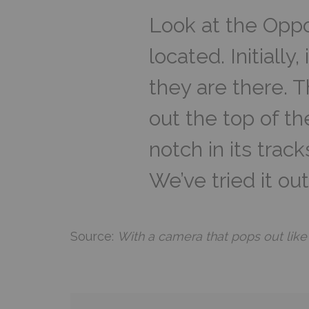
Look at the Oppo
located. Initially
they are there. 
out the top of the
notch in its trac
We’ve tried it out
Source:
With a camera that pops out like