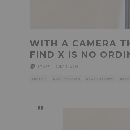
WITH A CAMERA TH
FIND X IS NO ORD
STAFF
·
JULY 8, 2018
ANDROID
MOBILE DEVICES
NEWS & REVIEWS
PROD