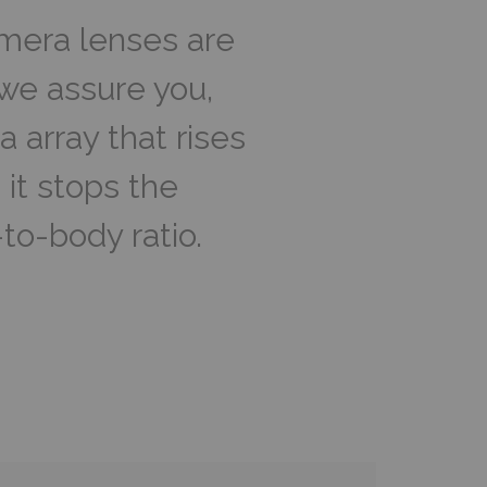
amera lenses are
t we assure you,
 array that rises
 it stops the
to-body ratio.