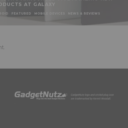
ODUCTS AT GALAXY
ROID
FEATURED
MOBILE DEVICES
NEWS & REVIEWS
t.