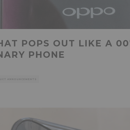
AT POPS OUT LIKE A 00
INARY PHONE
UCT ANNOUNCEMENTS