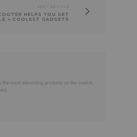
NEXT ARTICLE
COOTER HELPS YOU GET
LE » COOLEST GADGETS
 the most interesting products on the market.
ers.