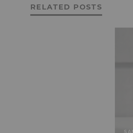
RELATED POSTS
SA