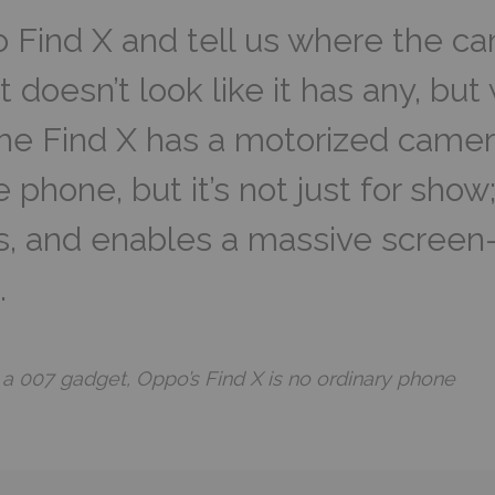
 Find X and tell us where the c
, it doesn’t look like it has any, bu
The Find X has a motorized camera
 phone, but it’s not just for show;
ks, and enables a massive screen-
.
 a 007 gadget, Oppo’s Find X is no ordinary phone