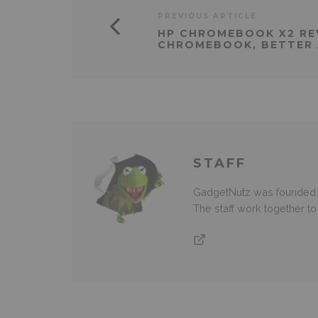
PREVIOUS ARTICLE
HP CHROMEBOOK X2 RE
CHROMEBOOK, BETTER 
STAFF
GadgetNutz was founded ov
The staff work together t