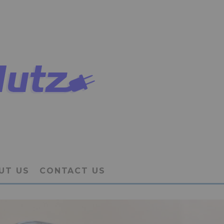
UT US
CONTACT US