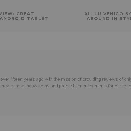
VIEW: GREAT
ALLLU VEHIGO S
ANDROID TABLET
AROUND IN STY
er fifteen years ago with the mission of providing reviews of only
o create these news items and product announcements for our read