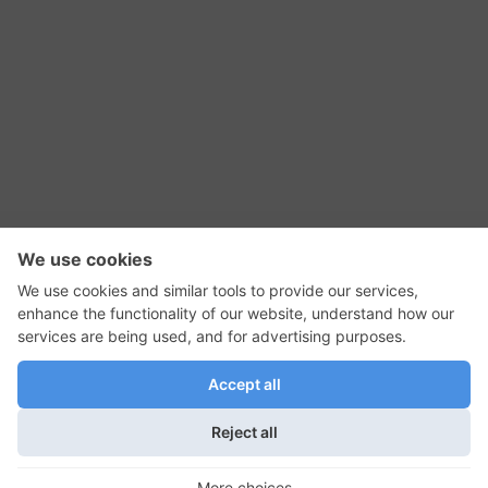
RSS Feed
Contact Us
Privacy Policy
Terms of Use
Editorial Policy
GadgetNutz, Two-Minute Reviews, their logos,
and the plug icon are all trademarks of Kermit
Woodall