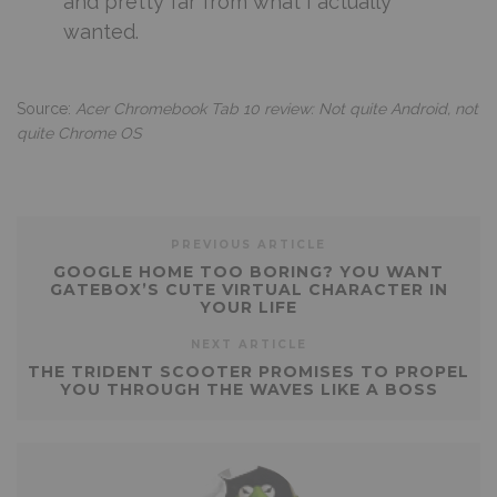
and pretty far from what I actually
wanted.
Source:
Acer Chromebook Tab 10 review: Not quite Android, not
quite Chrome OS
PREVIOUS ARTICLE
GOOGLE HOME TOO BORING? YOU WANT
GATEBOX’S CUTE VIRTUAL CHARACTER IN
YOUR LIFE
NEXT ARTICLE
THE TRIDENT SCOOTER PROMISES TO PROPEL
YOU THROUGH THE WAVES LIKE A BOSS