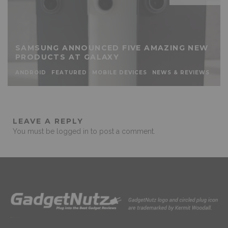
SAMSUNG ANNOUNCED FIVE AMAZING NEW
PRODUCTS AT GALAXY
ANDROID
FEATURED
MOBILE DEVICES
NEWS & REVIEWS
LEAVE A REPLY
You must be
logged in
to post a comment.