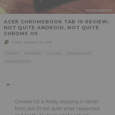
ACER CHROMEBOOK TAB 10 REVIEW:
NOT QUITE ANDROID, NOT QUITE
CHROME OS
STAFF
·
AUGUST 21, 2018
ANDROID
CHROMEOS
FEATURED
MOBILE DEVICES
NEWS & REVIEWS
Chrome OS is finally shipping in tablet
form, but it’t not quite what I expected