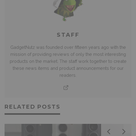
STAFF
GadgetNutz was founded over fifteen years ago with the
mission of providing reviews of only the most interesting
products on the market. The staff work together to create
these news items and product announcements for our
readers.
RELATED POSTS