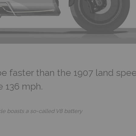
be faster than the 1907 land spee
ke 136 mph.
cle boasts a so-called V8 battery