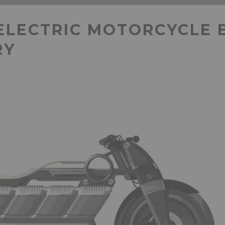
ELECTRIC MOTORCYCLE 
RY