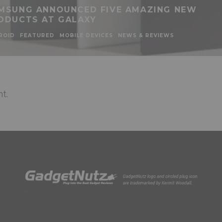
MSUNG ANNOUNCED FIVE AMAZING NEW
ODUCTS AT GALAXY
ROID
FEATURED
MOBILE DEVICES
NEWS & REVIEWS
t.