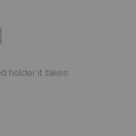
d holder it takes