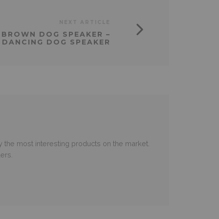
NEXT ARTICLE
– BROWN DOG SPEAKER –
 DANCING DOG SPEAKER
 the most interesting products on the market.
ers.