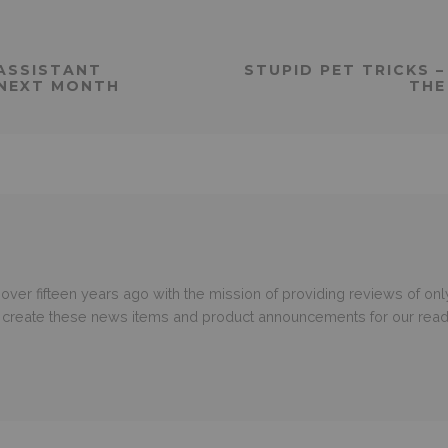
 ASSISTANT
STUPID PET TRICKS 
 NEXT MONTH
THE
er fifteen years ago with the mission of providing reviews of only
o create these news items and product announcements for our read