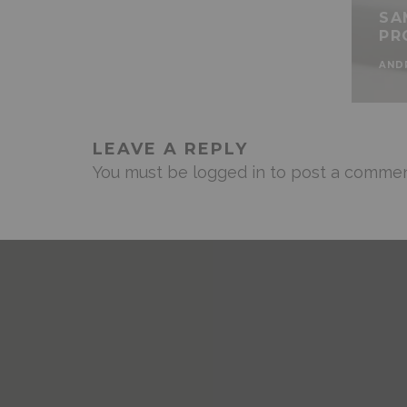
SA
PR
AND
LEAVE A REPLY
You must be
logged in
to post a commen