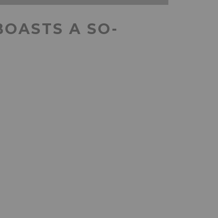
BOASTS A SO-