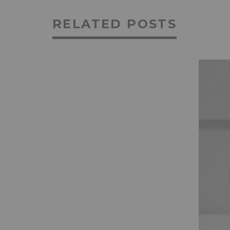
RELATED POSTS