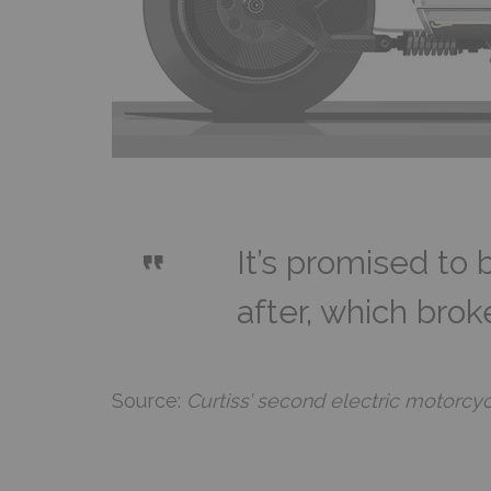
It’s promised to 
after, which bro
Source:
Curtiss’ second electric motorcy