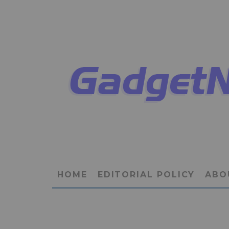
HOME
EDITORIAL POLICY
ABO