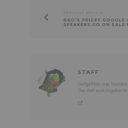
PREVIOUS ARTICLE
B&O’S PRICEY GOOGLE
SPEAKERS GO ON SALE
STAFF
GadgetNutz was founded ov
The staff work together t