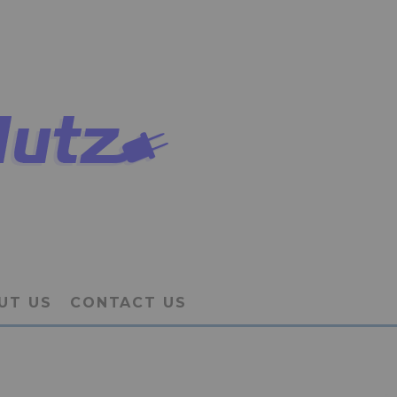
UT US
CONTACT US