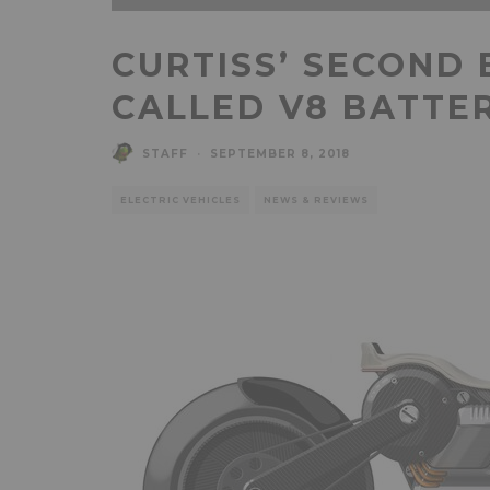
CURTISS’ SECOND 
CALLED V8 BATTE
STAFF
·
SEPTEMBER 8, 2018
ELECTRIC VEHICLES
NEWS & REVIEWS