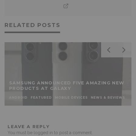
RELATED POSTS
SAMSUNG ANNOUNCED FIVE AMAZING NEW
PRODUCTS AT GALAXY
ANDROID
FEATURED
MOBILE DEVICES
NEWS & REVIEWS
LEAVE A REPLY
You must be
logged in
to post a comment.