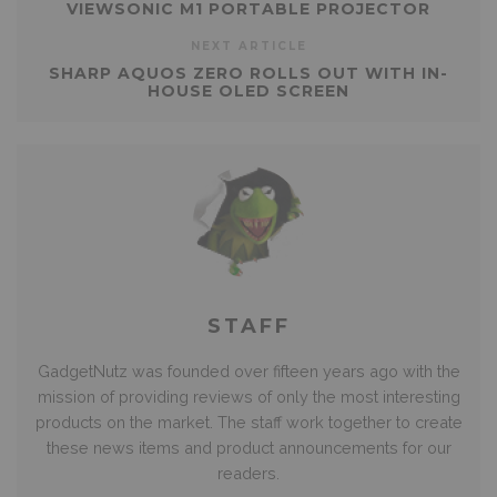
VIEWSONIC M1 PORTABLE PROJECTOR
NEXT ARTICLE
SHARP AQUOS ZERO ROLLS OUT WITH IN-
HOUSE OLED SCREEN
STAFF
GadgetNutz was founded over fifteen years ago with the
mission of providing reviews of only the most interesting
products on the market. The staff work together to create
these news items and product announcements for our
readers.