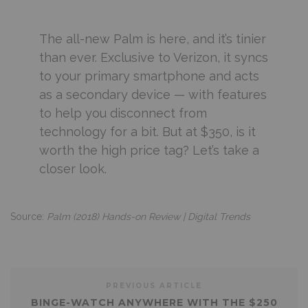
The all-new Palm is here, and it’s tinier
than ever. Exclusive to Verizon, it syncs
to your primary smartphone and acts
as a secondary device — with features
to help you disconnect from
technology for a bit. But at $350, is it
worth the high price tag? Let’s take a
closer look.
Source:
Palm (2018) Hands-on Review | Digital Trends
PREVIOUS ARTICLE
BINGE-WATCH ANYWHERE WITH THE $250