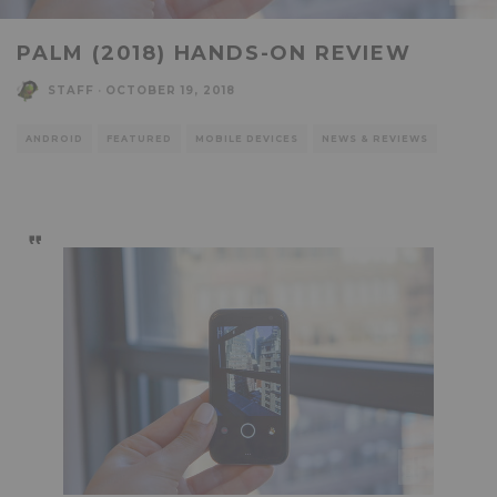
PALM (2018) HANDS-ON REVIEW
STAFF
·
OCTOBER 19, 2018
ANDROID
FEATURED
MOBILE DEVICES
NEWS & REVIEWS