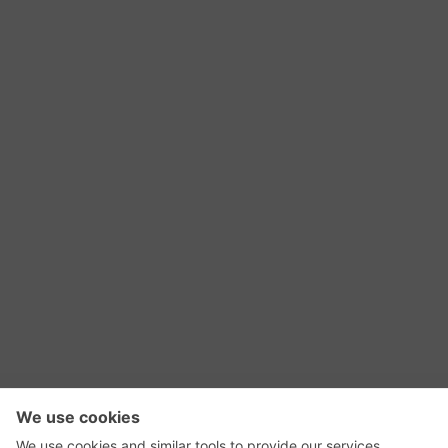
RSS Feed
Contact Us
Privacy Policy
Terms of Use
Editorial Policy