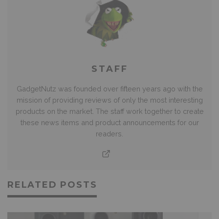
STAFF
GadgetNutz was founded over fifteen years ago with the
mission of providing reviews of only the most interesting
products on the market. The staff work together to create
these news items and product announcements for our
readers.
RELATED POSTS