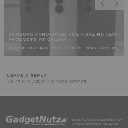
SAMSUNG ANNOUNCED FIVE AMAZING NEW
PRODUCTS AT GALAXY
ANDROID
FEATURED
MOBILE DEVICES
NEWS & REVIEWS
LEAVE A REPLY
You must be
logged in
to post a comment.