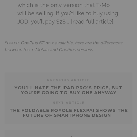
which is the only version that T-Mo
will be selling. If you’d like to buy using
JOD, you’ll pay $28 … [read full article]
Source:
OnePlus 6T now available, here are the differences
between the T-Mobile and OnePlus versions
PREVIOUS ARTICLE
YOU’LL HATE THE IPAD PRO’S PRICE, BUT
YOU’RE GOING TO BUY ONE ANYWAY
NEXT ARTICLE
THE FOLDABLE ROYOLE FLEXPAI SHOWS THE
FUTURE OF SMARTPHONE DESIGN