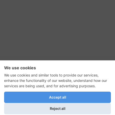
RSS Feed
Contact Us
Privacy Policy
Terms of Use
Editorial Policy
GadgetNutz, Two-Minute Reviews, their logos,
and the plug icon are all trademarks of Kermit
Woodall