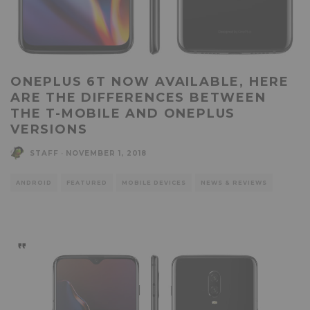
ONEPLUS 6T NOW AVAILABLE, HERE
ARE THE DIFFERENCES BETWEEN
THE T-MOBILE AND ONEPLUS
VERSIONS
STAFF
·
NOVEMBER 1, 2018
ANDROID
FEATURED
MOBILE DEVICES
NEWS & REVIEWS