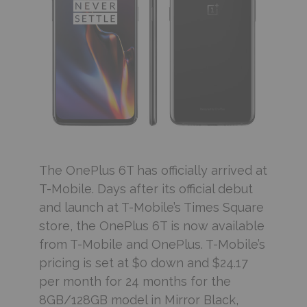
The OnePlus 6T has officially arrived at
T-Mobile. Days after its official debut
and launch at T-Mobile’s Times Square
store, the OnePlus 6T is now available
from T-Mobile and OnePlus. T-Mobile’s
pricing is set at $0 down and $24.17
per month for 24 months for the
8GB/128GB model in Mirror Black,