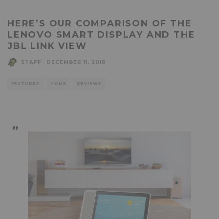
HERE’S OUR COMPARISON OF THE
LENOVO SMART DISPLAY AND THE
JBL LINK VIEW
STAFF
·
DECEMBER 11, 2018
FEATURED
HOME
REVIEWS