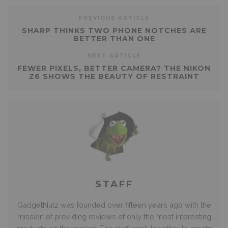
PREVIOUS ARTICLE
SHARP THINKS TWO PHONE NOTCHES ARE
BETTER THAN ONE
NEXT ARTICLE
FEWER PIXELS, BETTER CAMERA? THE NIKON
Z6 SHOWS THE BEAUTY OF RESTRAINT
STAFF
GadgetNutz was founded over fifteen years ago with the
mission of providing reviews of only the most interesting