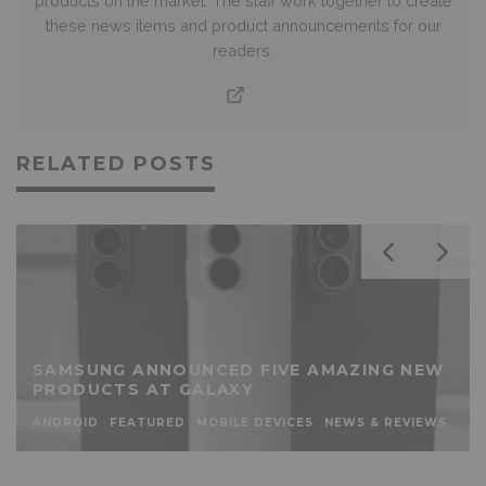
products on the market. The staff work together to create
these news items and product announcements for our
readers.
RELATED POSTS
SAMSUNG ANNOUNCED FIVE AMAZING NEW
PRODUCTS AT GALAXY
ANDROID
FEATURED
MOBILE DEVICES
NEWS & REVIEWS