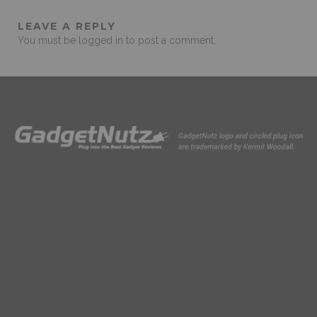
LEAVE A REPLY
You must be
logged in
to post a comment.