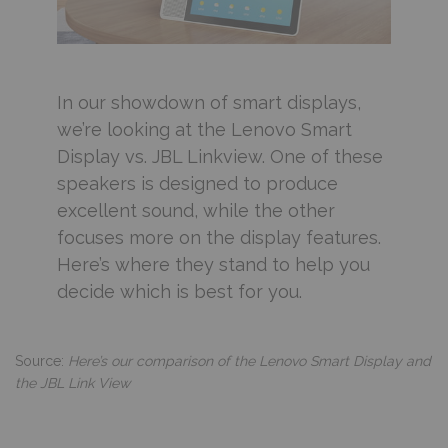
In our showdown of smart displays,
we’re looking at the Lenovo Smart
Display vs. JBL Linkview. One of these
speakers is designed to produce
excellent sound, while the other
focuses more on the display features.
Here’s where they stand to help you
decide which is best for you.
Source:
Here’s our comparison of the Lenovo Smart Display and
the JBL Link View