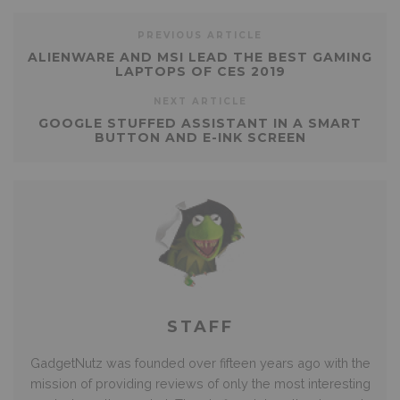
PREVIOUS ARTICLE
ALIENWARE AND MSI LEAD THE BEST GAMING
LAPTOPS OF CES 2019
NEXT ARTICLE
GOOGLE STUFFED ASSISTANT IN A SMART
BUTTON AND E-INK SCREEN
STAFF
GadgetNutz was founded over fifteen years ago with the
mission of providing reviews of only the most interesting