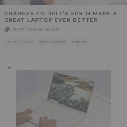
CHANGES TO DELL’S XPS 13 MAKE A
GREAT LAPTOP EVEN BETTER
STAFF
·
JANUARY 25, 2019
MOBILE DEVICES
NEWS & REVIEWS
WINDOWS