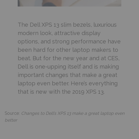
The Dell XPS 13 slim bezels, luxurious
modern look, attractive display
options, and strong performance have
been hard for other laptop makers to
beat. But for the new year and at CES,
Dell is one-upping itself and is making
important changes that make a great
laptop even better. Here’s everything
that is new with the 2019 XPS 13.
Source:
Changes to Dell’s XPS 13 make a great laptop even
better