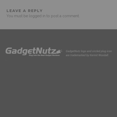
LEAVE A REPLY
You must be
logged in
to post a comment.