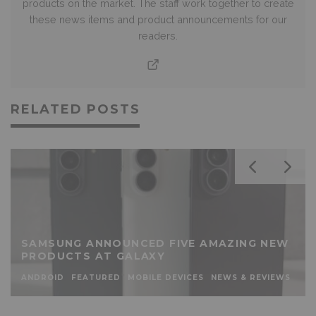
products on the market. The staff work together to create
these news items and product announcements for our
readers.
RELATED POSTS
SAMSUNG ANNOUNCED FIVE AMAZING NEW
PRODUCTS AT GALAXY
ANDROID
FEATURED
MOBILE DEVICES
NEWS & REVIEWS