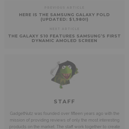
PREVIOUS ARTICLE
HERE IS THE SAMSUNG GALAXY FOLD
(UPDATED: $1,980!)
NEXT ARTICLE
THE GALAXY S10 FEATURES SAMSUNG’S FIRST
DYNAMIC AMOLED SCREEN
STAFF
GadgetNutz was founded over fifteen years ago with the
mission of providing reviews of only the most interesting
products on the market. The staff work together to create