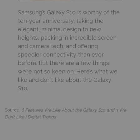
Samsung’s Galaxy S10 is worthy of the
ten-year anniversary, taking the
elegant, minimal design to new
heights, packing in incredible screen
and camera tech, and offering
speedier connectivity than ever
before. But there are a few things
we’re not so keen on. Here’s what we
like and don’t like about the Galaxy
S10.
Source:
6 Features We Like About the Galaxy S10 and 3 We
Don’t Like | Digital Trends