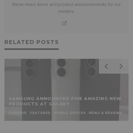
these news items and product announcements for our
readers.
RELATED POSTS
SAMSUNG ANNOUNCED FIVE AMAZING NEW
PRODUCTS AT GALAXY
ANDROID
FEATURED
MOBILE DEVICES
NEWS & REVIEWS