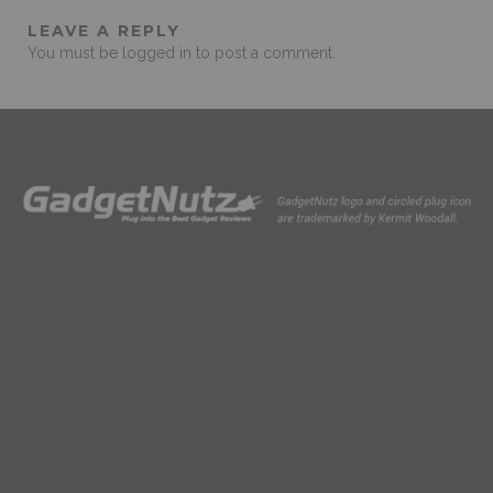
LEAVE A REPLY
You must be
logged in
to post a comment.