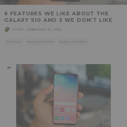
6 FEATURES WE LIKE ABOUT THE
GALAXY S10 AND 3 WE DON’T LIKE
STAFF
·
FEBRUARY 21, 2019
ANDROID
MOBILE DEVICES
NEWS & REVIEWS