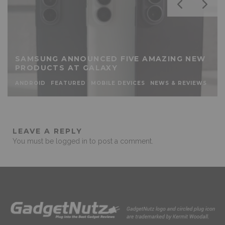
SAMSUNG ANNOUNCED FIVE AMAZING NEW
PRODUCTS AT GALAXY
ANDROID
FEATURED
MOBILE DEVICES
NEWS & REVIEWS
LEAVE A REPLY
You must be
logged in
to post a comment.