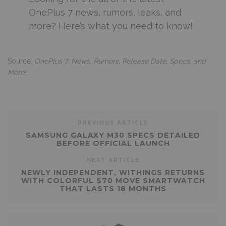
OnePlus 7 news, rumors, leaks, and
more? Here’s what you need to know!
Source:
OnePlus 7: News, Rumors, Release Date, Specs, and
More!
PREVIOUS ARTICLE
SAMSUNG GALAXY M30 SPECS DETAILED
BEFORE OFFICIAL LAUNCH
NEXT ARTICLE
NEWLY INDEPENDENT, WITHINGS RETURNS
WITH COLORFUL $70 MOVE SMARTWATCH
THAT LASTS 18 MONTHS