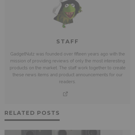
STAFF
GadgetNutz was founded over fifteen years ago with the
mission of providing reviews of only the most interesting
products on the market. The staff work together to create
these news items and product announcements for our
readers.
RELATED POSTS