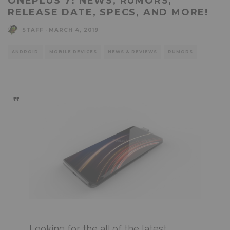
ONEPLUS 7: NEWS, RUMORS,
RELEASE DATE, SPECS, AND MORE!
STAFF
·
MARCH 4, 2019
ANDROID
MOBILE DEVICES
NEWS & REVIEWS
RUMORS
Looking for the all of the latest