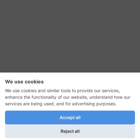
RSS Feed
Contact Us
Privacy Policy
Terms of Use
Editorial Policy
GadgetNutz, Two-Minute Reviews, their logos,
and the plug icon are all trademarks of Kermit
Woodall