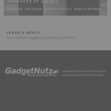
PRODUCTS AT GALAXY
ANDROID
FEATURED
MOBILE DEVICES
NEWS & REVIEWS
LEAVE A REPLY
You must be
logged in
to post a comment.