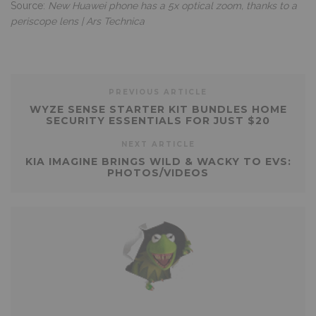
Source:
New Huawei phone has a 5x optical zoom, thanks to a
periscope lens | Ars Technica
PREVIOUS ARTICLE
WYZE SENSE STARTER KIT BUNDLES HOME
SECURITY ESSENTIALS FOR JUST $20
NEXT ARTICLE
KIA IMAGINE BRINGS WILD & WACKY TO EVS:
PHOTOS/VIDEOS