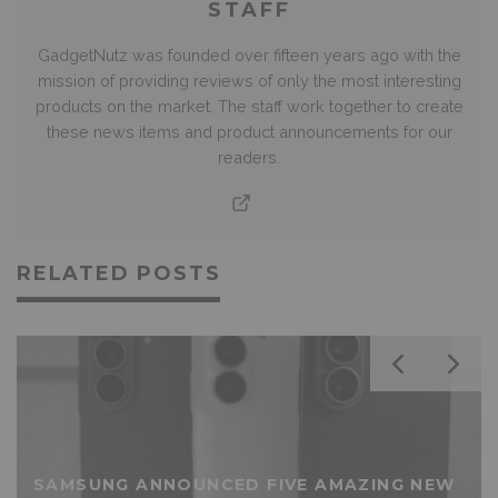
STAFF
GadgetNutz was founded over fifteen years ago with the
mission of providing reviews of only the most interesting
products on the market. The staff work together to create
these news items and product announcements for our
readers.
RELATED POSTS
SAMSUNG ANNOUNCED FIVE AMAZING NEW