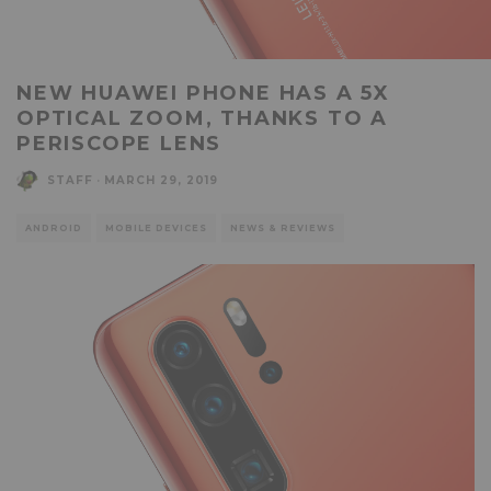
NEW HUAWEI PHONE HAS A 5X
OPTICAL ZOOM, THANKS TO A
PERISCOPE LENS
STAFF
·
MARCH 29, 2019
ANDROID
MOBILE DEVICES
NEWS & REVIEWS