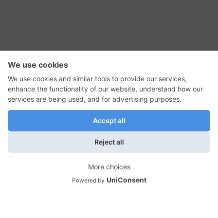
RSS Feed
Contact Us
Privacy Policy
Terms of Use
Editorial Policy
GadgetNutz, Two-Minute Reviews, their logos,
and the plug icon are all trademarks of Kermit
Woodall