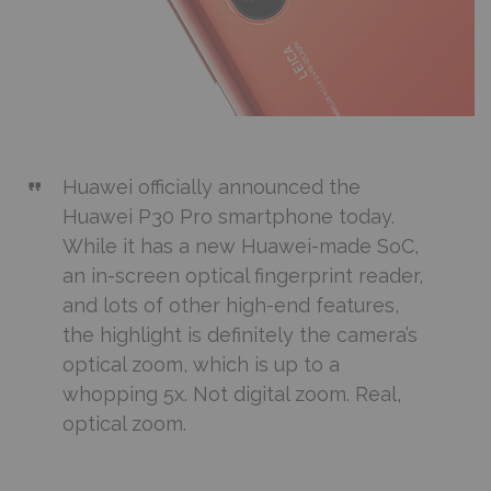
Huawei officially announced the
Huawei P30 Pro smartphone today.
While it has a new Huawei-made SoC,
an in-screen optical fingerprint reader,
and lots of other high-end features,
the highlight is definitely the camera’s
optical zoom, which is up to a
whopping 5x. Not digital zoom. Real,
optical zoom.