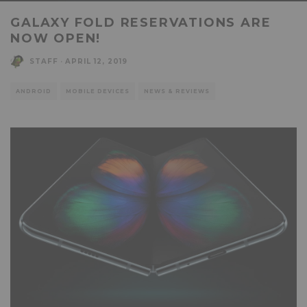
GALAXY FOLD RESERVATIONS ARE
NOW OPEN!
STAFF
·
APRIL 12, 2019
ANDROID
MOBILE DEVICES
NEWS & REVIEWS