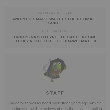
PREVIOUS ARTICLE
ANDROID SMART WATCH: THE ULTIMATE
GUIDE
NEXT ARTICLE
OPPO’S PROTOTYPE FOLDABLE PHONE
LOOKS A LOT LIKE THE HUAWEI MATE X
STAFF
GadgetNutz was founded over fifteen years ago with the
mission of providing reviews of only the most interesting