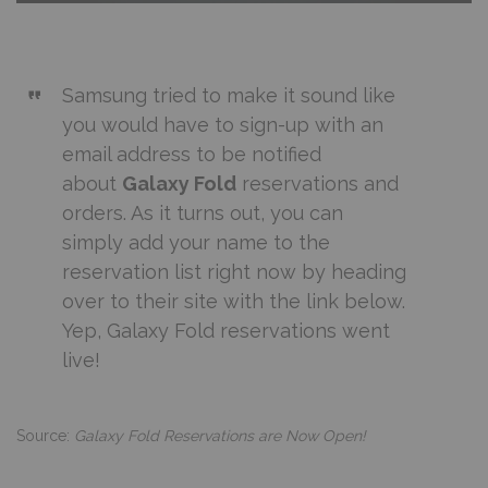
Samsung tried to make it sound like
you would have to sign-up with an
email address to be notified
about
Galaxy Fold
reservations and
orders. As it turns out, you can
simply
add your name to the
reservation list
right now by heading
over to their site with the link below.
Yep, Galaxy Fold reservations went
live!
Source:
Galaxy Fold Reservations are Now Open!