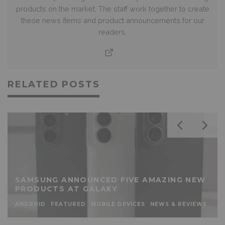
products on the market. The staff work together to create
these news items and product announcements for our
readers.
RELATED POSTS
SAMSUNG ANNOUNCED FIVE AMAZING NEW
PRODUCTS AT GALAXY
ANDROID
FEATURED
MOBILE DEVICES
NEWS & REVIEWS