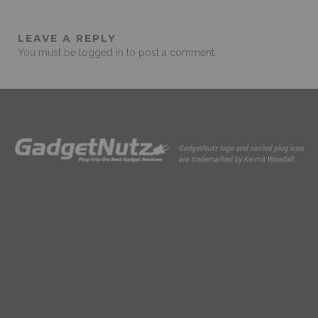
LEAVE A REPLY
You must be
logged in
to post a comment.