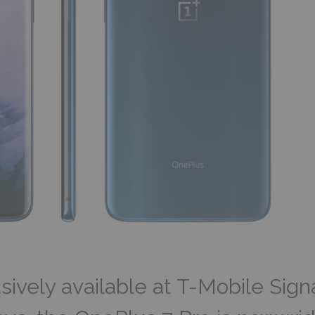
sively available at T-Mobile Sign