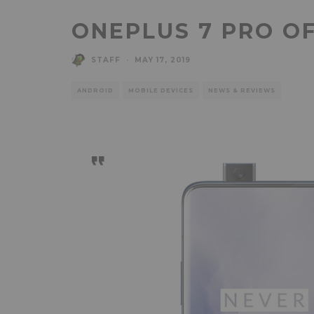
ONEPLUS 7 PRO OF
STAFF
·
MAY 17, 2019
ANDROID
MOBILE DEVICES
NEWS & REVIEWS