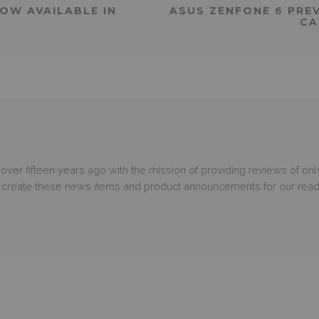
NOW AVAILABLE IN
ASUS ZENFONE 6 PREV
CA
er fifteen years ago with the mission of providing reviews of only
o create these news items and product announcements for our read