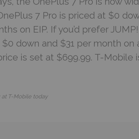
ays, the OnePlus 7 Pro is now wid
nePlus 7 Pro is priced at $0 dow
ths on EIP. If you’d prefer JUM
or $0 down and $31 per month on
 price is set at $699.99. T-Mobile i
g at T-Mobile today