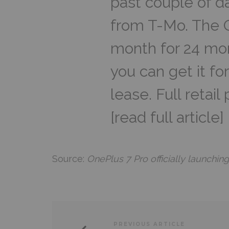
past couple of d
from T-Mo. The O
month for 24 mon
you can get it f
lease. Full retail
[read full article]
Source:
OnePlus 7 Pro officially launchin
PREVIOUS ARTICLE