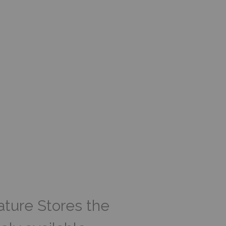
ature Stores the