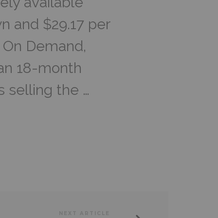
ely available
n and $29.17 per
P! On Demand,
 an 18-month
s selling the …
NEXT ARTICLE