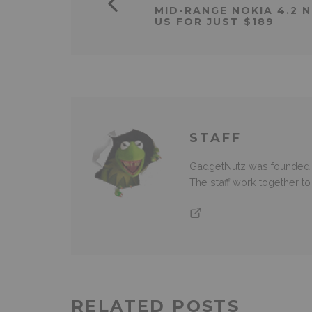
MID-RANGE NOKIA 4.2 
US FOR JUST $189
STAFF
GadgetNutz was founded ov
The staff work together t
RELATED POSTS