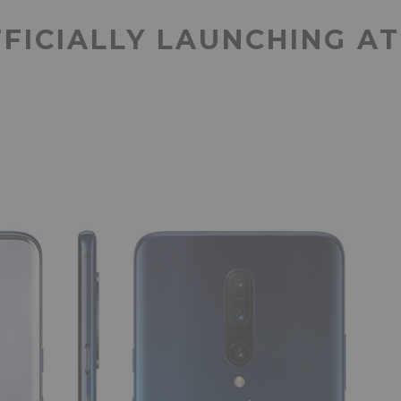
FICIALLY LAUNCHING A