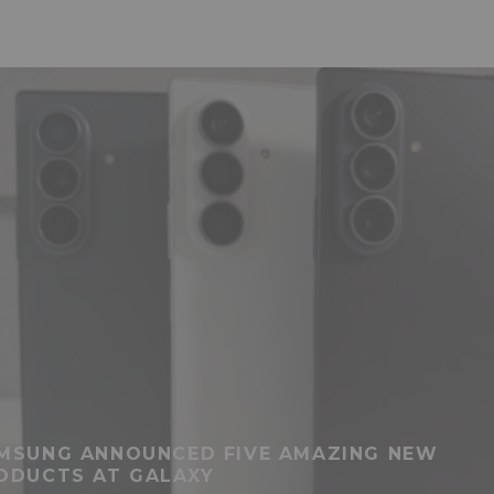
MSUNG ANNOUNCED FIVE AMAZING NEW
ODUCTS AT GALAXY