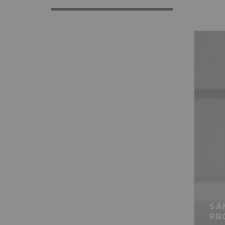
SA
PR