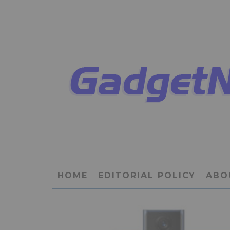
HOME
EDITORIAL POLICY
ABO