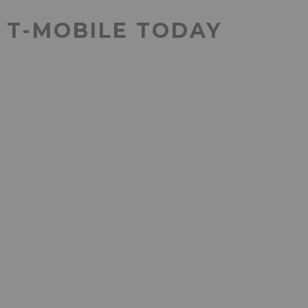
T T-MOBILE TODAY