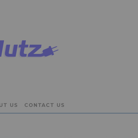
UT US
CONTACT US