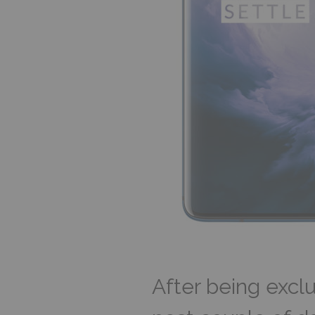
After being exclu