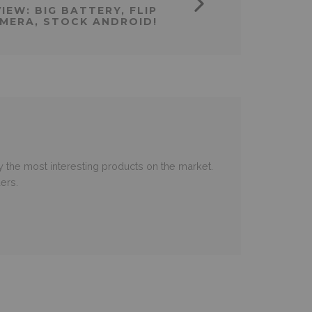
IEW: BIG BATTERY, FLIP
MERA, STOCK ANDROID!
 the most interesting products on the market.
ers.