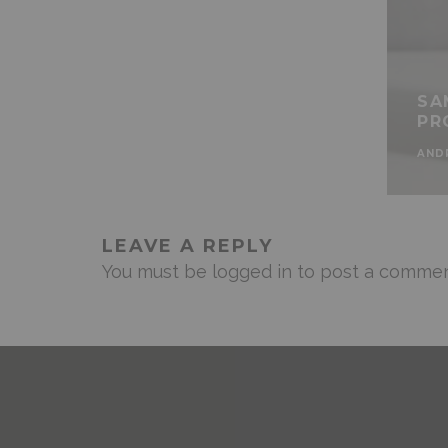
SA
PR
AND
LEAVE A REPLY
You must be
logged in
to post a commen