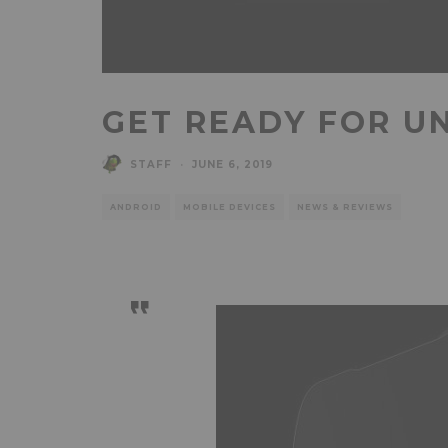
GET READY FOR U
STAFF
·
JUNE 6, 2019
ANDROID
MOBILE DEVICES
NEWS & REVIEWS