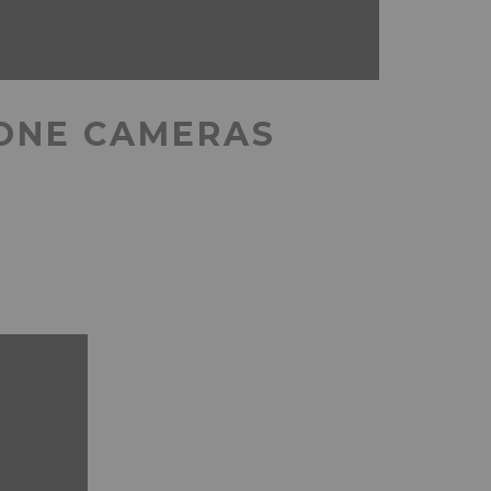
HONE CAMERAS