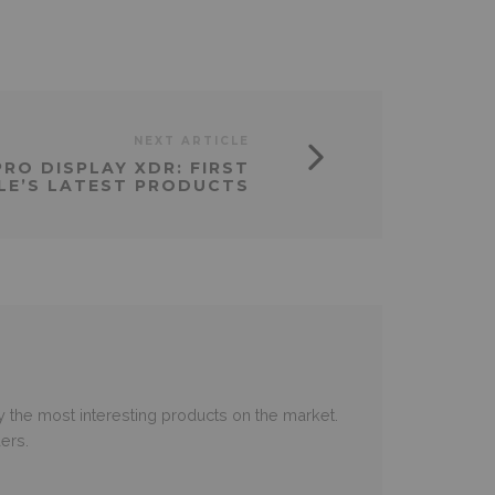
NEXT ARTICLE
RO DISPLAY XDR: FIRST
LE’S LATEST PRODUCTS
 the most interesting products on the market.
ers.