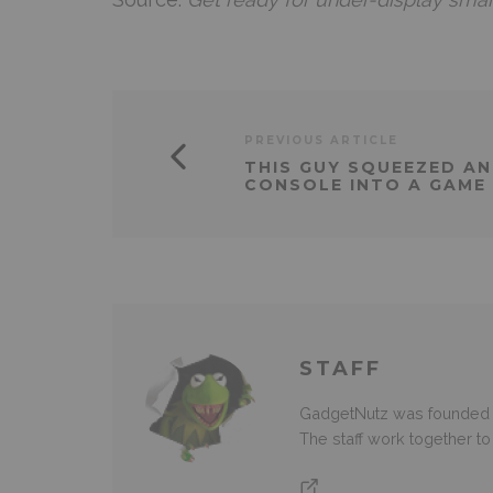
PREVIOUS ARTICLE
THIS GUY SQUEEZED AN
CONSOLE INTO A GAME
STAFF
GadgetNutz was founded ov
The staff work together t