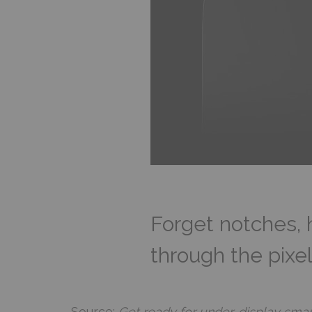
Forget notches, 
through the pixel
Source:
Get ready for under-display sm