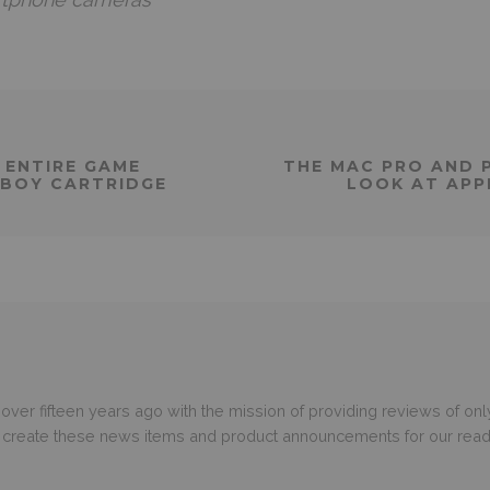
 ENTIRE GAME
THE MAC PRO AND P
 BOY CARTRIDGE
LOOK AT APP
er fifteen years ago with the mission of providing reviews of only
o create these news items and product announcements for our read