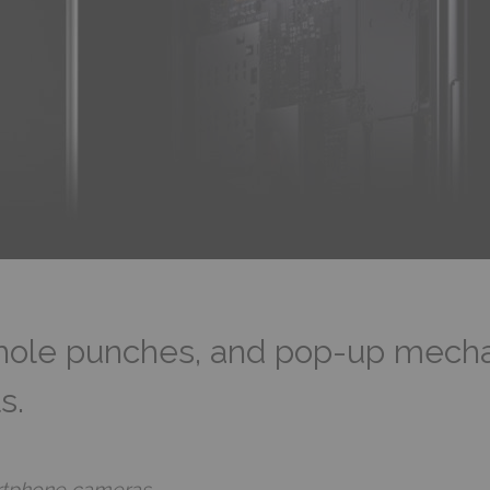
hole punches, and pop-up mechan
s.
artphone cameras