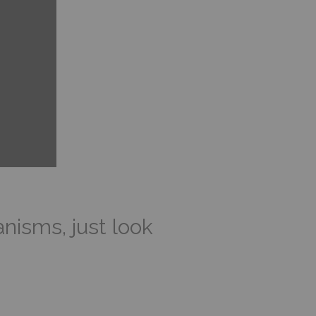
isms, just look