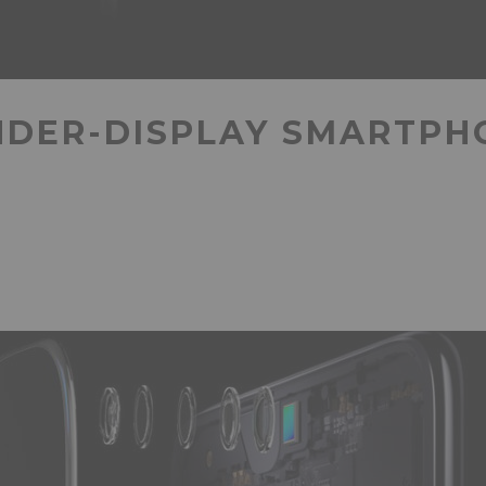
NDER-DISPLAY SMARTP