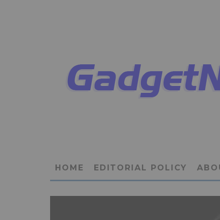
HOME
EDITORIAL POLICY
ABO