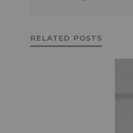
RELATED POSTS