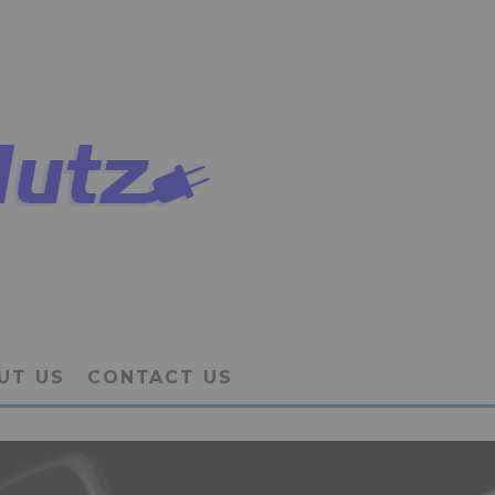
UT US
CONTACT US