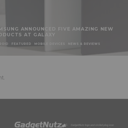
MSUNG ANNOUNCED FIVE AMAZING NEW
ODUCTS AT GALAXY
ROID
FEATURED
MOBILE DEVICES
NEWS & REVIEWS
t.