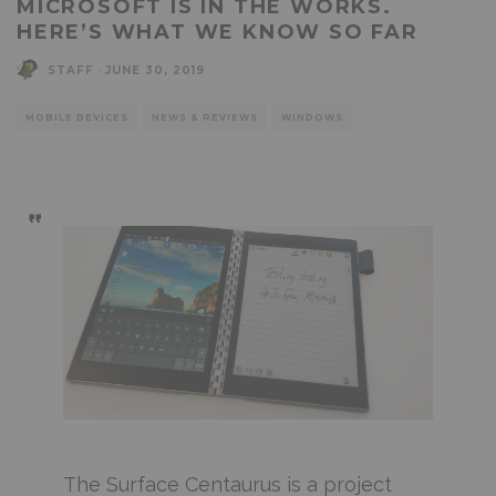
MICROSOFT IS IN THE WORKS.
HERE’S WHAT WE KNOW SO FAR
STAFF
·
JUNE 30, 2019
MOBILE DEVICES
NEWS & REVIEWS
WINDOWS
The Surface Centaurus is a project