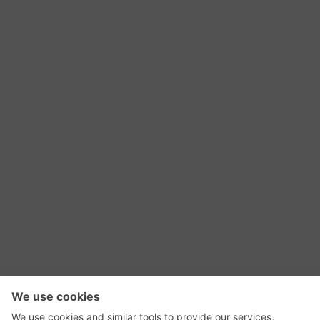
RSS Feed
Contact Us
Privacy Policy
Terms of Use
Editorial Policy