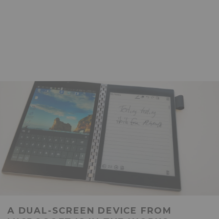
A DUAL-SCREEN DEVICE FROM