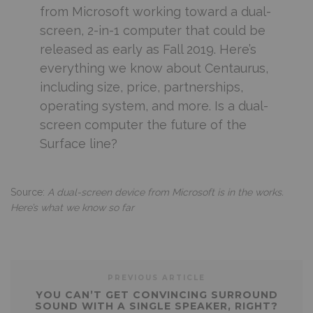
from Microsoft working toward a dual-
screen, 2-in-1 computer that could be
released as early as Fall 2019. Here’s
everything we know about Centaurus,
including size, price, partnerships,
operating system, and more. Is a dual-
screen computer the future of the
Surface line?
Source:
A dual-screen device from Microsoft is in the works.
Here’s what we know so far
PREVIOUS ARTICLE
YOU CAN’T GET CONVINCING SURROUND
SOUND WITH A SINGLE SPEAKER, RIGHT?