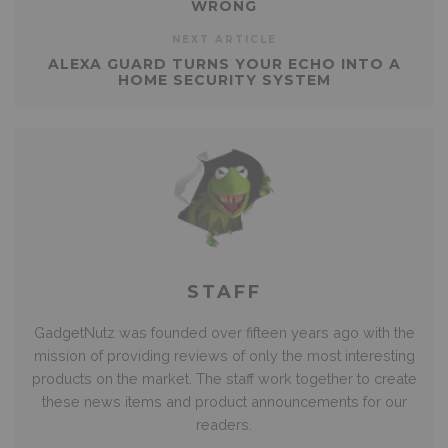
WRONG
NEXT ARTICLE
ALEXA GUARD TURNS YOUR ECHO INTO A
HOME SECURITY SYSTEM
STAFF
GadgetNutz was founded over fifteen years ago with the
mission of providing reviews of only the most interesting
products on the market. The staff work together to create
these news items and product announcements for our
readers.