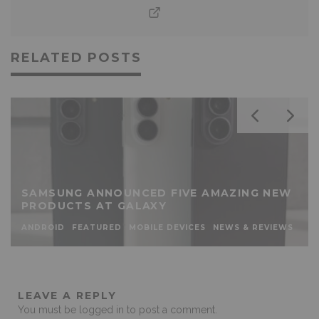
RELATED POSTS
SAMSUNG ANNOUNCED FIVE AMAZING NEW
PRODUCTS AT GALAXY
ANDROID
FEATURED
MOBILE DEVICES
NEWS & REVIEWS
LEAVE A REPLY
You must be
logged in
to post a comment.