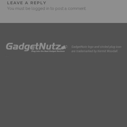
LEAVE A REPLY
You must be
logged in
to post a comment.