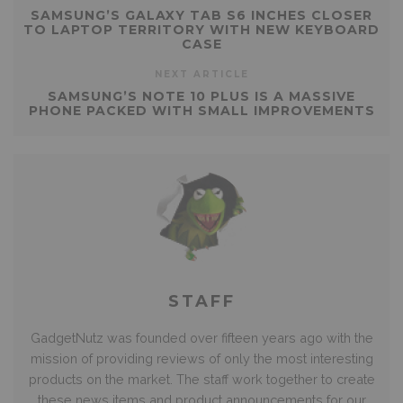
SAMSUNG’S GALAXY TAB S6 INCHES CLOSER
TO LAPTOP TERRITORY WITH NEW KEYBOARD
CASE
NEXT ARTICLE
SAMSUNG’S NOTE 10 PLUS IS A MASSIVE
PHONE PACKED WITH SMALL IMPROVEMENTS
STAFF
GadgetNutz was founded over fifteen years ago with the
mission of providing reviews of only the most interesting
products on the market. The staff work together to create
these news items and product announcements for our