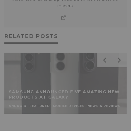
readers.
RELATED POSTS
SAMSUNG ANNOUNCED FIVE AMAZING NEW
PRODUCTS AT GALAXY
ANDROID
FEATURED
MOBILE DEVICES
NEWS & REVIEWS