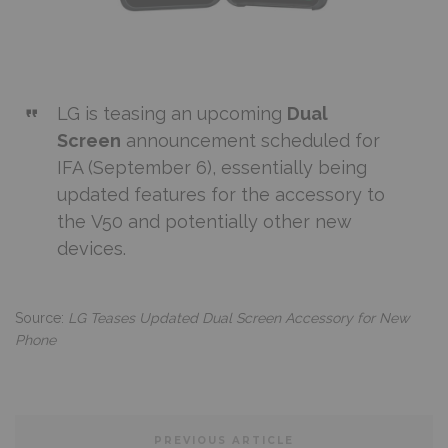
LG
is teasing an upcoming
Dual
Screen
announcement scheduled for
IFA (September 6), essentially being
updated features for the accessory to
the
V50
and potentially other new
devices.
Source:
LG Teases Updated Dual Screen Accessory for New
Phone
PREVIOUS ARTICLE