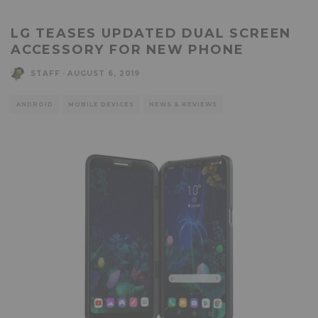
LG TEASES UPDATED DUAL SCREEN
ACCESSORY FOR NEW PHONE
STAFF
·
AUGUST 6, 2019
ANDROID
MOBILE DEVICES
NEWS & REVIEWS