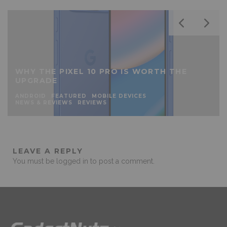
WHY THE PIXEL 10 PRO IS WORTH THE
UPGRADE
ANDROID
FEATURED
MOBILE DEVICES
NEWS & REVIEWS
REVIEWS
LEAVE A REPLY
You must be
logged in
to post a comment.