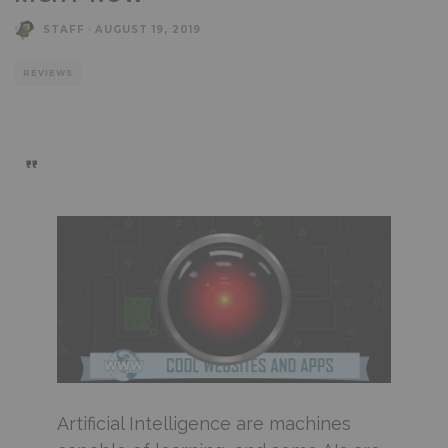
STAFF
·
AUGUST 19, 2019
REVIEWS
Artificial Intelligence are machines