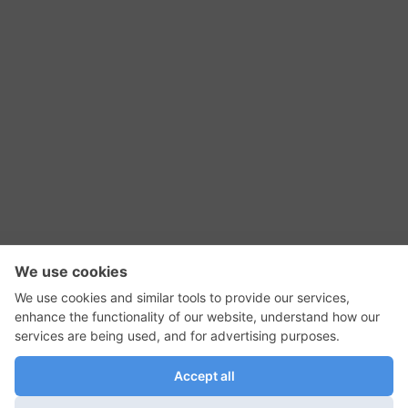
RSS Feed
Contact Us
Privacy Policy
Terms of Use
Editorial Policy
GadgetNutz, Two-Minute Reviews, their logos,
and the plug icon are all trademarks of Kermit
Woodall