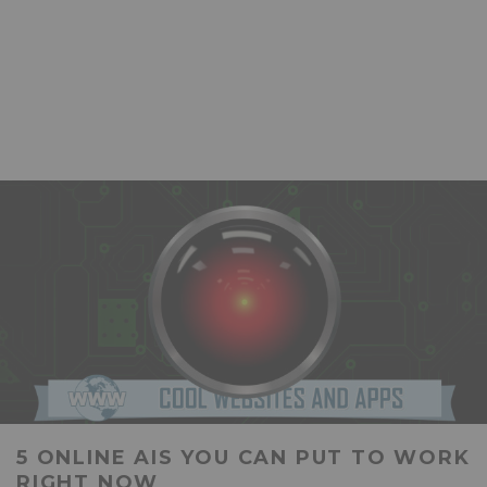
5 ONLINE AIS YOU CAN PUT TO WORK
RIGHT NOW