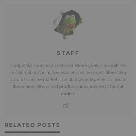
STAFF
GadgetNutz was founded over fifteen years ago with the
mission of providing reviews of only the most interesting
products on the market. The staff work together to create
these news items and product announcements for our
readers.
RELATED POSTS