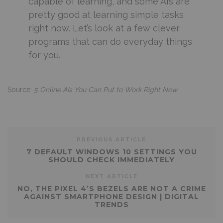
capable of learning, and some AIs are
pretty good at learning simple tasks
right now. Let’s look at a few clever
programs that can do everyday things
for you.
Source:
5 Online AIs You Can Put to Work Right Now
PREVIOUS ARTICLE
7 DEFAULT WINDOWS 10 SETTINGS YOU
SHOULD CHECK IMMEDIATELY
NEXT ARTICLE
NO, THE PIXEL 4’S BEZELS ARE NOT A CRIME
AGAINST SMARTPHONE DESIGN | DIGITAL
TRENDS