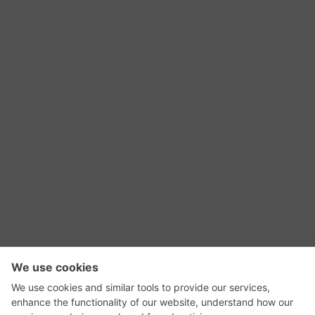
RSS Feed
Contact Us
Privacy Policy
Terms of Use
Editorial Policy
GadgetNutz, Two-Minute Reviews, their logos,
and the plug icon are all trademarks of Kermit