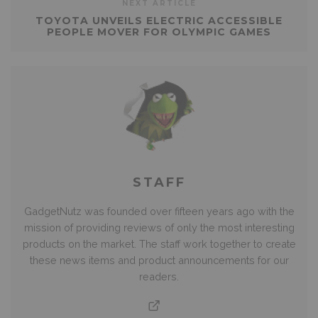
NEXT ARTICLE
TOYOTA UNVEILS ELECTRIC ACCESSIBLE
PEOPLE MOVER FOR OLYMPIC GAMES
STAFF
GadgetNutz was founded over fifteen years ago with the
mission of providing reviews of only the most interesting
products on the market. The staff work together to create
these news items and product announcements for our
readers.