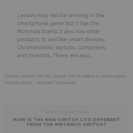
Lenovo may not be winning in the
smartphone game but it has the
Motorola brand. It also has other
products to sell like smart devices,
Chromebooks, laptops, computers,
and monitors. There are also …
Source:
Lenovo Tab M8, Lenovo Tab M7 debut as new budget-
friendly slates – Android Community
PREVIOUS ARTICLE
HOW IS THE NEW SWITCH LITE DIFFERENT
FROM THE NINTENDO SWITCH?