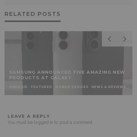
RELATED POSTS
SAMSUNG ANNOUNCED FIVE AMAZING NEW
PRODUCTS AT GALAXY
ANDROID
FEATURED
MOBILE DEVICES
NEWS & REVIEWS
LEAVE A REPLY
You must be
logged in
to post a comment.