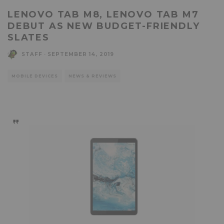
LENOVO TAB M8, LENOVO TAB M7
DEBUT AS NEW BUDGET-FRIENDLY
SLATES
STAFF
·
SEPTEMBER 14, 2019
MOBILE DEVICES
NEWS & REVIEWS