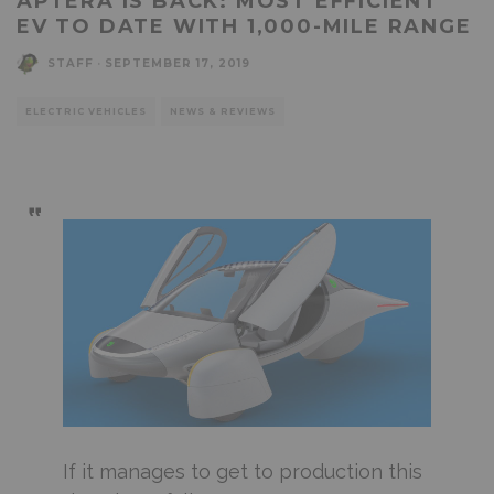
APTERA IS BACK: MOST EFFICIENT
EV TO DATE WITH 1,000-MILE RANGE
STAFF
·
SEPTEMBER 17, 2019
ELECTRIC VEHICLES
NEWS & REVIEWS
If it manages to get to production this