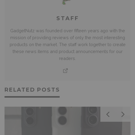
STAFF
GadgetNutz was founded over fifteen years ago with the
mission of providing reviews of only the most interesting
products on the market. The staff work together to create
these news items and product announcements for our
readers.
RELATED POSTS