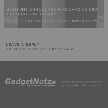
SAMSUNG ANNOUNCED FIVE AMAZING NEW
PRODUCTS AT GALAXY
ANDROID
FEATURED
MOBILE DEVICES
NEWS & REVIEWS
LEAVE A REPLY
You must be
logged in
to post a comment.