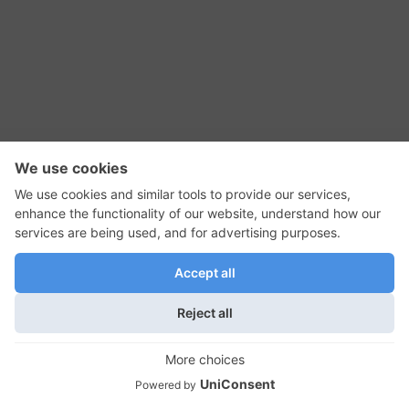
RSS Feed
Contact Us
Privacy Policy
Terms of Use
Editorial Policy
GadgetNutz, Two-Minute Reviews, their logos,
and the plug icon are all trademarks of Kermit
Woodall