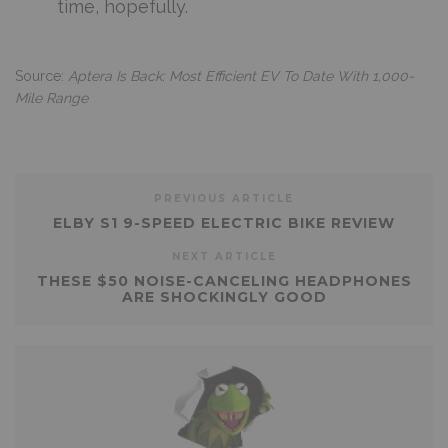
time, hopefully.
Source:
Aptera Is Back: Most Efficient EV To Date With 1,000-
Mile Range
PREVIOUS ARTICLE
ELBY S1 9-SPEED ELECTRIC BIKE REVIEW
NEXT ARTICLE
THESE $50 NOISE-CANCELING HEADPHONES
ARE SHOCKINGLY GOOD