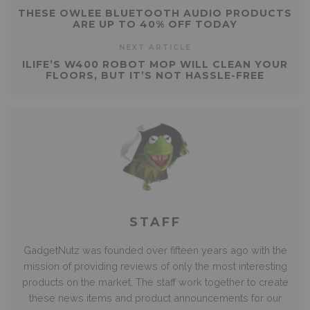
THESE OWLEE BLUETOOTH AUDIO PRODUCTS
ARE UP TO 40% OFF TODAY
NEXT ARTICLE
ILIFE’S W400 ROBOT MOP WILL CLEAN YOUR
FLOORS, BUT IT’S NOT HASSLE-FREE
STAFF
GadgetNutz was founded over fifteen years ago with the
mission of providing reviews of only the most interesting
products on the market. The staff work together to create
these news items and product announcements for our