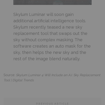
Skylum Luminar will soon gain
additional artificial intelligence tools.
Skylum recently teased a new sky
replacement tool that swaps out the
sky without complex masking. The
software creates an auto mask for the
sky, then helps the new sky and the
rest of the image blend naturally.
Source:
Skylum Luminar 4 Will Include an A.I. Sky Replacement
Tool | Digital Trends
PREVIOUS ARTICLE