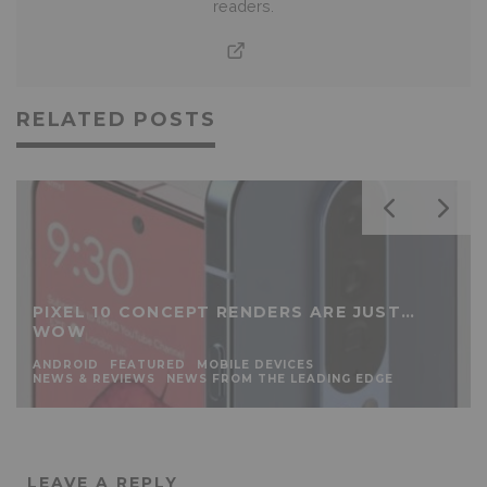
readers.
RELATED POSTS
PIXEL 10 CONCEPT RENDERS ARE JUST…
WOW
ANDROID
FEATURED
MOBILE DEVICES
NEWS & REVIEWS
NEWS FROM THE LEADING EDGE
LEAVE A REPLY