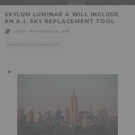
SKYLUM LUMINAR 4 WILL INCLUDE
AN A.I. SKY REPLACEMENT TOOL
STAFF
·
SEPTEMBER 20, 2019
NEWS FROM THE LEADING EDGE