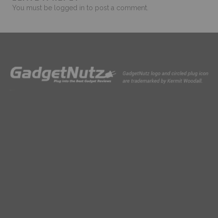
You must be
logged in
to post a comment.