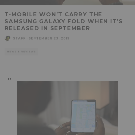
T-MOBILE WON’T CARRY THE
SAMSUNG GALAXY FOLD WHEN IT’S
RELEASED IN SEPTEMBER
STAFF
·
SEPTEMBER 23, 2019
NEWS & REVIEWS