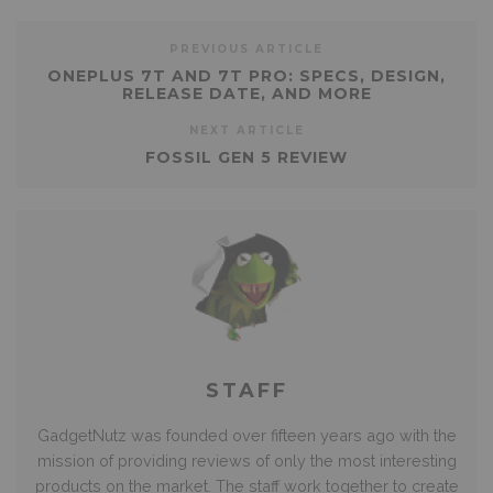
PREVIOUS ARTICLE
ONEPLUS 7T AND 7T PRO: SPECS, DESIGN,
RELEASE DATE, AND MORE
NEXT ARTICLE
FOSSIL GEN 5 REVIEW
STAFF
GadgetNutz was founded over fifteen years ago with the
mission of providing reviews of only the most interesting
products on the market. The staff work together to create