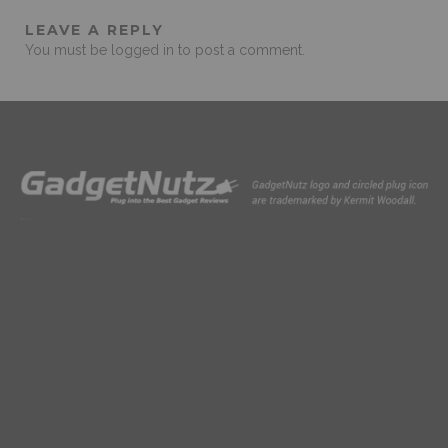
LEAVE A REPLY
You must be
logged in
to post a comment.