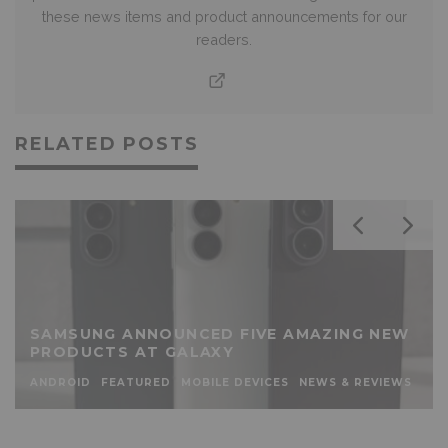
these news items and product announcements for our
readers.
RELATED POSTS
SAMSUNG ANNOUNCED FIVE AMAZING NEW
PRODUCTS AT GALAXY
ANDROID
FEATURED
MOBILE DEVICES
NEWS & REVIEWS