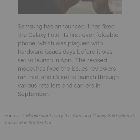
Samsung has announced it has fixed
the Galaxy Fold, its first-ever foldable
phone, which was plagued with
hardware issues days before it was
set to launch in April. The revised
model has fixed the issues reviewers
ran into, and it’s set to launch through
various retailers and carriers in
September.
Source:
T-Mobile won’t carry the Samsung Galaxy Fold when it’s
released in September