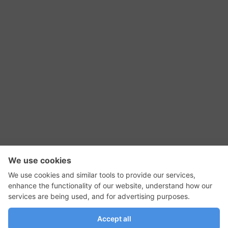
RSS Feed
Contact Us
Privacy Policy
Terms of Use
Editorial Policy
GadgetNutz, Two-Minute Reviews, their logos,
and the plug icon are all trademarks of Kermit
Woodall