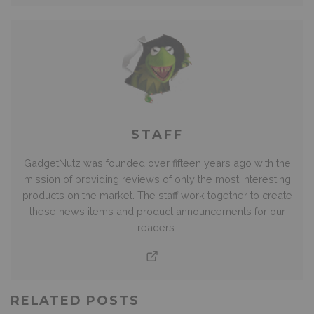
STAFF
GadgetNutz was founded over fifteen years ago with the
mission of providing reviews of only the most interesting
products on the market. The staff work together to create
these news items and product announcements for our
readers.
RELATED POSTS