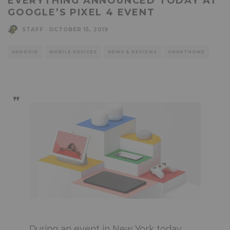
EVERYTHING ANNOUNCED TODAY AT
GOOGLE’S PIXEL 4 EVENT
STAFF
·
OCTOBER 15, 2019
ANDROID
MOBILE DEVICES
NEWS & REVIEWS
SMARTHOME
During an event in New York today,