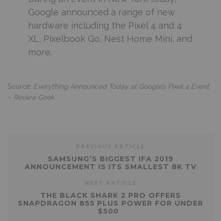
Google announced a range of new
hardware including the Pixel 4 and 4
XL, Pixelbook Go, Nest Home Mini, and
more.
Source:
Everything Announced Today at Google’s Pixel 4 Event
– Review Geek
PREVIOUS ARTICLE
SAMSUNG’S BIGGEST IFA 2019
ANNOUNCEMENT IS ITS SMALLEST 8K TV
NEXT ARTICLE
THE BLACK SHARK 2 PRO OFFERS
SNAPDRAGON 855 PLUS POWER FOR UNDER
$500