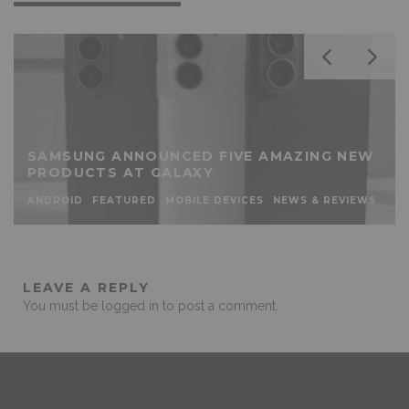
SAMSUNG ANNOUNCED FIVE AMAZING NEW
PRODUCTS AT GALAXY
ANDROID
FEATURED
MOBILE DEVICES
NEWS & REVIEWS
LEAVE A REPLY
You must be
logged in
to post a comment.