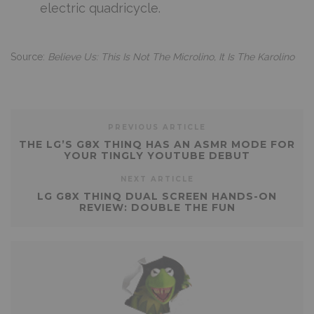
electric quadricycle.
Source:
Believe Us: This Is Not The Microlino, It Is The Karolino
PREVIOUS ARTICLE
THE LG’S G8X THINQ HAS AN ASMR MODE FOR
YOUR TINGLY YOUTUBE DEBUT
NEXT ARTICLE
LG G8X THINQ DUAL SCREEN HANDS-ON
REVIEW: DOUBLE THE FUN