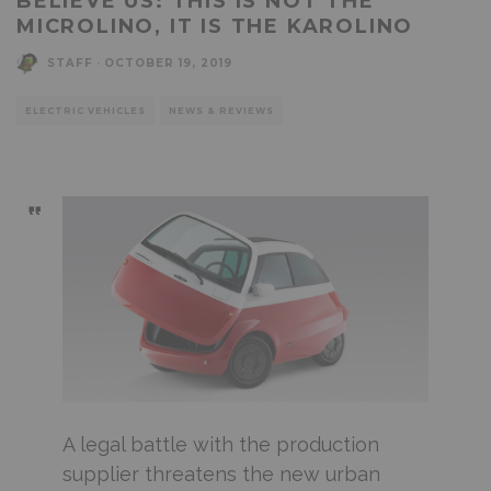
BELIEVE US: THIS IS NOT THE
MICROLINO, IT IS THE KAROLINO
STAFF
·
OCTOBER 19, 2019
ELECTRIC VEHICLES
NEWS & REVIEWS
A legal battle with the production
supplier threatens the new urban