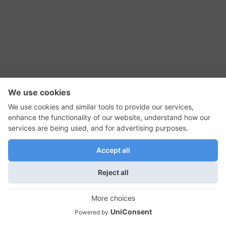
RSS Feed
Contact Us
Privacy Policy
Terms of Use
Editorial Policy
GadgetNutz, Two-Minute Reviews, their logos,
and the plug icon are all trademarks of Kermit
Woodall