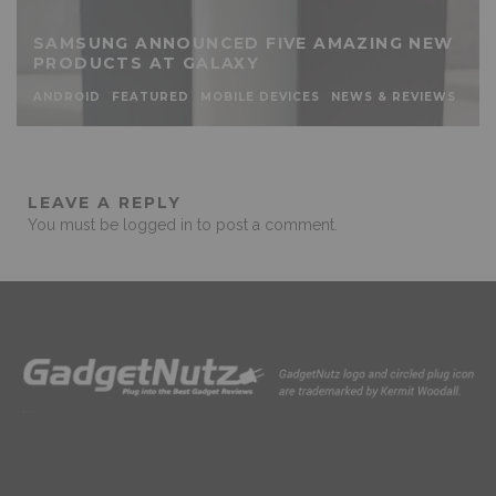
SAMSUNG ANNOUNCED FIVE AMAZING NEW
PRODUCTS AT GALAXY
ANDROID
FEATURED
MOBILE DEVICES
NEWS & REVIEWS
LEAVE A REPLY
You must be
logged in
to post a comment.