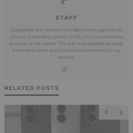
STAFF
GadgetNutz was founded over fifteen years ago with the
mission of providing reviews of only the most interesting
products on the market. The staff work together to create
these news items and product announcements for our
readers.
RELATED POSTS