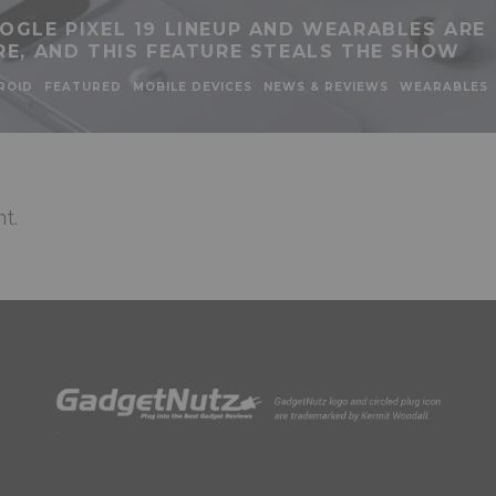
OGLE PIXEL 19 LINEUP AND WEARABLES ARE
RE, AND THIS FEATURE STEALS THE SHOW
ROID
FEATURED
MOBILE DEVICES
NEWS & REVIEWS
WEARABLES
t.