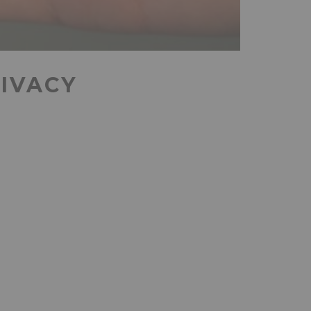
RIVACY