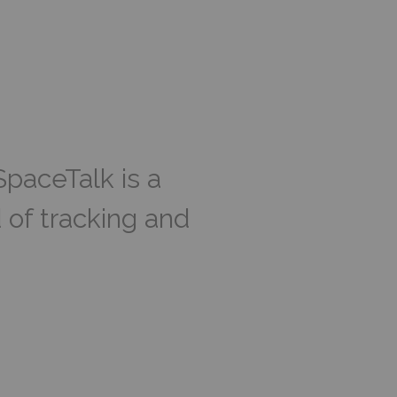
SpaceTalk is a
 of tracking and