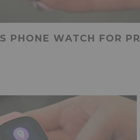
’S PHONE WATCH FOR P