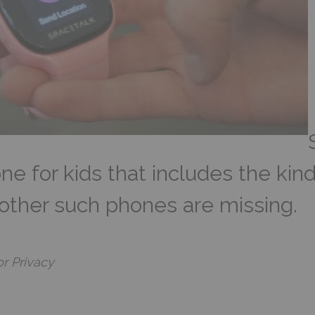
e for kids that includes the kind
 other such phones are missing.
or Privacy