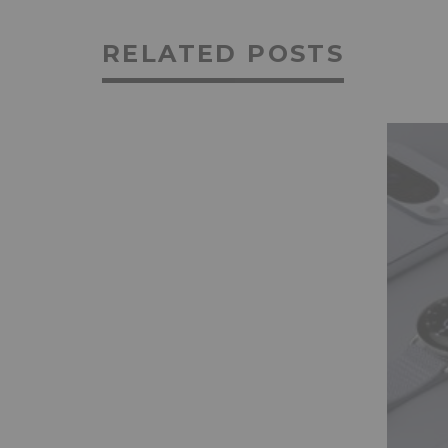
RELATED POSTS