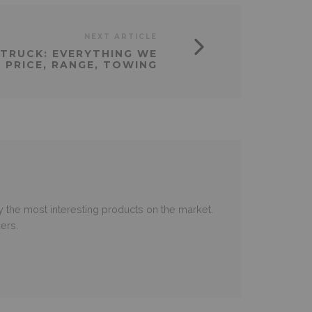
NEXT ARTICLE
P TRUCK: EVERYTHING WE
 PRICE, RANGE, TOWING
 the most interesting products on the market.
ers.