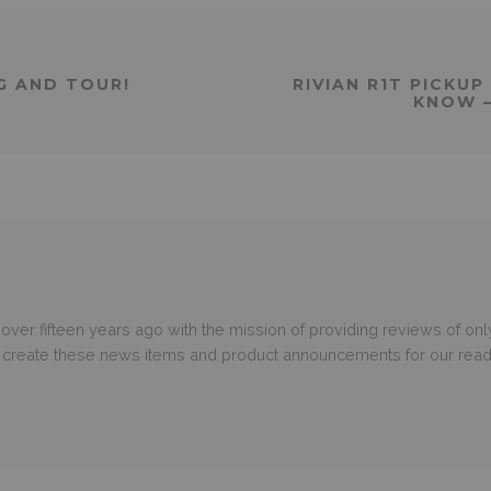
NG AND TOUR!
RIVIAN R1T PICKU
KNOW –
er fifteen years ago with the mission of providing reviews of only
o create these news items and product announcements for our read