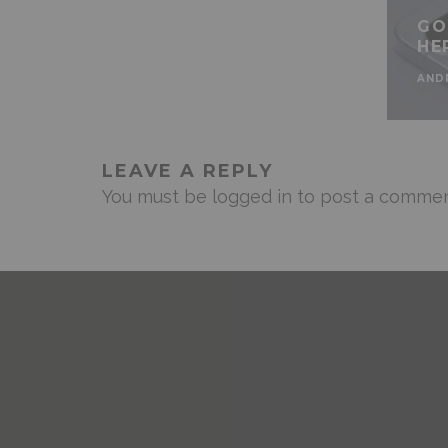
GO
HE
AND
LEAVE A REPLY
You must be
logged in
to post a commen