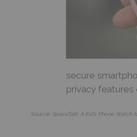
secure smartphon
privacy features
Source:
SpaceTalk: A Kid’s Phone Watch f