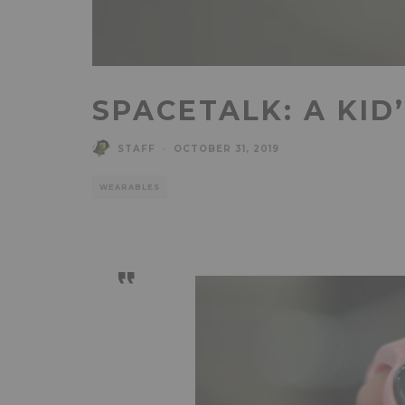
SPACETALK: A KID
STAFF
·
OCTOBER 31, 2019
WEARABLES