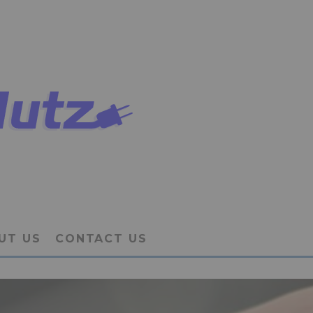
UT US
CONTACT US