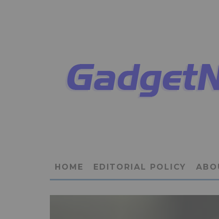
HOME
EDITORIAL POLICY
ABO