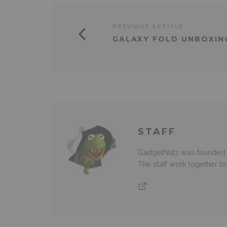
PREVIOUS ARTICLE
GALAXY FOLD UNBOXI
STAFF
GadgetNutz was founded ov
The staff work together t