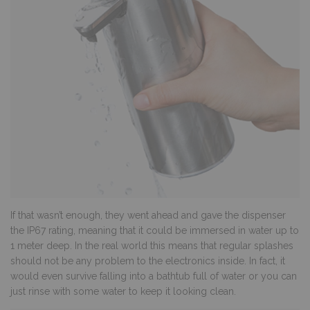
If that wasn’t enough, they went ahead and gave the dispenser
the IP67 rating, meaning that it could be immersed in water up to
1 meter deep. In the real world this means that regular splashes
should not be any problem to the electronics inside. In fact, it
would even survive falling into a bathtub full of water or you can
just rinse with some water to keep it looking clean.