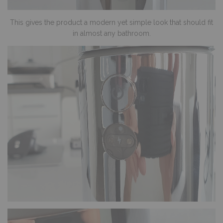
This gives the product a modern yet simple look that should fit
in almost any bathroom.