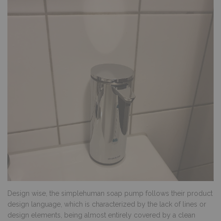
Design wise, the simplehuman soap pump follows their product
design language, which is characterized by the lack of lines or
design elements, being almost entirely covered by a clean