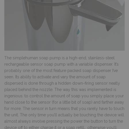
The simplehuman soap pump is a high-end, stainless-steel
rechargeable sensor soap pump with a variable dispenser. It’s
probably one of the most feature packed soap dispenser I’ve
seen. Its ability to activate and vary the amount of soap
dispersed is done through a hidden down-firing sensor neatly
placed behind the nozzle. The way this was implemented is
ingenious: to control the amount of soap you simply place your
hand close to the sensor (for a little bit of soap) and farther away
for more. The sensor in turn means that you rarely have to touch
the unit. The only time you’ll actually be touching the device will
almost always involve pressing the power the button to turn the
device off to either charge it or a soap refill., otherwise you’ll