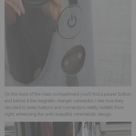
On the back of the main compartment you’ll find a power button
and below it the magnetic charger connector. I like how they
decided to keep buttons and connectors neatly hidden from
sight, enhancing the unit’s beautiful minimalistic design.