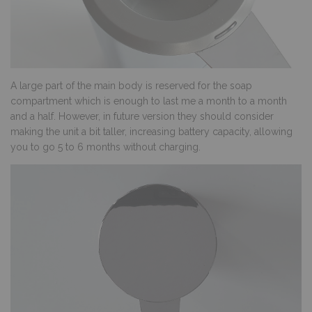
A large part of the main body is reserved for the soap
compartment which is enough to last me a month to a month
and a half. However, in future version they should consider
making the unit a bit taller, increasing battery capacity, allowing
you to go 5 to 6 months without charging.