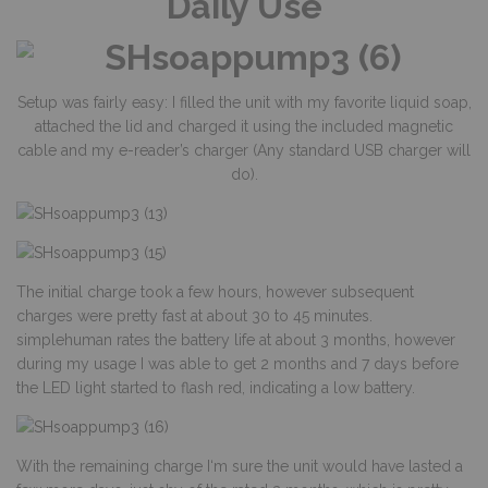
Daily Use
Setup was fairly easy: I filled the unit with my favorite liquid soap,
attached the lid and charged it using the included magnetic
cable and my e-reader’s charger (Any standard USB charger will
do).
The initial charge took a few hours, however subsequent
charges were pretty fast at about 30 to 45 minutes.
simplehuman rates the battery life at about 3 months, however
during my usage I was able to get 2 months and 7 days before
the LED light started to flash red, indicating a low battery.
With the remaining charge I‘m sure the unit would have lasted a