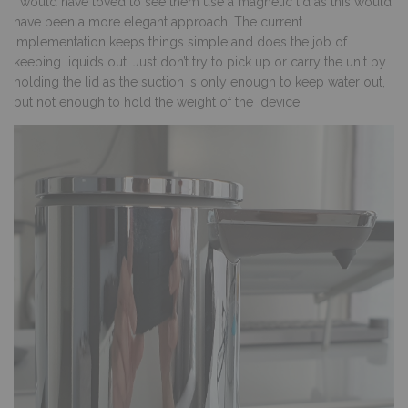
I would have loved to see them use a magnetic lid as this would
have been a more elegant approach. The current
implementation keeps things simple and does the job of
keeping liquids out. Just don’t try to pick up or carry the unit by
holding the lid as the suction is only enough to keep water out,
but not enough to hold the weight of the device.