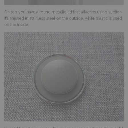
On top you have a round metallic lid that attaches using suction.
It’s finished in stainless steel on the outside, while plastic is used
on the inside.