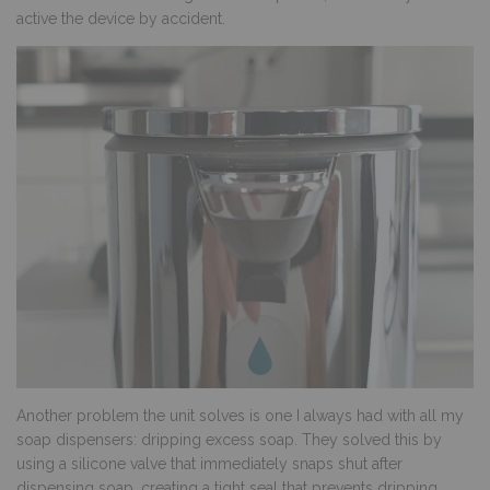
active the device by accident.
Another problem the unit solves is one I always had with all my
soap dispensers: dripping excess soap. They solved this by
using a silicone valve that immediately snaps shut after
dispensing soap, creating a tight seal that prevents dripping.