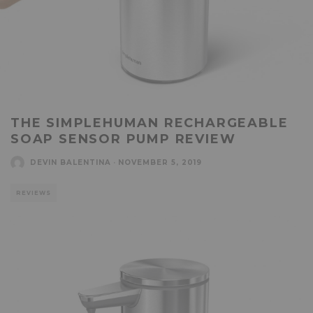
THE SIMPLEHUMAN RECHARGEABLE
SOAP SENSOR PUMP REVIEW
DEVIN BALENTINA
·
NOVEMBER 5, 2019
REVIEWS