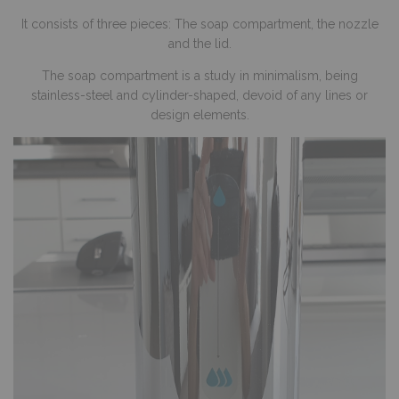
It consists of three pieces: The soap compartment, the nozzle
and the lid.
The soap compartment is a study in minimalism, being
stainless-steel and cylinder-shaped, devoid of any lines or
design elements.