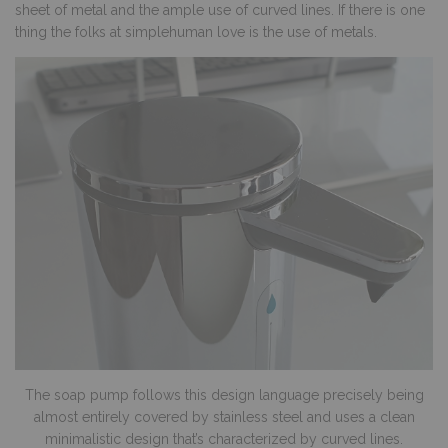
sheet of metal and the ample use of curved lines. If there is one
thing the folks at simplehuman love is the use of metals.
The soap pump follows this design language precisely being
almost entirely covered by stainless steel and uses a clean
minimalistic design that’s characterized by curved lines.