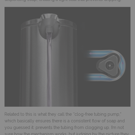
Related to this is what they call the ‘’clog-free tubing pump,”
which basically ensures there is a consistent flow of soap and
you guessed it: prevents the tubing from clogging up. I’m not
sure how the mechanism works, but judging by the picture they