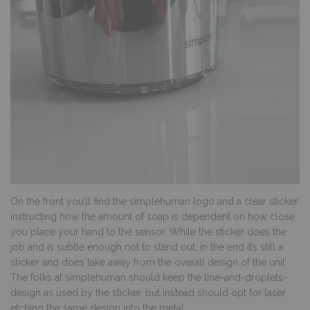
On the front you’ll find the simplehuman logo and a clear sticker
instructing how the amount of soap is dependent on how close
you place your hand to the sensor. While the sticker does the
job and is subtle enough not to stand out, in the end it’s still a
sticker and does take away from the overall design of the unit.
The folks at simplehuman should keep the line-and-droplets-
design as used by the sticker, but instead should opt for laser
etching the same design into the metal.