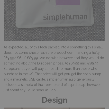
As expected, all of this tech packed into a something this small
does not come cheap, with the product commanding a hefty
£69.99
/
$60
/
€89,99
. We do wish however, that they would do
something about the European prices. At £69.99 and €89,99,
Europeans buyer will pay almost $30 more than those who
purchase in the US. That price will get you get the soap pump
and a magnetic USB cable. simplehuman also generously
included a sample of their own brand of liquid soap, however
just about any liquid soap will do.
Design