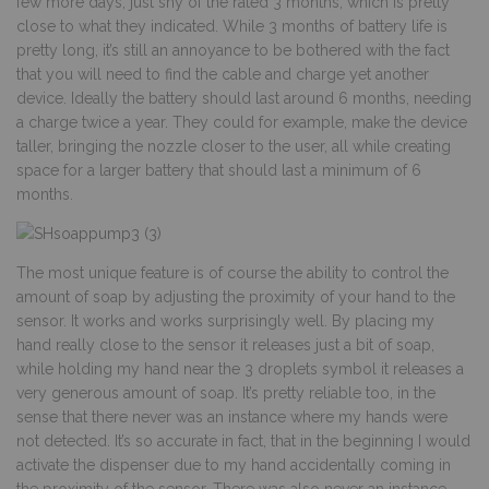
few more days, just shy of the rated 3 months, which is pretty
close to what they indicated. While 3 months of battery life is
pretty long, it’s still an annoyance to be bothered with the fact
that you will need to find the cable and charge yet another
device. Ideally the battery should last around 6 months, needing
a charge twice a year. They could for example, make the device
taller, bringing the nozzle closer to the user, all while creating
space for a larger battery that should last a minimum of 6
months.
The most unique feature is of course the ability to control the
amount of soap by adjusting the proximity of your hand to the
sensor. It works and works surprisingly well. By placing my
hand really close to the sensor it releases just a bit of soap,
while holding my hand near the 3 droplets symbol it releases a
very generous amount of soap. It’s pretty reliable too, in the
sense that there never was an instance where my hands were
not detected. It’s so accurate in fact, that in the beginning I would
activate the dispenser due to my hand accidentally coming in