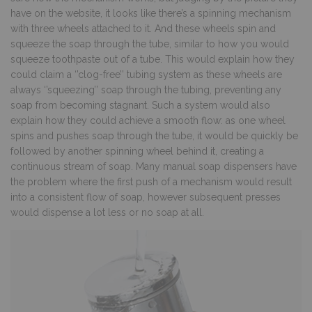
have on the website, it looks like there’s a spinning mechanism
with three wheels attached to it. And these wheels spin and
squeeze the soap through the tube, similar to how you would
squeeze toothpaste out of a tube. This would explain how they
could claim a ‘’clog-free’’ tubing system as these wheels are
always ‘’squeezing’’ soap through the tubing, preventing any
soap from becoming stagnant. Such a system would also
explain how they could achieve a smooth flow: as one wheel
spins and pushes soap through the tube, it would be quickly be
followed by another spinning wheel behind it, creating a
continuous stream of soap. Many manual soap dispensers have
the problem where the first push of a mechanism would result
into a consistent flow of soap, however subsequent presses
would dispense a lot less or no soap at all.