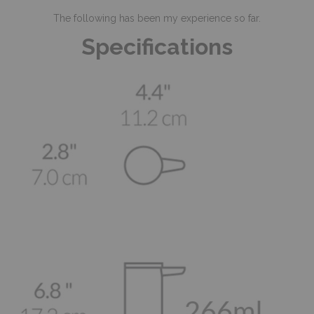
The following has been my experience so far.
Specifications