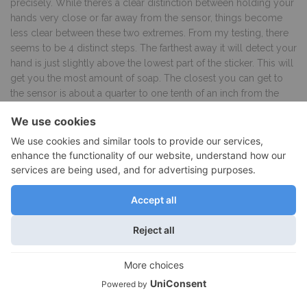
precisely. While there’s a clear distinction between holding your
hands very close or far away from the sensor, things become
less clear between these two extremes. From my testing, there
seems to be 4 distinct steps. The farthest away it will detect your
hand is just slightly above the lowest part of the sticker. This will
get you the most amount of soap. The closest you can get to
the sensor is about a quarter to one tenth of an inch from the
valve. From my testing I found that between these two extremes
the system is able to detect two additional steps. The problem
is that you’re already balancing your hand below an object
trying to position it right under the sensor. By adding the added
step of needing to find an exact height, this can quickly become
a daunting task. Making things even more difficult is the fact that
simplehuman did not mark these exact spots on the sticker.
Even if they did however, it would be hard to place your hand to
match a predefined height. In the real world this meant that I
basically limited my self to a bit of soap by placing my hand
close to the sensor or a lot of soap by placing my hands farther
away. I rarely used the other two steps as this meant having to
place my hand somewhere between these two ends, not
knowing where it should be placed exactly. They could solve