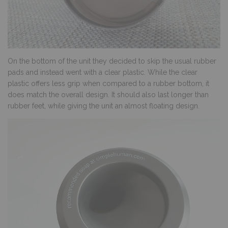
On the bottom of the unit they decided to skip the usual rubber
pads and instead went with a clear plastic. While the clear
plastic offers less grip when compared to a rubber bottom, it
does match the overall design. It should also last longer than
rubber feet, while giving the unit an almost floating design.