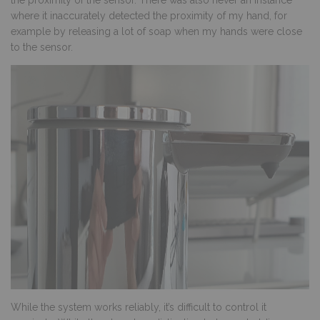
the proximity of the sensor. There was also never an instance
where it inaccurately detected the proximity of my hand, for
example by releasing a lot of soap when my hands were close
to the sensor.
While the system works reliably, it’s difficult to control it