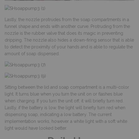
Lastly, the nozzle protrudes from the soap compartments in a
funnel shape and ends with another curve. Protruding from the
nozzle is the rubber valve that does its magic in preventing
dripping. The nozzle also hides a down-firing sensor that is able
to detect the proximity of your hands and is able to regulate the
amount of soap dispensed.
Sitting between the lid and soap compartment is a multi-color
light. It turns blue when you turn the unit on or flashes blue
when charging. If you turn the unit off, it will briefly turn red.
Lastly, if the battery is low, the light will briefly turn red when
dispensing soap, indicating a low battery. The current
implementation works, however a white light with a soft white
light would have looked better.