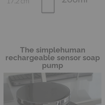
The simplehuman
rechargeable sensor soap
pump