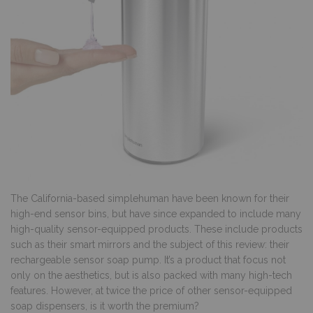
The California-based simplehuman have been known for their
high-end sensor bins, but have since expanded to include many
high-quality sensor-equipped products. These include products
such as their smart mirrors and the subject of this review: their
rechargeable sensor soap pump. It’s a product that focus not
only on the aesthetics, but is also packed with many high-tech
features. However, at twice the price of other sensor-equipped
soap dispensers, is it worth the premium?