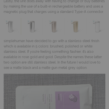
Lastly, the unit does away with having to change or buy batteries
by making the use of a built-in rechargeable battery and uses a
magnetic plug that charges using a standard Type-A connector.
simplehuman have decided to go with a stainless-steel finish
which is available in 5 colors: brushed, polished or white
stainless steel. If you’re feeling something flashier, it’s also
available in rose gold and gold. Despite the names these latter
two option are still stainless steel. In the future I would love to
see a matte black and a matte gun metal grey option.