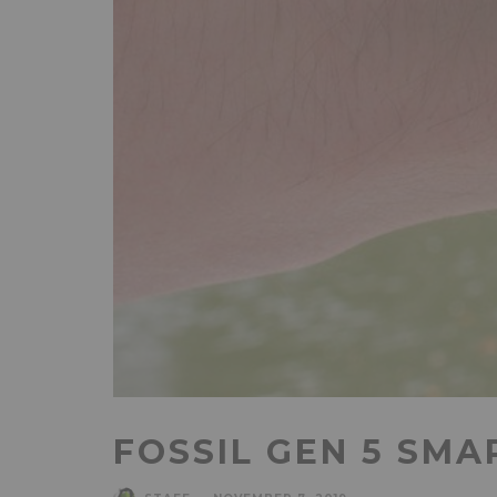
FOSSIL GEN 5 SMA