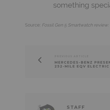
something specia
Source:
Fossil Gen 5 Smartwatch review: W
PREVIOUS ARTICLE
MERCEDES-BENZ PRESE
252-MILE EQV ELECTRIC
STAFF