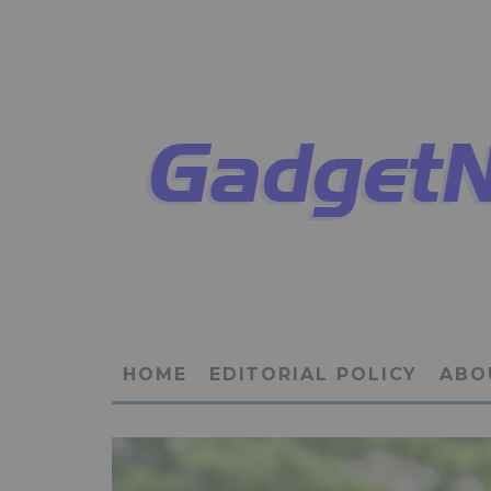
HOME
EDITORIAL POLICY
ABO