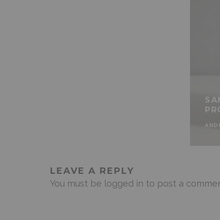
SA
PR
AND
LEAVE A REPLY
You must be
logged in
to post a commen