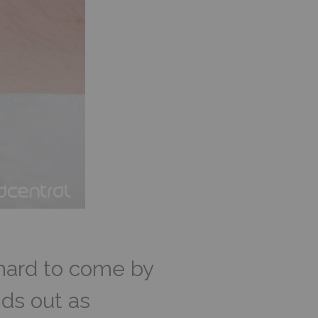
 hard to come by
ds out as