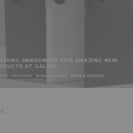
MSUNG ANNOUNCED FIVE AMAZING NEW
ODUCTS AT GALAXY
ROID
FEATURED
MOBILE DEVICES
NEWS & REVIEWS
t.