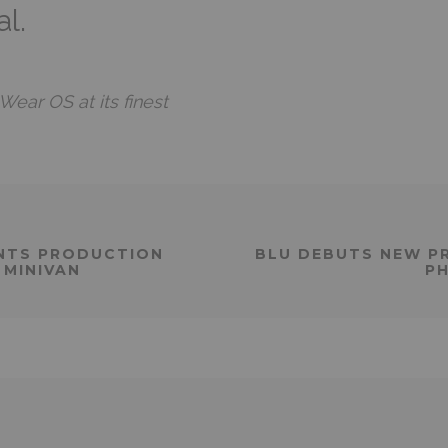
l.
ear OS at its finest
NTS PRODUCTION
BLU DEBUTS NEW P
 MINIVAN
PH