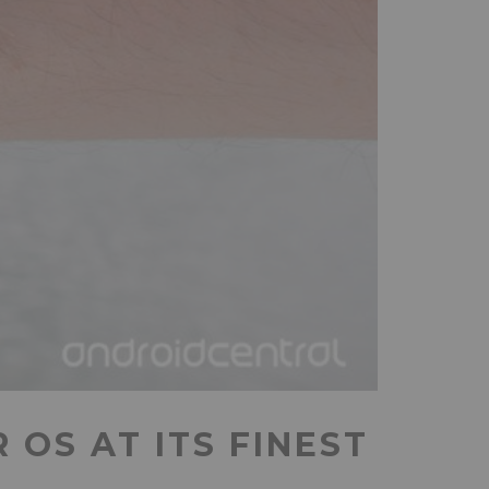
OS AT ITS FINEST