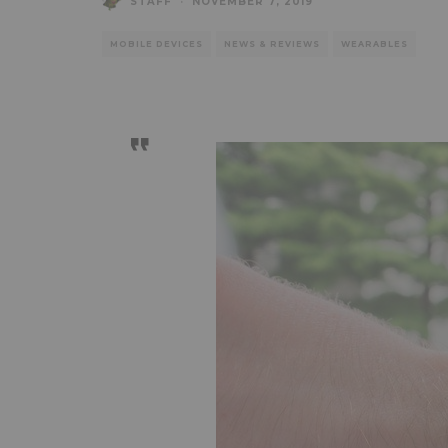
STAFF
·
NOVEMBER 7, 2019
MOBILE DEVICES
NEWS & REVIEWS
WEARABLES