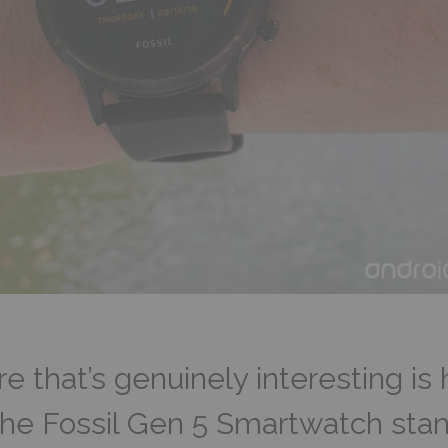
 that’s genuinely interesting is
the Fossil Gen 5 Smartwatch stan