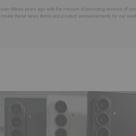
er fifteen years ago with the mission of providing reviews of only
o create these news items and product announcements for our read