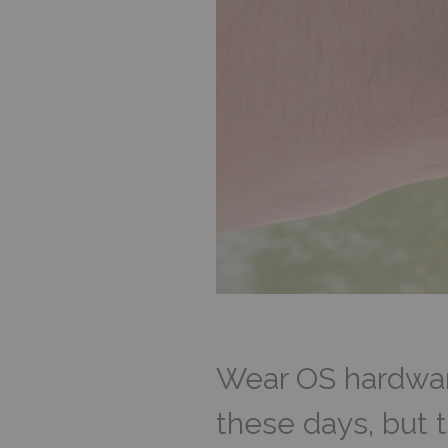
Wear OS hardware
these days, but 