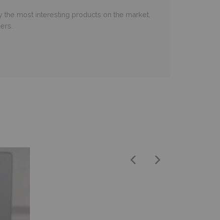
 the most interesting products on the market.
ers.