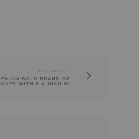
NEXT ARTICLE
REMIUM BOLD BRAND OF
ONES WITH 6.4-INCH N1