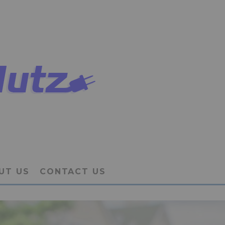
UT US
CONTACT US