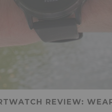
RTWATCH REVIEW: WEAR 