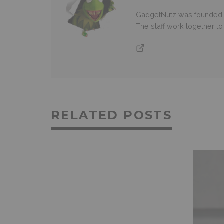
GadgetNutz was founded ov
The staff work together t
RELATED POSTS