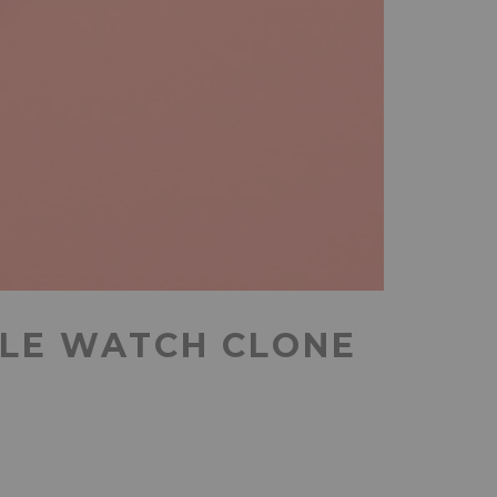
PLE WATCH CLONE