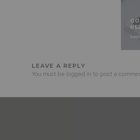
GO
HE
AND
LEAVE A REPLY
You must be
logged in
to post a commen