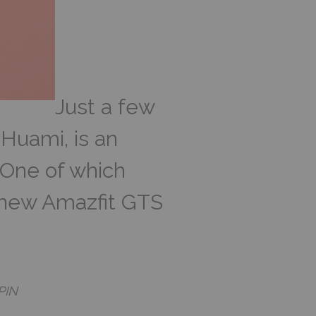
Just a few
 Huami, is an
 One of which
 new Amazfit GTS
PIN