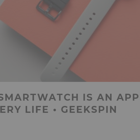
 SMARTWATCH IS AN AP
ERY LIFE • GEEKSPIN