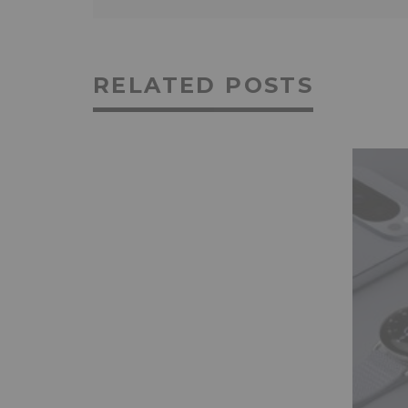
RELATED POSTS