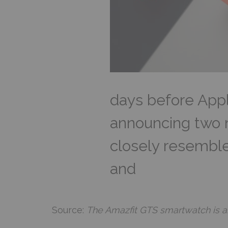
days before Appl
announcing two 
closely resembl
and
Source:
The Amazfit GTS smartwatch is a