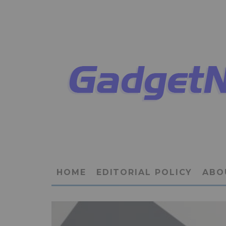
HOME
EDITORIAL POLICY
ABO