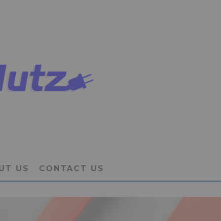
UT US
CONTACT US