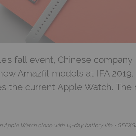
e’s fall event, Chinese company,
new Amazfit models at IFA 2019.
es the current Apple Watch. The
n Apple Watch clone with 14-day battery life • GEEKS