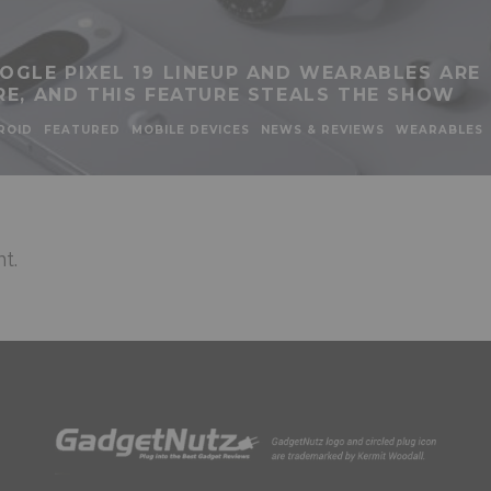
OGLE PIXEL 19 LINEUP AND WEARABLES ARE
RE, AND THIS FEATURE STEALS THE SHOW
ROID
FEATURED
MOBILE DEVICES
NEWS & REVIEWS
WEARABLES
t.