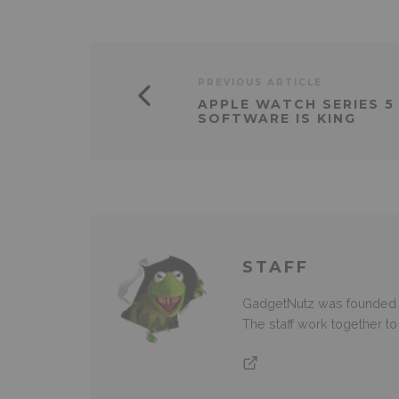
PREVIOUS ARTICLE
APPLE WATCH SERIES 5
SOFTWARE IS KING
STAFF
GadgetNutz was founded ov
The staff work together t