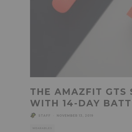
THE AMAZFIT GTS
WITH 14-DAY BATT
STAFF
·
NOVEMBER 13, 2019
WEARABLES