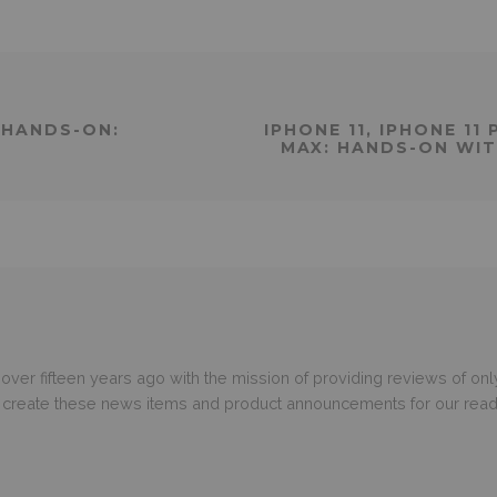
 HANDS-ON:
IPHONE 11, IPHONE 11
MAX: HANDS-ON WIT
er fifteen years ago with the mission of providing reviews of only
o create these news items and product announcements for our read