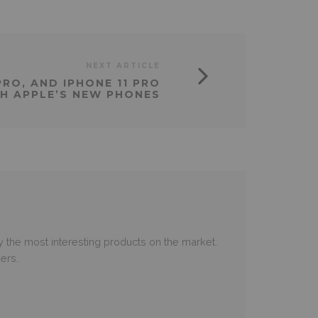
NEXT ARTICLE
 PRO, AND IPHONE 11 PRO
H APPLE’S NEW PHONES
 the most interesting products on the market.
ers.