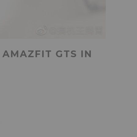
AMAZFIT GTS IN