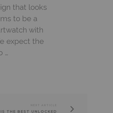
ign that looks
ems to be a
artwatch with
We expect the
o …
NEXT ARTICLE
A IS THE BEST UNLOCKED