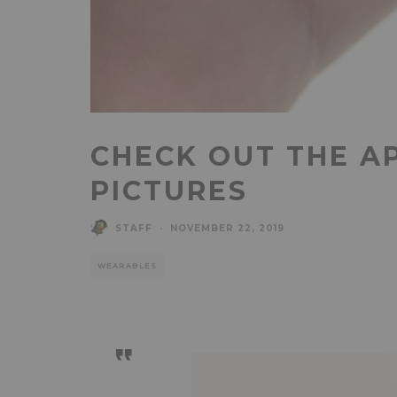
CHECK OUT THE A
PICTURES
STAFF
·
NOVEMBER 22, 2019
WEARABLES