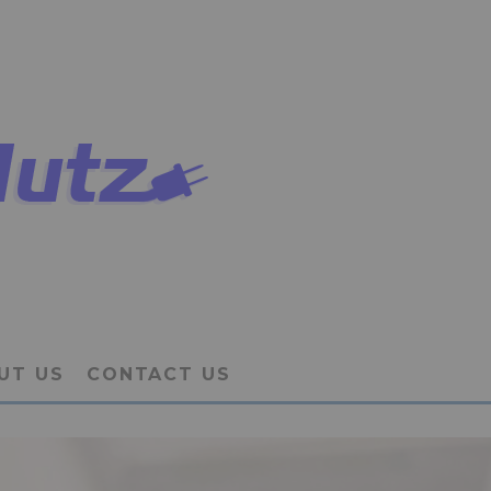
UT US
CONTACT US