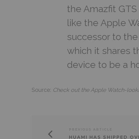
the Amazfit GTS 
like the Apple W
successor to the
which it shares 
device to be a h
Source:
Check out the Apple Watch-looka
PREVIOUS ARTICLE
HUAMI HAS SHIPPED OV