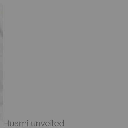
Huami unveiled