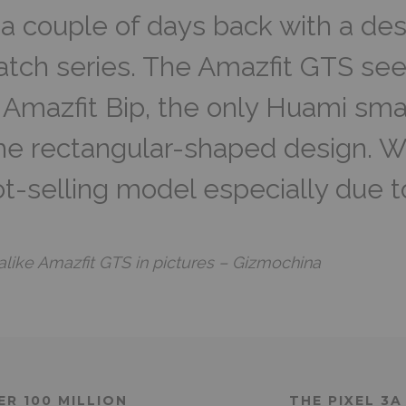
a couple of days back with a des
atch series. The Amazfit GTS se
 Amazfit Bip, the only Huami sm
the rectangular-shaped design. 
ot-selling model especially due t
like Amazfit GTS in pictures – Gizmochina
ER 100 MILLION
THE PIXEL 3