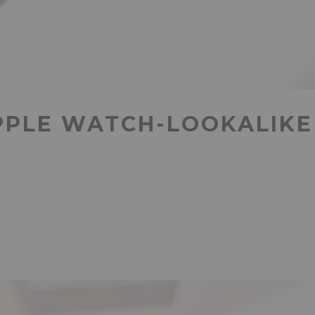
PPLE WATCH-LOOKALIKE 