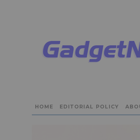
HOME
EDITORIAL POLICY
ABO