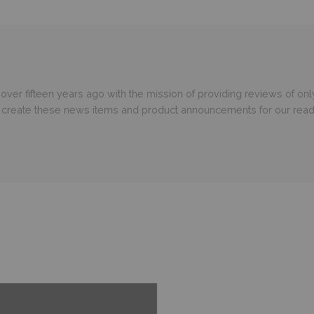
er fifteen years ago with the mission of providing reviews of only
o create these news items and product announcements for our read