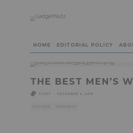
HOME
EDITORIAL POLICY
ABO
THE BEST MEN’S 
STAFF
·
DECEMBER 4, 2019
FEATURED
WEARABLES