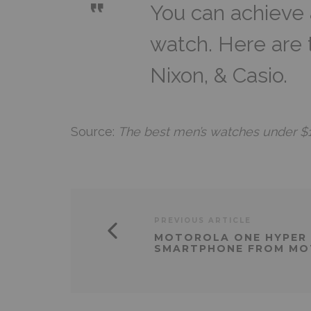
You can achieve 
watch. Here are
Nixon, & Casio.
Source:
The best men’s watches under $1
PREVIOUS ARTICLE
MOTOROLA ONE HYPER 
SMARTPHONE FROM M