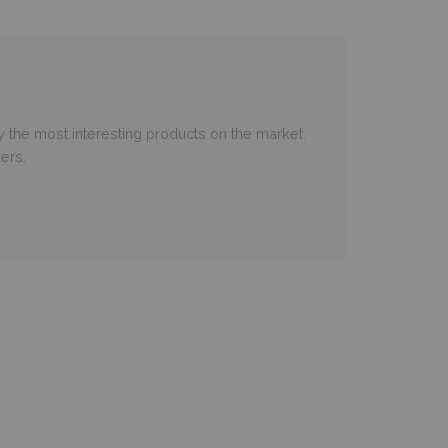
 the most interesting products on the market.
ers.