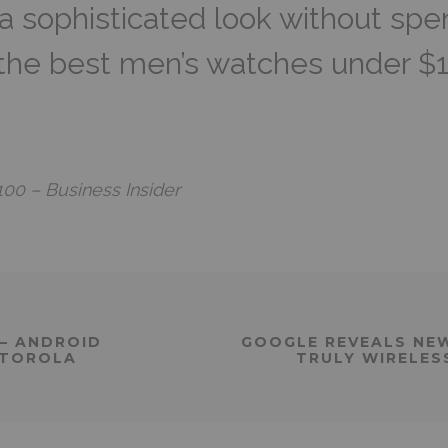
a sophisticated look without spen
 the best men’s watches under $
00 – Business Insider
– ANDROID
GOOGLE REVEALS NEW 
OTOROLA
TRULY WIRELES