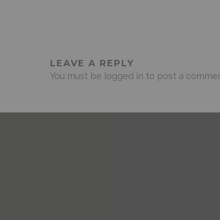
LEAVE A REPLY
You must be
logged in
to post a commen