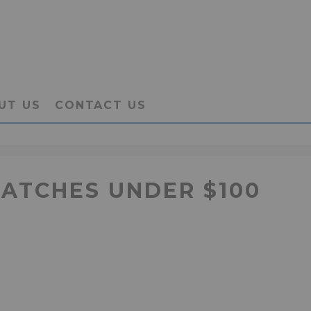
UT US
CONTACT US
WATCHES UNDER $100