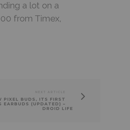
ding a lot on a
100 from Timex,
NEXT ARTICLE
PIXEL BUDS, ITS FIRST
S EARBUDS (UPDATED) –
DROID LIFE