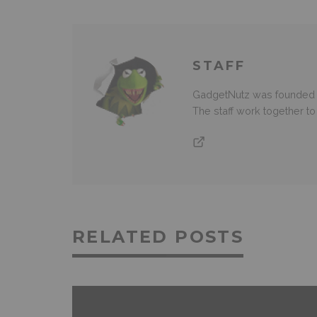
STAFF
GadgetNutz was founded ov
The staff work together t
RELATED POSTS