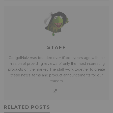
STAFF
GadgetNutz was founded over fifteen years ago with the
mission of providing reviews of only the most interesting
products on the market. The staff work together to create
these news items and product announcements for our
readers.
RELATED POSTS