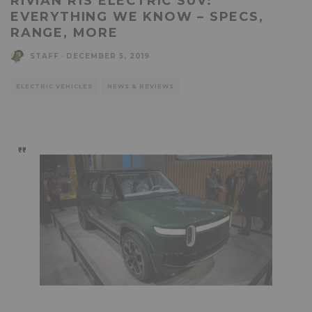
RIVIAN R1S ELECTRIC SUV:
EVERYTHING WE KNOW – SPECS,
RANGE, MORE
STAFF
·
DECEMBER 5, 2019
ELECTRIC VEHICLES
NEWS & REVIEWS