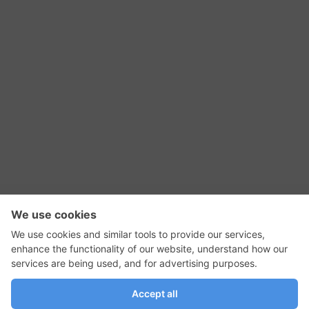
RSS Feed
Contact Us
Privacy Policy
Terms of Use
Editorial Policy
GadgetNutz, Two-Minute Reviews, their logos,
and the plug icon are all trademarks of Kermit
Woodall