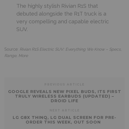
The highly stylish Rivian R1S that
debuted alongside the R1T truck is a
very compelling and capable electric
SUV.
Source:
Rivian R1S Electric SUV: Everything We Know – Specs,
Range, More
PREVIOUS ARTICLE
GOOGLE REVEALS NEW PIXEL BUDS, ITS FIRST
TRULY WIRELESS EARBUDS (UPDATED) –
DROID LIFE
NEXT ARTICLE
LG G8X THINQ, LG DUAL SCREEN FOR PRE-
ORDER THIS WEEK, OUT SOON