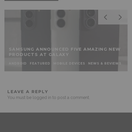
SAMSUNG ANNOUNCED FIVE AMAZING NEW
PRODUCTS AT GALAXY
ANDROID
FEATURED
MOBILE DEVICES
NEWS & REVIEWS
LEAVE A REPLY
You must be
logged in
to post a comment.