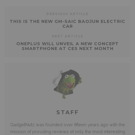
PREVIOUS ARTICLE
THIS IS THE NEW GM-SAIC BAOJUN ELECTRIC
CAR
NEXT ARTICLE
ONEPLUS WILL UNVEIL A NEW CONCEPT
SMARTPHONE AT CES NEXT MONTH
STAFF
GadgetNutz was founded over fifteen years ago with the
mission of providing reviews of only the most interesting