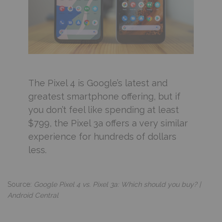
The Pixel 4 is Google’s latest and
greatest smartphone offering, but if
you don’t feel like spending at least
$799, the Pixel 3a offers a very similar
experience for hundreds of dollars
less.
Source:
Google Pixel 4 vs. Pixel 3a: Which should you buy? |
Android Central