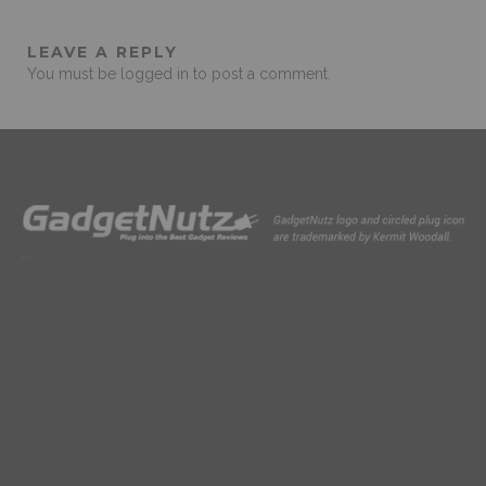
LEAVE A REPLY
You must be
logged in
to post a comment.