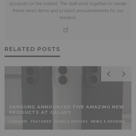
products on the market. The staff work together to create
these news items and product announcements for our
readers.
RELATED POSTS
SAMSUNG ANNOUNCED FIVE AMAZING NEW
PRODUCTS AT GALAXY
ANDROID
FEATURED
MOBILE DEVICES
NEWS & REVIEWS