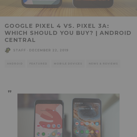
GOOGLE PIXEL 4 VS. PIXEL 3A:
WHICH SHOULD YOU BUY? | ANDROID
CENTRAL
STAFF
·
DECEMBER 22, 2019
ANDROID
FEATURED
MOBILE DEVICES
NEWS & REVIEWS