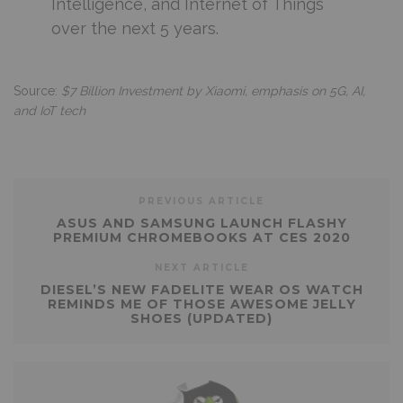
Intelligence, and Internet of Things
over the next 5 years.
Source:
$7 Billion Investment by Xiaomi, emphasis on 5G, AI,
and IoT tech
PREVIOUS ARTICLE
ASUS AND SAMSUNG LAUNCH FLASHY
PREMIUM CHROMEBOOKS AT CES 2020
NEXT ARTICLE
DIESEL’S NEW FADELITE WEAR OS WATCH
REMINDS ME OF THOSE AWESOME JELLY
SHOES (UPDATED)