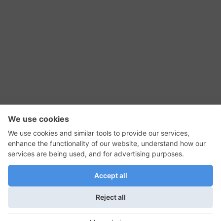
RSS Feed
Contact Us
Privacy Policy
Terms of Use
Editorial Policy
GadgetNutz, Two-Minute Reviews, their logos,
and the plug icon are all trademarks of Kermit
Woodall