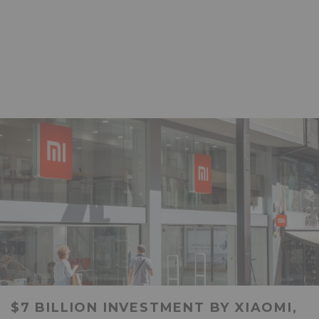
$7 BILLION INVESTMENT BY XIAOMI,