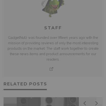
STAFF
GadgetNutz was founded over fifteen years ago with the
mission of providing reviews of only the most interesting
products on the market. The staff work together to create
these news items and product announcements for our
readers.
RELATED POSTS