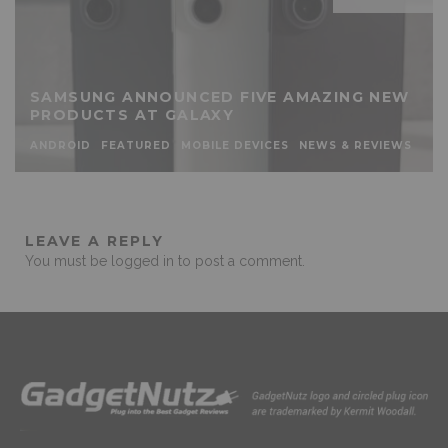
SAMSUNG ANNOUNCED FIVE AMAZING NEW
PRODUCTS AT GALAXY
ANDROID
FEATURED
MOBILE DEVICES
NEWS & REVIEWS
LEAVE A REPLY
You must be
logged in
to post a comment.