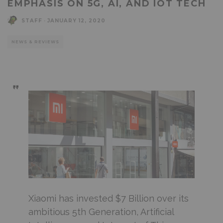
EMPHASIS ON 5G, AI, AND IOT TECH
STAFF
·
JANUARY 12, 2020
NEWS & REVIEWS
Xiaomi has invested $7 Billion over its
ambitious 5th Generation, Artificial